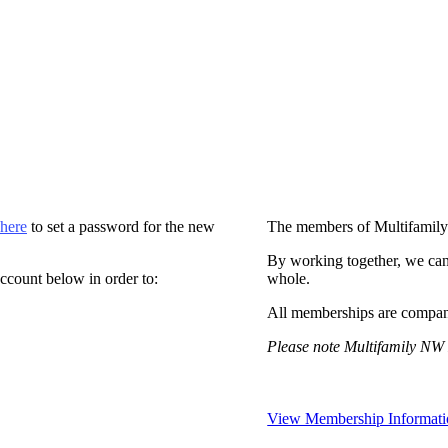
 here
to set a password for the new
The members of Multifamily
By working together, we can
ccount below in order to:
whole.
All memberships are compan
Please note Multifamily NW 
View Membership Informati