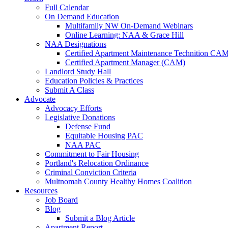
Full Calendar
On Demand Education
Multifamily NW On-Demand Webinars
Online Learning: NAA & Grace Hill
NAA Designations
Certified Apartment Maintenance Technition CA
Certified Apartment Manager (CAM)
Landlord Study Hall
Education Policies & Practices
Submit A Class
Advocate
Advocacy Efforts
Legislative Donations
Defense Fund
Equitable Housing PAC
NAA PAC
Commitment to Fair Housing
Portland's Relocation Ordinance
Criminal Conviction Criteria
Multnomah County Healthy Homes Coalition
Resources
Job Board
Blog
Submit a Blog Article
Apartment Report