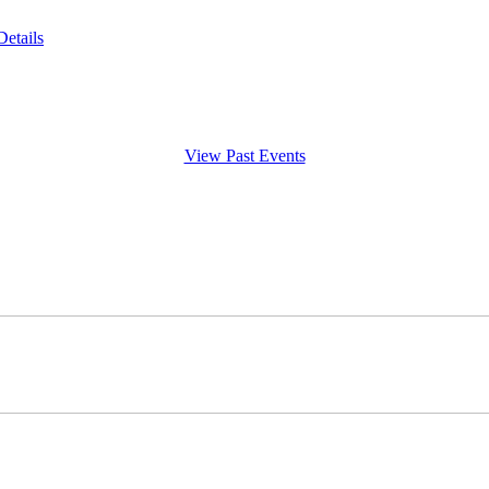
Details
View Past Events