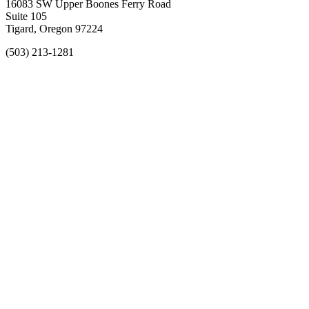
16083 SW Upper Boones Ferry Road
Suite 105
Tigard, Oregon 97224
(503) 213-1281