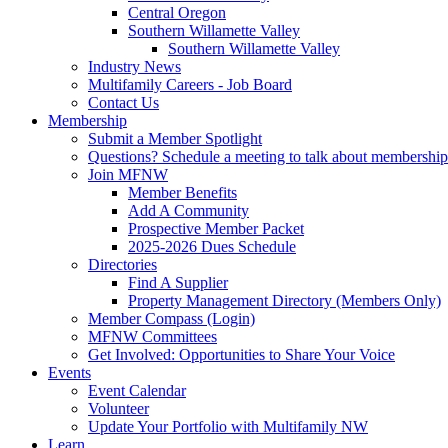
Central Oregon
Southern Willamette Valley
Southern Willamette Valley
Industry News
Multifamily Careers - Job Board
Contact Us
Membership
Submit a Member Spotlight
Questions? Schedule a meeting to talk about membership
Join MFNW
Member Benefits
Add A Community
Prospective Member Packet
2025-2026 Dues Schedule
Directories
Find A Supplier
Property Management Directory (Members Only)
Member Compass (Login)
MFNW Committees
Get Involved: Opportunities to Share Your Voice
Events
Event Calendar
Volunteer
Update Your Portfolio with Multifamily NW
Learn