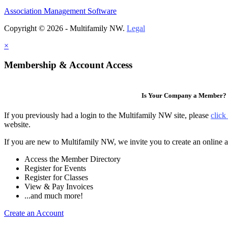
Association Management Software
Copyright © 2026 - Multifamily NW.
Legal
×
Membership & Account Access
Is Your Company a Member?
If you previously had a login to the Multifamily NW site, please
click
website.
If you are new to Multifamily NW, we invite you to create an online a
Access the Member Directory
Register for Events
Register for Classes
View & Pay Invoices
...and much more!
Create an Account