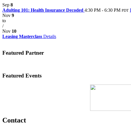
Sep
8
Adulting 101: Health Insurance Decoded
4:30 PM - 6:30 PM
PDT
Nov
9
to
/
Nov
10
Leasing Masterclass
Details
Featured Partner
Featured Events
Contact