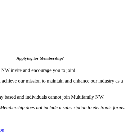
Applying for Membership?
 NW invite and encourage you to join!
 achieve our mission to maintain and enhance our industry as a
y based and individuals cannot join Multifamily NW.
Membership does not include a subscription to electronic forms.
on