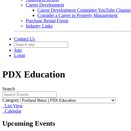
Career Development
Career Development Committee YouTube Channe
Consider a Career in Property Management
Purchase Rental Forms
Industry Links
Contact Us
Join
Login
PDX Education
Search
Category
List View
Calendar
Upcoming Events