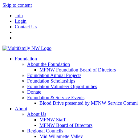
Skip to content
Join
Login
Contact Us
Foundation
About the Foundation
MFNW Foundation Board of Directors
Foundation Annual Projects
Foundation Scholarships
Foundation Volunteer Opportunities
Donate
Foundation & Service Events
Blood Drive presented by MFNW Service Commit
About
About Us
MFNW Staff
MFNW Board of Directors
Regional Councils
Mid Willamette Valley