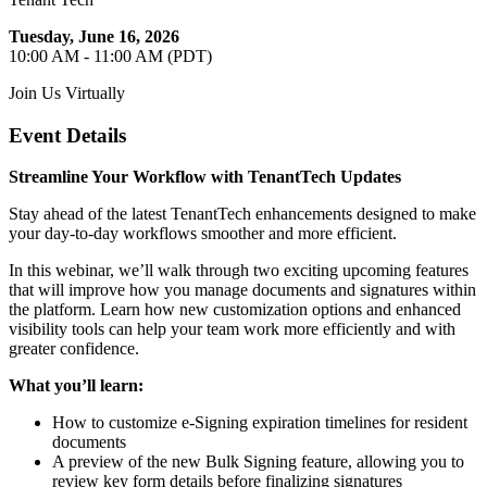
Tuesday, June 16, 2026
10:00 AM - 11:00 AM (PDT)
Join Us Virtually
Event Details
Streamline Your Workflow with TenantTech Updates
Stay ahead of the latest TenantTech enhancements designed to make
your day-to-day workflows smoother and more efficient.
In this webinar, we’ll walk through two exciting upcoming features
that will improve how you manage documents and signatures within
the platform. Learn how new customization options and enhanced
visibility tools can help your team work more efficiently and with
greater confidence.
What you’ll learn:
How to customize e‑Signing expiration timelines for resident
documents
A preview of the new Bulk Signing feature, allowing you to
review key form details before finalizing signatures