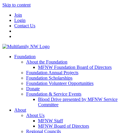
Skip to content
Join
Login
Contact Us
Foundation
About the Foundation
MFNW Foundation Board of Directors
Foundation Annual Projects
Foundation Scholarships
Foundation Volunteer Opportunities
Donate
Foundation & Service Events
Blood Drive presented by MFNW Service
Committee
About
About Us
MFNW Staff
MFNW Board of Directors
Regional Councils