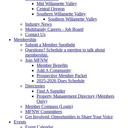
Mid Willamette Valley
Central Oregon
Southern Willamette Valley
Southern Willamette Valley
Industry News
Multifamily Careers - Job Board
Contact Us
Membership
Submit a Member Spotlight
Questions? Schedule a meeting to talk about
membership.
Join MFNW
Member Benefits
Add A Community
Prospective Member Packet
2025-2026 Dues Schedule
Directories
Find A Supplier
Property Management Directory (Members
Only)
Member Compass (Login)
MFNW Committees
Get Involved: Opportunities to Share Your Voice
Events
Event Calendar