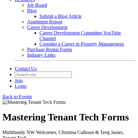
Job Board
Blog
Submit a Blog Article
Apartment Report
Career Development
Career Development Committee YouTube
Channel
Consider a Career in Property Management
Purchase Rental Forms
Industry Links
Contact Us
Join
Login
Back to Events
Mastering Tenant Tech Forms
Multifamily NW Welcomes, Christina Calhoun & Teeg James,
Tenant Tech