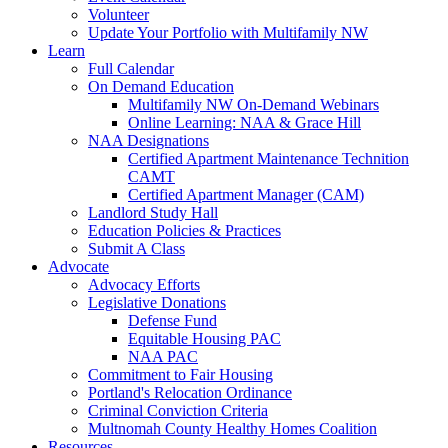
Volunteer
Update Your Portfolio with Multifamily NW
Learn
Full Calendar
On Demand Education
Multifamily NW On-Demand Webinars
Online Learning: NAA & Grace Hill
NAA Designations
Certified Apartment Maintenance Technition
CAMT
Certified Apartment Manager (CAM)
Landlord Study Hall
Education Policies & Practices
Submit A Class
Advocate
Advocacy Efforts
Legislative Donations
Defense Fund
Equitable Housing PAC
NAA PAC
Commitment to Fair Housing
Portland's Relocation Ordinance
Criminal Conviction Criteria
Multnomah County Healthy Homes Coalition
Resources