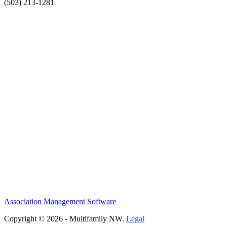
(503) 213-1281
Association Management Software
Copyright © 2026 - Multifamily NW.
Legal