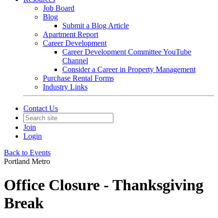
Job Board
Blog
Submit a Blog Article
Apartment Report
Career Development
Career Development Committee YouTube
Channel
Consider a Career in Property Management
Purchase Rental Forms
Industry Links
Contact Us
Join
Login
Back to Events
Portland Metro
Office Closure - Thanksgiving
Break