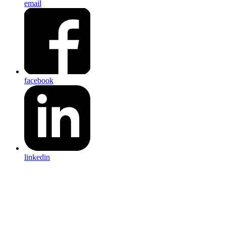
email
facebook
linkedin