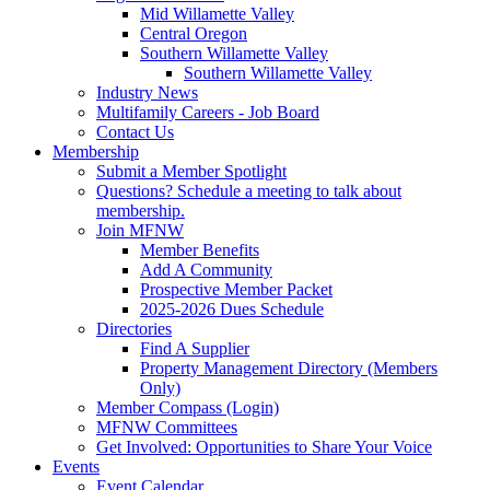
Mid Willamette Valley
Central Oregon
Southern Willamette Valley
Southern Willamette Valley
Industry News
Multifamily Careers - Job Board
Contact Us
Membership
Submit a Member Spotlight
Questions? Schedule a meeting to talk about
membership.
Join MFNW
Member Benefits
Add A Community
Prospective Member Packet
2025-2026 Dues Schedule
Directories
Find A Supplier
Property Management Directory (Members
Only)
Member Compass (Login)
MFNW Committees
Get Involved: Opportunities to Share Your Voice
Events
Event Calendar