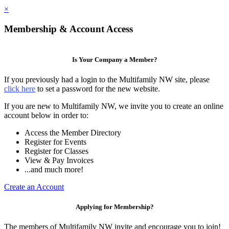
×
Membership & Account Access
Is Your Company a Member?
If you previously had a login to the Multifamily NW site, please
click here
to set a password for the new website.
If you are new to Multifamily NW, we invite you to create an online
account below in order to:
Access the Member Directory
Register for Events
Register for Classes
View & Pay Invoices
...and much more!
Create an Account
Applying for Membership?
The members of Multifamily NW invite and encourage you to join!