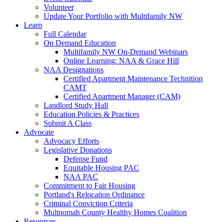
Volunteer
Update Your Portfolio with Multifamily NW
Learn
Full Calendar
On Demand Education
Multifamily NW On-Demand Webinars
Online Learning: NAA & Grace Hill
NAA Designations
Certified Apartment Maintenance Technition
CAMT
Certified Apartment Manager (CAM)
Landlord Study Hall
Education Policies & Practices
Submit A Class
Advocate
Advocacy Efforts
Legislative Donations
Defense Fund
Equitable Housing PAC
NAA PAC
Commitment to Fair Housing
Portland's Relocation Ordinance
Criminal Conviction Criteria
Multnomah County Healthy Homes Coalition
Resources