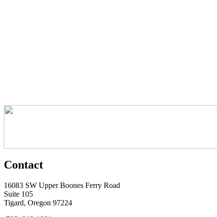
Contact
16083 SW Upper Boones Ferry Road
Suite 105
Tigard, Oregon 97224