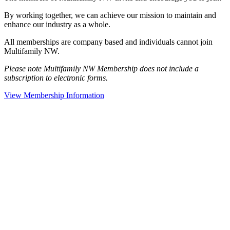
By working together, we can achieve our mission to maintain and
enhance our industry as a whole.
All memberships are company based and individuals cannot join
Multifamily NW.
Please note Multifamily NW Membership does not include a
subscription to electronic forms.
View Membership Information