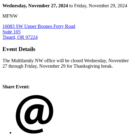
Wednesday, November 27, 2024
to Friday, November 29, 2024
MFNW
16083 SW Upper Boones Ferry Road
Suite 105
Tigard, OR 97224
Event Details
The Multifamily NW office will be closed Wednesday, November
27 through Friday, November 29 for Thanksgiving break.
Share Event: