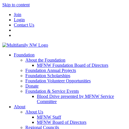
Skip to content
Join
Login
Contact Us
Foundation
About the Foundation
MFNW Foundation Board of Directors
Foundation Annual Projects
Foundation Scholarships
Foundation Volunteer Opportunities
Donate
Foundation & Service Events
Blood Drive presented by MFNW Service
Committee
About
About Us
MFNW Staff
MFNW Board of Directors
Regional Councils