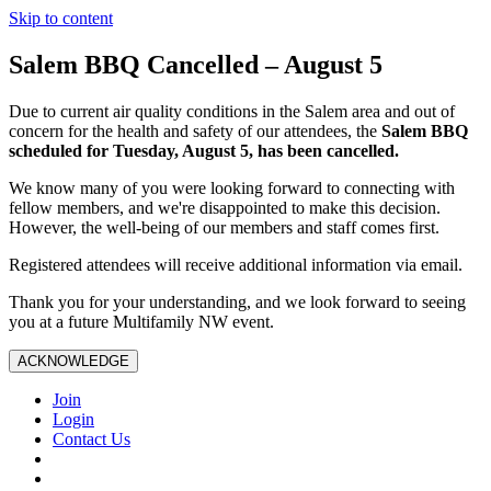
Skip to content
Salem BBQ Cancelled – August 5
Due to current air quality conditions in the Salem area and out of
concern for the health and safety of our attendees, the
Salem BBQ
scheduled for Tuesday, August 5, has been cancelled.
We know many of you were looking forward to connecting with
fellow members, and we're disappointed to make this decision.
However, the well-being of our members and staff comes first.
Registered attendees will receive additional information via email.
Thank you for your understanding, and we look forward to seeing
you at a future Multifamily NW event.
ACKNOWLEDGE
Join
Login
Contact Us