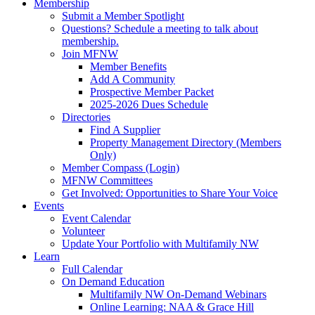
Membership
Submit a Member Spotlight
Questions? Schedule a meeting to talk about
membership.
Join MFNW
Member Benefits
Add A Community
Prospective Member Packet
2025-2026 Dues Schedule
Directories
Find A Supplier
Property Management Directory (Members
Only)
Member Compass (Login)
MFNW Committees
Get Involved: Opportunities to Share Your Voice
Events
Event Calendar
Volunteer
Update Your Portfolio with Multifamily NW
Learn
Full Calendar
On Demand Education
Multifamily NW On-Demand Webinars
Online Learning: NAA & Grace Hill