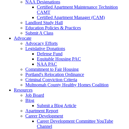
NAA Designations
Certified Apartment Maintenance Technition
CAMT
Certified Apartment Manager (CAM)
Landlord Study Hall
Education Policies & Practices
Submit A Class
Advocate
Advocacy Efforts
Legislative Donations
Defense Fund
Equitable Housing PAC
NAA PAC
Commitment to Fair Housing
Portland's Relocation Ordinance
Criminal Conviction Criteria
Multnomah County Healthy Homes Coalition
Resources
Job Board
Blog
Submit a Blog Article
Apartment Report
Career Development
Career Development Committee YouTube
Channel