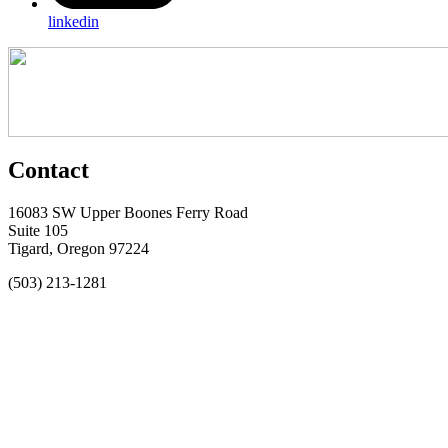
linkedin
Contact
16083 SW Upper Boones Ferry Road
Suite 105
Tigard, Oregon 97224
(503) 213-1281