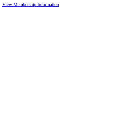
View Membership Information