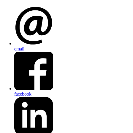
email
facebook