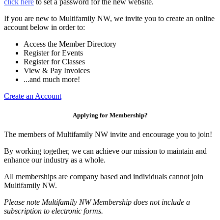
click here
to set a password for the new website.
If you are new to Multifamily NW, we invite you to create an online
account below in order to:
Access the Member Directory
Register for Events
Register for Classes
View & Pay Invoices
...and much more!
Create an Account
Applying for Membership?
The members of Multifamily NW invite and encourage you to join!
By working together, we can achieve our mission to maintain and
enhance our industry as a whole.
All memberships are company based and individuals cannot join
Multifamily NW.
Please note Multifamily NW Membership does not include a
subscription to electronic forms.