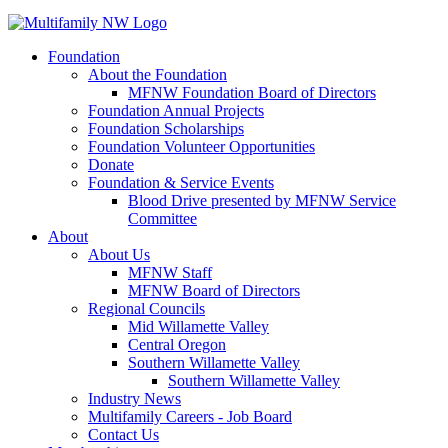
Foundation
About the Foundation
MFNW Foundation Board of Directors
Foundation Annual Projects
Foundation Scholarships
Foundation Volunteer Opportunities
Donate
Foundation & Service Events
Blood Drive presented by MFNW Service
Committee
About
About Us
MFNW Staff
MFNW Board of Directors
Regional Councils
Mid Willamette Valley
Central Oregon
Southern Willamette Valley
Southern Willamette Valley
Industry News
Multifamily Careers - Job Board
Contact Us