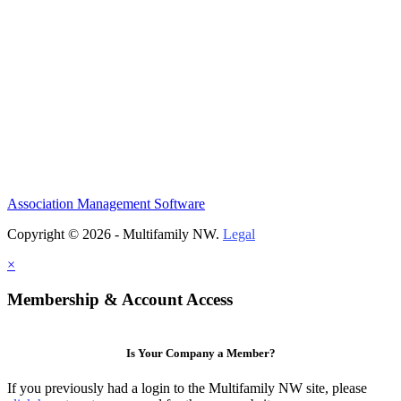
Association Management Software
Copyright © 2026 - Multifamily NW.
Legal
×
Membership & Account Access
Is Your Company a Member?
If you previously had a login to the Multifamily NW site, please