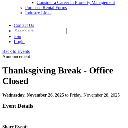
Consider a Career in Property Management
Purchase Rental Forms
Industry Links
Contact Us
Join
Login
Back to Events
Announcement
Thanksgiving Break - Office
Closed
Wednesday, November 26, 2025
to Friday, November 28, 2025
Event Details
Share Event: