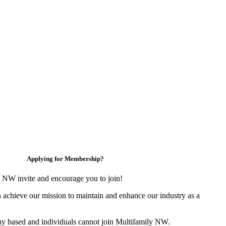
Applying for Membership?
 NW invite and encourage you to join!
 achieve our mission to maintain and enhance our industry as a
y based and individuals cannot join Multifamily NW.