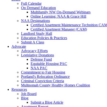
Full Calendar
On Demand Education
Multifamily NW On-Demand Webinars
Online Learning: NAA & Grace Hill
NAA Designations
Certified Apartment Maintenance Technition CA
Certified Apartment Manager (CAM)
Landlord Study Hall
Education Policies & Practices
Submit A Class
Advocate
Advocacy Efforts
Legislative Donations
Defense Fund
Equitable Housing PAC
NAA PAC
Commitment to Fair Housing
Portland's Relocation Ordinance
Criminal Conviction Criteria
Multnomah County Healthy Homes Coalition
Resources
Job Board
Blog
Submit a Blog Article
Apartment Report