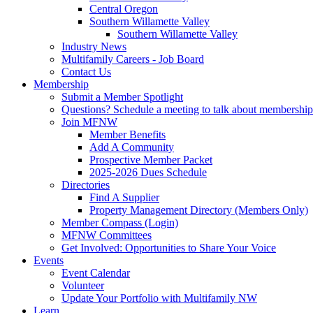
Central Oregon
Southern Willamette Valley
Southern Willamette Valley
Industry News
Multifamily Careers - Job Board
Contact Us
Membership
Submit a Member Spotlight
Questions? Schedule a meeting to talk about membership
Join MFNW
Member Benefits
Add A Community
Prospective Member Packet
2025-2026 Dues Schedule
Directories
Find A Supplier
Property Management Directory (Members Only)
Member Compass (Login)
MFNW Committees
Get Involved: Opportunities to Share Your Voice
Events
Event Calendar
Volunteer
Update Your Portfolio with Multifamily NW
Learn