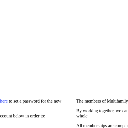
 here
to set a password for the new
The members of Multifamily
By working together, we can
ccount below in order to:
whole.
All memberships are compan