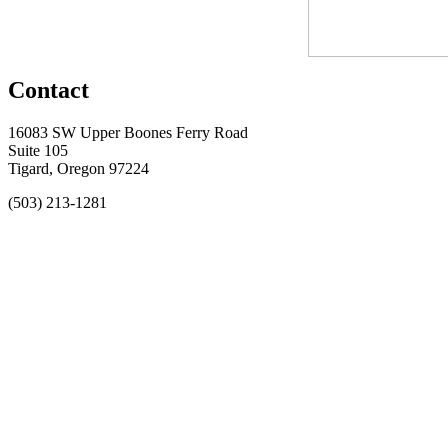
Contact
16083 SW Upper Boones Ferry Road
Suite 105
Tigard, Oregon 97224
(503) 213-1281