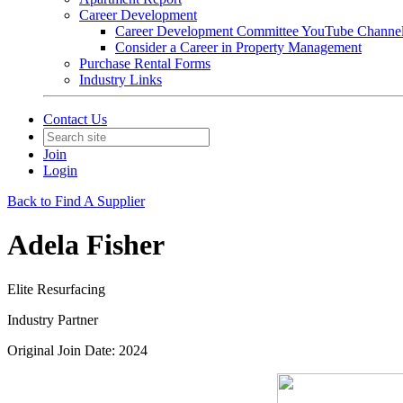
Career Development
Career Development Committee YouTube Channe
Consider a Career in Property Management
Purchase Rental Forms
Industry Links
Contact Us
Join
Login
Back to Find A Supplier
Adela Fisher
Elite Resurfacing
Industry Partner
Original Join Date: 2024