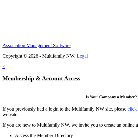
Association Management Software
Copyright © 2026 - Multifamily NW.
Legal
×
Membership & Account Access
Is Your Company a Member?
If you previously had a login to the Multifamily NW site, please
click
website.
If you are new to Multifamily NW, we invite you to create an online a
Access the Member Directory