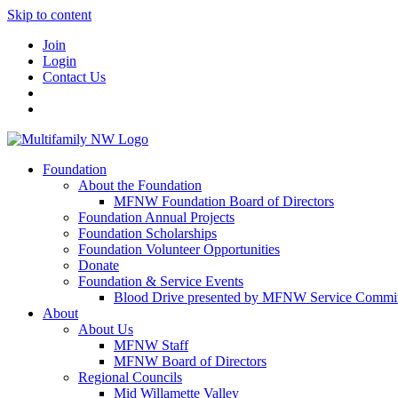
Skip to content
Join
Login
Contact Us
Foundation
About the Foundation
MFNW Foundation Board of Directors
Foundation Annual Projects
Foundation Scholarships
Foundation Volunteer Opportunities
Donate
Foundation & Service Events
Blood Drive presented by MFNW Service Commit
About
About Us
MFNW Staff
MFNW Board of Directors
Regional Councils
Mid Willamette Valley