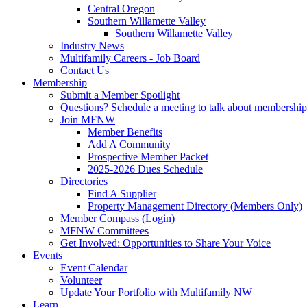
Central Oregon
Southern Willamette Valley
Southern Willamette Valley
Industry News
Multifamily Careers - Job Board
Contact Us
Membership
Submit a Member Spotlight
Questions? Schedule a meeting to talk about membership
Join MFNW
Member Benefits
Add A Community
Prospective Member Packet
2025-2026 Dues Schedule
Directories
Find A Supplier
Property Management Directory (Members Only)
Member Compass (Login)
MFNW Committees
Get Involved: Opportunities to Share Your Voice
Events
Event Calendar
Volunteer
Update Your Portfolio with Multifamily NW
Learn