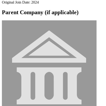
Original Join Date: 2024
Parent Company (if applicable)