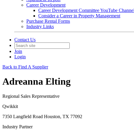
Career Development
Career Development Committee YouTube Channe
Consider a Career in Property Management
Purchase Rental Forms
Industry Links
Contact Us
Join
Login
Back to Find A Supplier
Adreanna Elting
Regional Sales Representative
Qwikkit
7350 Langfield Road Houston, TX 77092
Industry Partner