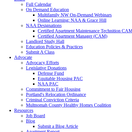
Full Calendar
On Demand Education
Multifamily NW On-Demand Webinars
Online Learning: NAA & Grace Hill
NAA Designations
Certified Apartment Maintenance Technition CA
Certified Apartment Manager (CAM)
Landlord Study Hall
Education Policies & Practices
Submit A Class
Advocate
Advocacy Efforts
Legislative Donations
Defense Fund
Equitable Housing PAC
NAA PAC
Commitment to Fair Housing
Portland's Relocation Ordinance
Criminal Conviction Criteria
Multnomah County Healthy Homes Coalition
Resources
Job Board
Blog
Submit a Blog Article
Apartment Report