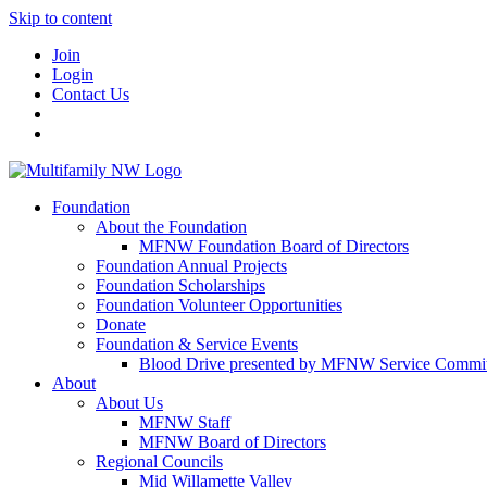
Skip to content
Join
Login
Contact Us
Foundation
About the Foundation
MFNW Foundation Board of Directors
Foundation Annual Projects
Foundation Scholarships
Foundation Volunteer Opportunities
Donate
Foundation & Service Events
Blood Drive presented by MFNW Service Commit
About
About Us
MFNW Staff
MFNW Board of Directors
Regional Councils
Mid Willamette Valley