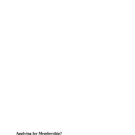
Applying for Membership?