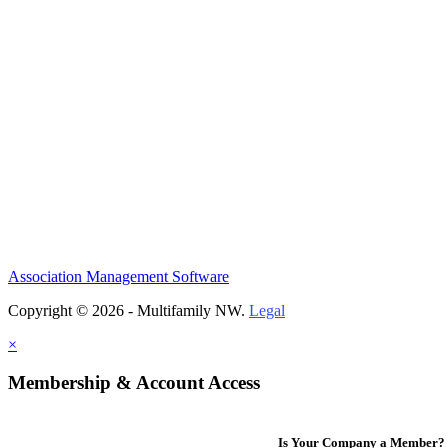
Association Management Software
Copyright © 2026 - Multifamily NW.
Legal
×
Membership & Account Access
Is Your Company a Member?