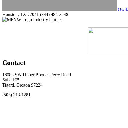
Qwik
Houston, TX 77041
(844) 484-3548
Industry Partner
Contact
16083 SW Upper Boones Ferry Road
Suite 105
Tigard, Oregon 97224
(503) 213-1281