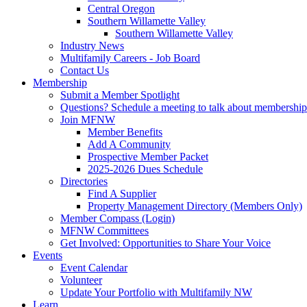
Central Oregon
Southern Willamette Valley
Southern Willamette Valley
Industry News
Multifamily Careers - Job Board
Contact Us
Membership
Submit a Member Spotlight
Questions? Schedule a meeting to talk about membership
Join MFNW
Member Benefits
Add A Community
Prospective Member Packet
2025-2026 Dues Schedule
Directories
Find A Supplier
Property Management Directory (Members Only)
Member Compass (Login)
MFNW Committees
Get Involved: Opportunities to Share Your Voice
Events
Event Calendar
Volunteer
Update Your Portfolio with Multifamily NW
Learn