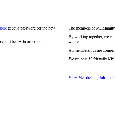
 here
to set a password for the new
The members of Multifamily
By working together, we can
ccount below in order to:
whole.
All memberships are compan
Please note Multifamily NW 
View Membership Informati