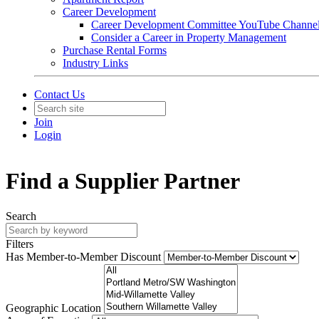
Career Development
Career Development Committee YouTube Channe
Consider a Career in Property Management
Purchase Rental Forms
Industry Links
Contact Us
Join
Login
Find a Supplier Partner
Search
Filters
Has Member-to-Member Discount
Geographic Location