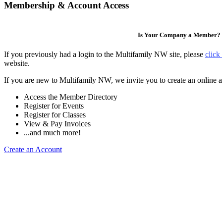
Membership & Account Access
Is Your Company a Member?
If you previously had a login to the Multifamily NW site, please
click
website.
If you are new to Multifamily NW, we invite you to create an online a
Access the Member Directory
Register for Events
Register for Classes
View & Pay Invoices
...and much more!
Create an Account