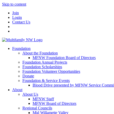
Skip to content
Join
Login
Contact Us
Foundation
About the Foundation
MFNW Foundation Board of Directors
Foundation Annual Projects
Foundation Scholarships
Foundation Volunteer Opportunities
Donate
Foundation & Service Events
Blood Drive presented by MFNW Service Commit
About
About Us
MFNW Staff
MFNW Board of Directors
Regional Councils
Mid Willamette Valley