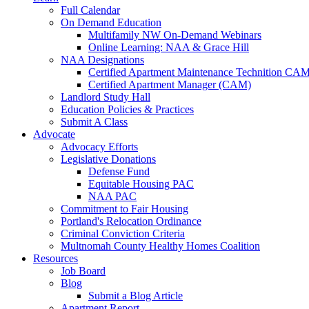
Full Calendar
On Demand Education
Multifamily NW On-Demand Webinars
Online Learning: NAA & Grace Hill
NAA Designations
Certified Apartment Maintenance Technition CA
Certified Apartment Manager (CAM)
Landlord Study Hall
Education Policies & Practices
Submit A Class
Advocate
Advocacy Efforts
Legislative Donations
Defense Fund
Equitable Housing PAC
NAA PAC
Commitment to Fair Housing
Portland's Relocation Ordinance
Criminal Conviction Criteria
Multnomah County Healthy Homes Coalition
Resources
Job Board
Blog
Submit a Blog Article
Apartment Report