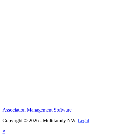
Association Management Software
Copyright © 2026 - Multifamily NW.
Legal
×