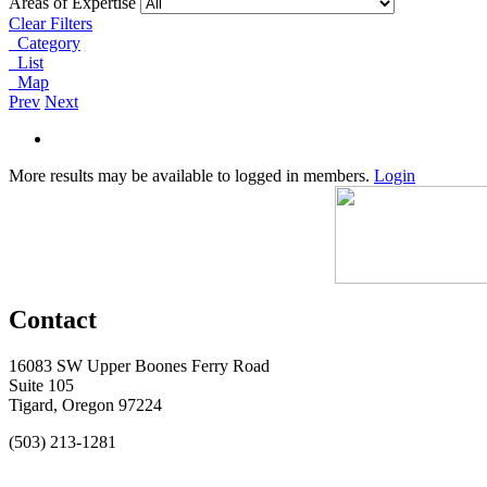
Areas of Expertise
Clear Filters
Category
List
Map
Prev
Next
More results may be available to logged in members.
Login
Contact
16083 SW Upper Boones Ferry Road
Suite 105
Tigard, Oregon 97224
(503) 213-1281