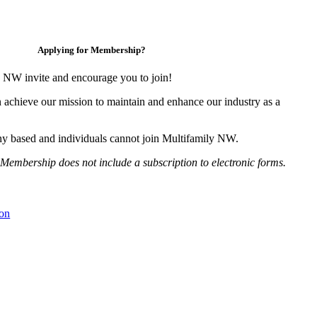
Applying for Membership?
 NW invite and encourage you to join!
 achieve our mission to maintain and enhance our industry as a
y based and individuals cannot join Multifamily NW.
Membership does not include a subscription to electronic forms.
on