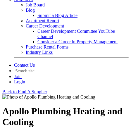
Job Board
Blog
Submit a Blog Article
Apartment Report
Career Development
Career Development Committee YouTube
Channel
Consider a Career in Property Management
Purchase Rental Forms
Industry Links
Contact Us
Join
Login
Back to Find A Supplier
Apollo Plumbing Heating and
Cooling