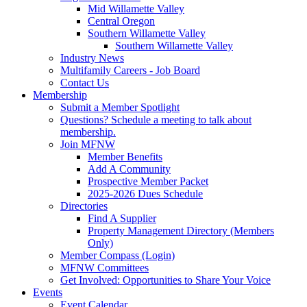
Mid Willamette Valley
Central Oregon
Southern Willamette Valley
Southern Willamette Valley
Industry News
Multifamily Careers - Job Board
Contact Us
Membership
Submit a Member Spotlight
Questions? Schedule a meeting to talk about
membership.
Join MFNW
Member Benefits
Add A Community
Prospective Member Packet
2025-2026 Dues Schedule
Directories
Find A Supplier
Property Management Directory (Members
Only)
Member Compass (Login)
MFNW Committees
Get Involved: Opportunities to Share Your Voice
Events
Event Calendar