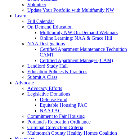
Volunteer
Update Your Portfolio with Multifamily NW
Learn
Full Calendar
On Demand Education
Multifamily NW On-Demand Webinars
Online Learning: NAA & Grace Hill
NAA Designations
Certified Apartment Maintenance Technition
CAMT
Certified Apartment Manager (CAM)
Landlord Study Hall
Education Policies & Practices
Submit A Class
Advocate
Advocacy Efforts
Legislative Donations
Defense Fund
Equitable Housing PAC
NAA PAC
Commitment to Fair Housing
Portland's Relocation Ordinance
Criminal Conviction Criteria
Multnomah County Healthy Homes Coalition
Resources