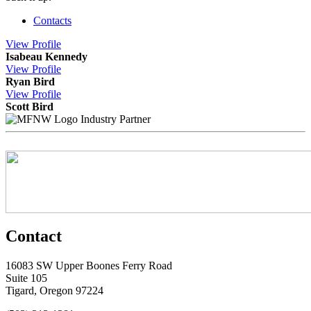
Contacts
View
Profile
Isabeau Kennedy
View
Profile
Ryan Bird
View
Profile
Scott Bird
Industry Partner
Contact
16083 SW Upper Boones Ferry Road
Suite 105
Tigard, Oregon 97224