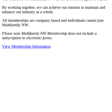
By working together, we can achieve our mission to maintain and
enhance our industry as a whole.
All memberships are company based and individuals cannot join
Multifamily NW.
Please note Multifamily NW Membership does not include a
subscription to electronic forms.
View Membership Information