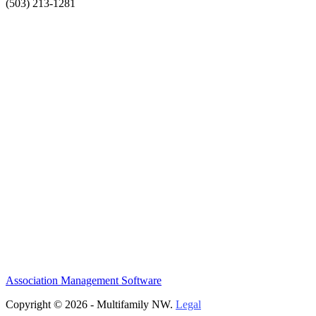
(503) 213-1281
Association Management Software
Copyright © 2026 - Multifamily NW.
Legal