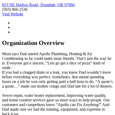
853 NE Harlow Road, Troutdale, OR 97060
(503) 966-2536
Visit Website
Organization Overview
Mom says Dad started Apollo Plumbing, Heating & Air
Conditioning so he could make more friends. That’s just the way he
is. Everyone got a sincere, “Lets go get a slice of pizza” kind of
smile.
If you had a clogged drain or a leak, you knew Dad wouldn’t leave
before everything was perfect. Sometimes, that meant spending
hours on a job he was only getting paid a half hour to do. “A quote’s
a quote…” made our mother cringe and Dad late for a lot of dinners.
Sewer repair, water heater replacement, improving water quality,
and home comfort services gave us more ways to help people. Our
customers and competitors knew “Apollo can Fix Anything!” And
Dad made sure we had the training, equipment, and expertise to
back it up.