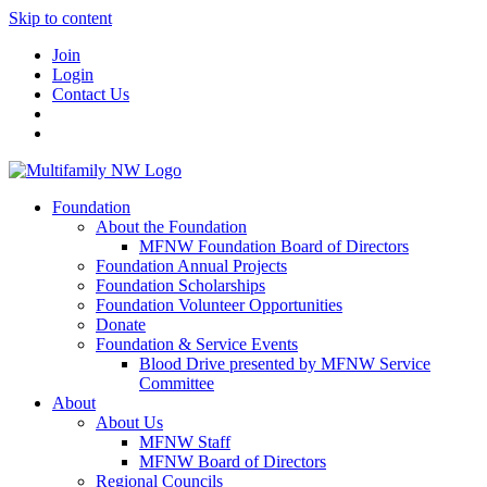
Skip to content
Join
Login
Contact Us
Foundation
About the Foundation
MFNW Foundation Board of Directors
Foundation Annual Projects
Foundation Scholarships
Foundation Volunteer Opportunities
Donate
Foundation & Service Events
Blood Drive presented by MFNW Service
Committee
About
About Us
MFNW Staff
MFNW Board of Directors
Regional Councils