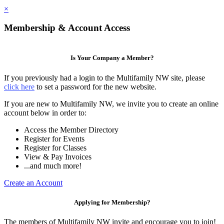
×
Membership & Account Access
Is Your Company a Member?
If you previously had a login to the Multifamily NW site, please
click here
to set a password for the new website.
If you are new to Multifamily NW, we invite you to create an online
account below in order to:
Access the Member Directory
Register for Events
Register for Classes
View & Pay Invoices
...and much more!
Create an Account
Applying for Membership?
The members of Multifamily NW invite and encourage you to join!