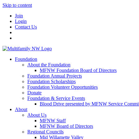
Skip to content
Join
Login
Contact Us
Foundation
About the Foundation
MFNW Foundation Board of Directors
Foundation Annual Projects
Foundation Scholarships
Foundation Volunteer Opportunities
Donate
Foundation & Service Events
Blood Drive presented by MFNW Service Commit
About
About Us
MFNW Staff
MFNW Board of Directors
Regional Councils
Mid Willamette Valley