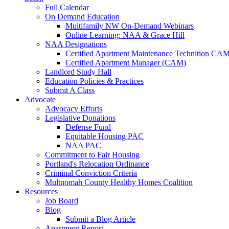
Full Calendar
On Demand Education
Multifamily NW On-Demand Webinars
Online Learning: NAA & Grace Hill
NAA Designations
Certified Apartment Maintenance Technition CA
Certified Apartment Manager (CAM)
Landlord Study Hall
Education Policies & Practices
Submit A Class
Advocate
Advocacy Efforts
Legislative Donations
Defense Fund
Equitable Housing PAC
NAA PAC
Commitment to Fair Housing
Portland's Relocation Ordinance
Criminal Conviction Criteria
Multnomah County Healthy Homes Coalition
Resources
Job Board
Blog
Submit a Blog Article
Apartment Report