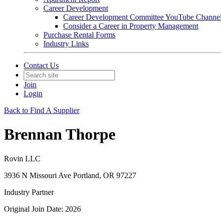
Career Development
Career Development Committee YouTube Channe
Consider a Career in Property Management
Purchase Rental Forms
Industry Links
Contact Us
Join
Login
Back to Find A Supplier
Brennan Thorpe
Rovin LLC
3936 N Missouri Ave Portland, OR 97227
Industry Partner
Original Join Date: 2026