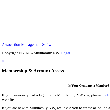
Association Management Software
Copyright © 2026 - Multifamily NW.
Legal
×
Membership & Account Access
Is Your Company a Member?
If you previously had a login to the Multifamily NW site, please
click
website.
If you are new to Multifamily NW, we invite you to create an online a