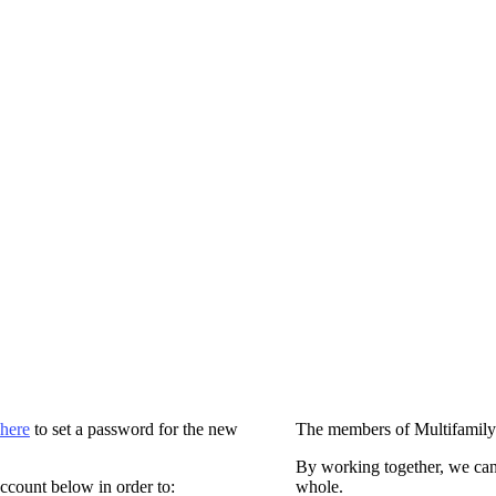
 here
to set a password for the new
The members of Multifamily
By working together, we can
ccount below in order to:
whole.