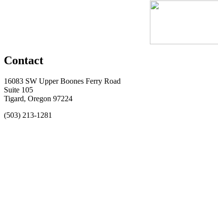
Contact
16083 SW Upper Boones Ferry Road
Suite 105
Tigard, Oregon 97224
(503) 213-1281