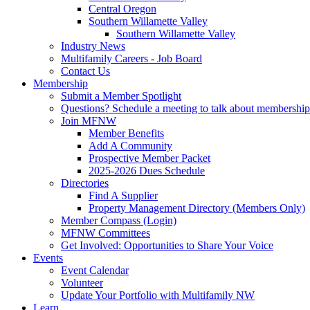
Central Oregon
Southern Willamette Valley
Southern Willamette Valley
Industry News
Multifamily Careers - Job Board
Contact Us
Membership
Submit a Member Spotlight
Questions? Schedule a meeting to talk about membership
Join MFNW
Member Benefits
Add A Community
Prospective Member Packet
2025-2026 Dues Schedule
Directories
Find A Supplier
Property Management Directory (Members Only)
Member Compass (Login)
MFNW Committees
Get Involved: Opportunities to Share Your Voice
Events
Event Calendar
Volunteer
Update Your Portfolio with Multifamily NW
Learn