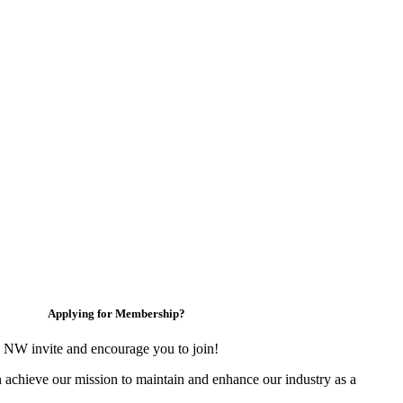
Applying for Membership?
 NW invite and encourage you to join!
 achieve our mission to maintain and enhance our industry as a