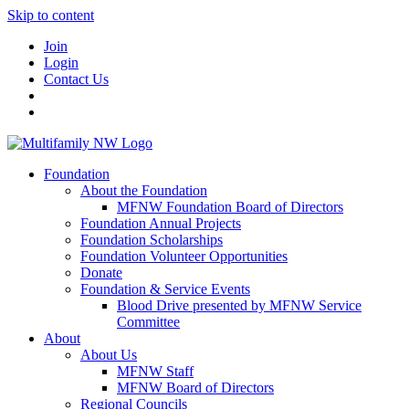
Skip to content
Join
Login
Contact Us
Foundation
About the Foundation
MFNW Foundation Board of Directors
Foundation Annual Projects
Foundation Scholarships
Foundation Volunteer Opportunities
Donate
Foundation & Service Events
Blood Drive presented by MFNW Service
Committee
About
About Us
MFNW Staff
MFNW Board of Directors
Regional Councils