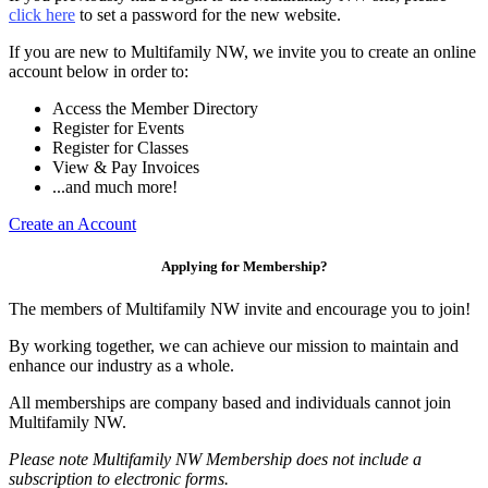
click here
to set a password for the new website.
If you are new to Multifamily NW, we invite you to create an online
account below in order to:
Access the Member Directory
Register for Events
Register for Classes
View & Pay Invoices
...and much more!
Create an Account
Applying for Membership?
The members of Multifamily NW invite and encourage you to join!
By working together, we can achieve our mission to maintain and
enhance our industry as a whole.
All memberships are company based and individuals cannot join
Multifamily NW.
Please note Multifamily NW Membership does not include a
subscription to electronic forms.