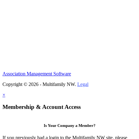
Association Management Software
Copyright © 2026 - Multifamily NW.
Legal
×
Membership & Account Access
Is Your Company a Member?
If you previously had a login to the Multifamily NW site, please