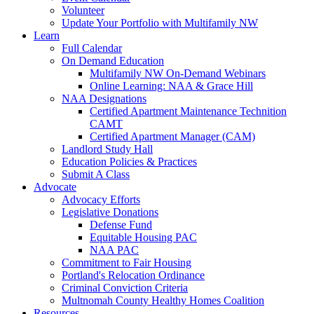
Volunteer
Update Your Portfolio with Multifamily NW
Learn
Full Calendar
On Demand Education
Multifamily NW On-Demand Webinars
Online Learning: NAA & Grace Hill
NAA Designations
Certified Apartment Maintenance Technition
CAMT
Certified Apartment Manager (CAM)
Landlord Study Hall
Education Policies & Practices
Submit A Class
Advocate
Advocacy Efforts
Legislative Donations
Defense Fund
Equitable Housing PAC
NAA PAC
Commitment to Fair Housing
Portland's Relocation Ordinance
Criminal Conviction Criteria
Multnomah County Healthy Homes Coalition
Resources