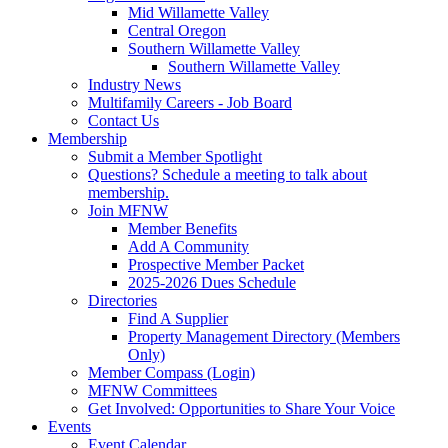
Mid Willamette Valley
Central Oregon
Southern Willamette Valley
Southern Willamette Valley
Industry News
Multifamily Careers - Job Board
Contact Us
Membership
Submit a Member Spotlight
Questions? Schedule a meeting to talk about
membership.
Join MFNW
Member Benefits
Add A Community
Prospective Member Packet
2025-2026 Dues Schedule
Directories
Find A Supplier
Property Management Directory (Members
Only)
Member Compass (Login)
MFNW Committees
Get Involved: Opportunities to Share Your Voice
Events
Event Calendar