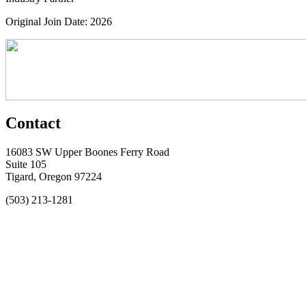
Original Join Date: 2026
Contact
16083 SW Upper Boones Ferry Road
Suite 105
Tigard, Oregon 97224
(503) 213-1281