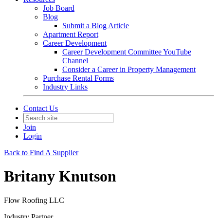
Job Board
Blog
Submit a Blog Article
Apartment Report
Career Development
Career Development Committee YouTube
Channel
Consider a Career in Property Management
Purchase Rental Forms
Industry Links
Contact Us
Join
Login
Back to Find A Supplier
Britany Knutson
Flow Roofing LLC
Industry Partner