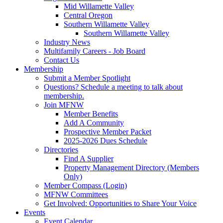
Mid Willamette Valley
Central Oregon
Southern Willamette Valley
Southern Willamette Valley
Industry News
Multifamily Careers - Job Board
Contact Us
Membership
Submit a Member Spotlight
Questions? Schedule a meeting to talk about
membership.
Join MFNW
Member Benefits
Add A Community
Prospective Member Packet
2025-2026 Dues Schedule
Directories
Find A Supplier
Property Management Directory (Members
Only)
Member Compass (Login)
MFNW Committees
Get Involved: Opportunities to Share Your Voice
Events
Event Calendar