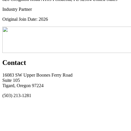
Industry Partner
Original Join Date: 2026
Contact
16083 SW Upper Boones Ferry Road
Suite 105
Tigard, Oregon 97224
(503) 213-1281