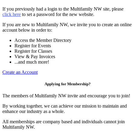
If you previously had a login to the Multifamily NW site, please
click here
to set a password for the new website.
If you are new to Multifamily NW, we invite you to create an online
account below in order to:
Access the Member Directory
Register for Events
Register for Classes
View & Pay Invoices
...and much more!
Create an Account
Applying for Membership?
The members of Multifamily NW invite and encourage you to join!
By working together, we can achieve our mission to maintain and
enhance our industry as a whole.
All memberships are company based and individuals cannot join
Multifamily NW.