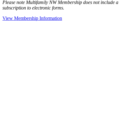
Please note Multifamily NW Membership does not include a
subscription to electronic forms.
View Membership Information