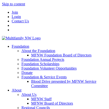
Skip to content
Join
Login
Contact Us
Foundation
About the Foundation
MFNW Foundation Board of Directors
Foundation Annual Projects
Foundation Scholarships
Foundation Volunteer Opportunities
Donate
Foundation & Service Events
Blood Drive presented by MFNW Service
Committee
About
About Us
MFNW Staff
MFNW Board of Directors
Regional Councils