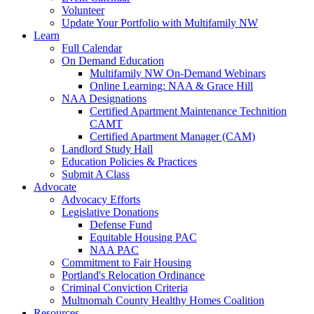
Volunteer
Update Your Portfolio with Multifamily NW
Learn
Full Calendar
On Demand Education
Multifamily NW On-Demand Webinars
Online Learning: NAA & Grace Hill
NAA Designations
Certified Apartment Maintenance Technition
CAMT
Certified Apartment Manager (CAM)
Landlord Study Hall
Education Policies & Practices
Submit A Class
Advocate
Advocacy Efforts
Legislative Donations
Defense Fund
Equitable Housing PAC
NAA PAC
Commitment to Fair Housing
Portland's Relocation Ordinance
Criminal Conviction Criteria
Multnomah County Healthy Homes Coalition
Resources