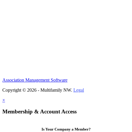
Association Management Software
Copyright © 2026 - Multifamily NW.
Legal
×
Membership & Account Access
Is Your Company a Member?