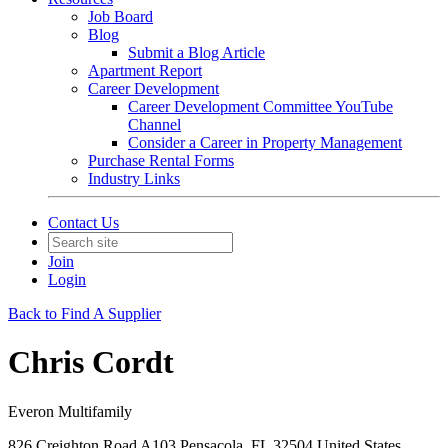
Job Board
Blog
Submit a Blog Article
Apartment Report
Career Development
Career Development Committee YouTube
Channel
Consider a Career in Property Management
Purchase Rental Forms
Industry Links
Contact Us
Join
Login
Back to Find A Supplier
Chris Cordt
Everon Multifamily
826 Creighton Road A103 Pensacola, FL 32504 United States