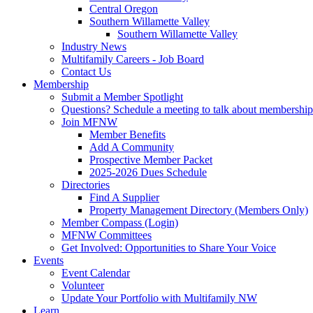
Central Oregon
Southern Willamette Valley
Southern Willamette Valley
Industry News
Multifamily Careers - Job Board
Contact Us
Membership
Submit a Member Spotlight
Questions? Schedule a meeting to talk about membership
Join MFNW
Member Benefits
Add A Community
Prospective Member Packet
2025-2026 Dues Schedule
Directories
Find A Supplier
Property Management Directory (Members Only)
Member Compass (Login)
MFNW Committees
Get Involved: Opportunities to Share Your Voice
Events
Event Calendar
Volunteer
Update Your Portfolio with Multifamily NW
Learn