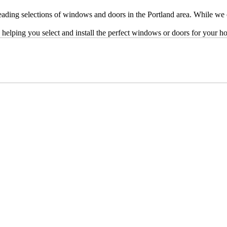
ing selections of windows and doors in the Portland area. While we onl
 helping you select and install the perfect windows or doors for your h