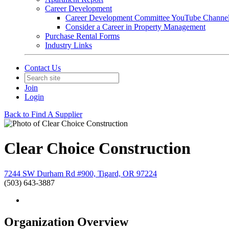
Career Development
Career Development Committee YouTube Channe
Consider a Career in Property Management
Purchase Rental Forms
Industry Links
Contact Us
Join
Login
Back to Find A Supplier
Clear Choice Construction
7244 SW Durham Rd #900, Tigard, OR 97224
(503) 643-3887
Organization Overview