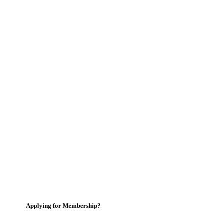
Applying for Membership?