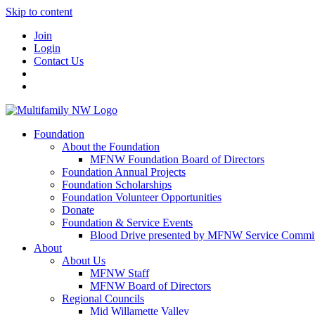
Skip to content
Join
Login
Contact Us
Foundation
About the Foundation
MFNW Foundation Board of Directors
Foundation Annual Projects
Foundation Scholarships
Foundation Volunteer Opportunities
Donate
Foundation & Service Events
Blood Drive presented by MFNW Service Commit
About
About Us
MFNW Staff
MFNW Board of Directors
Regional Councils
Mid Willamette Valley