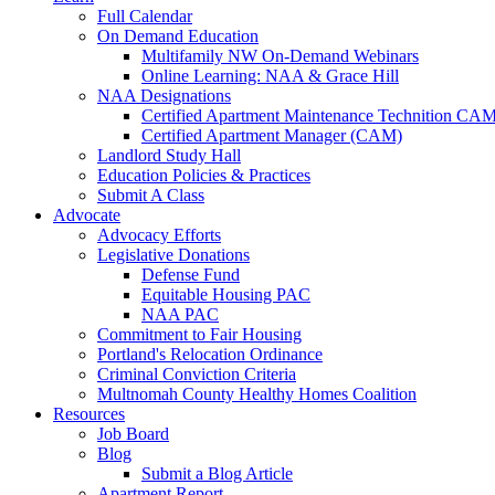
Full Calendar
On Demand Education
Multifamily NW On-Demand Webinars
Online Learning: NAA & Grace Hill
NAA Designations
Certified Apartment Maintenance Technition CA
Certified Apartment Manager (CAM)
Landlord Study Hall
Education Policies & Practices
Submit A Class
Advocate
Advocacy Efforts
Legislative Donations
Defense Fund
Equitable Housing PAC
NAA PAC
Commitment to Fair Housing
Portland's Relocation Ordinance
Criminal Conviction Criteria
Multnomah County Healthy Homes Coalition
Resources
Job Board
Blog
Submit a Blog Article
Apartment Report