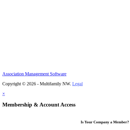
Association Management Software
Copyright © 2026 - Multifamily NW.
Legal
×
Membership & Account Access
Is Your Company a Member?