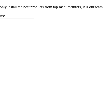
y install the best products from top manufacturers, it is our team
ome.