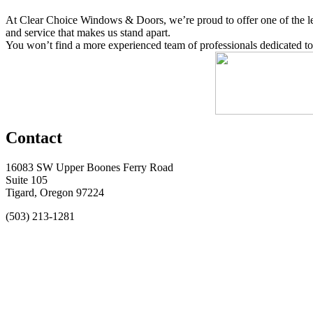
At Clear Choice Windows & Doors, we’re proud to offer one of the lead
and service that makes us stand apart.
You won’t find a more experienced team of professionals dedicated to
Contact
16083 SW Upper Boones Ferry Road
Suite 105
Tigard, Oregon 97224
(503) 213-1281