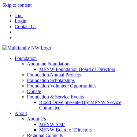
Skip to content
Join
Login
Contact Us
Foundation
About the Foundation
MFNW Foundation Board of Directors
Foundation Annual Projects
Foundation Scholarships
Foundation Volunteer Opportunities
Donate
Foundation & Service Events
Blood Drive presented by MFNW Service
Committee
About
About Us
MFNW Staff
MFNW Board of Directors
Regional Councils