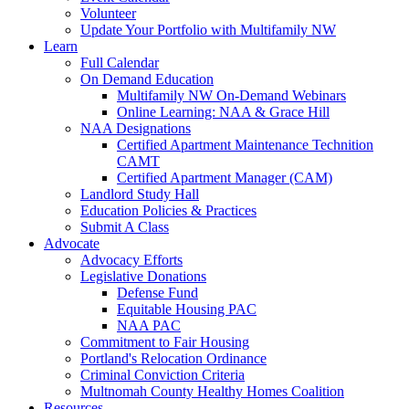
Volunteer
Update Your Portfolio with Multifamily NW
Learn
Full Calendar
On Demand Education
Multifamily NW On-Demand Webinars
Online Learning: NAA & Grace Hill
NAA Designations
Certified Apartment Maintenance Technition
CAMT
Certified Apartment Manager (CAM)
Landlord Study Hall
Education Policies & Practices
Submit A Class
Advocate
Advocacy Efforts
Legislative Donations
Defense Fund
Equitable Housing PAC
NAA PAC
Commitment to Fair Housing
Portland's Relocation Ordinance
Criminal Conviction Criteria
Multnomah County Healthy Homes Coalition
Resources