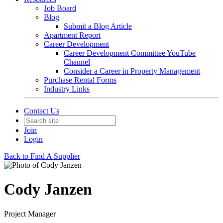
Job Board
Blog
Submit a Blog Article
Apartment Report
Career Development
Career Development Committee YouTube
Channel
Consider a Career in Property Management
Purchase Rental Forms
Industry Links
Contact Us
Join
Login
Back to Find A Supplier
Cody Janzen
Project Manager