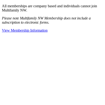
All memberships are company based and individuals cannot join
Multifamily NW.
Please note Multifamily NW Membership does not include a
subscription to electronic forms.
View Membership Information