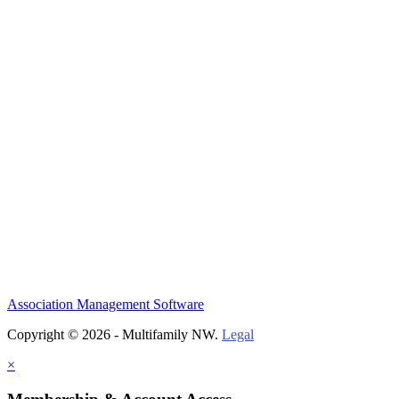
Association Management Software
Copyright © 2026 - Multifamily NW.
Legal
×