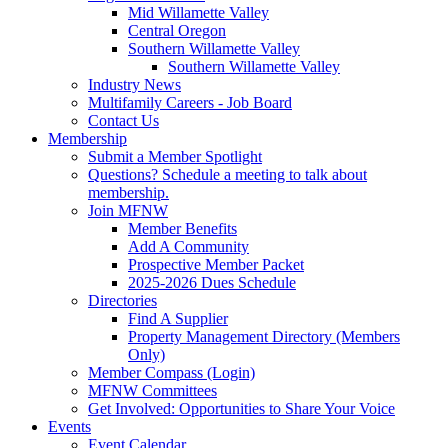
Mid Willamette Valley
Central Oregon
Southern Willamette Valley
Southern Willamette Valley
Industry News
Multifamily Careers - Job Board
Contact Us
Membership
Submit a Member Spotlight
Questions? Schedule a meeting to talk about
membership.
Join MFNW
Member Benefits
Add A Community
Prospective Member Packet
2025-2026 Dues Schedule
Directories
Find A Supplier
Property Management Directory (Members
Only)
Member Compass (Login)
MFNW Committees
Get Involved: Opportunities to Share Your Voice
Events
Event Calendar