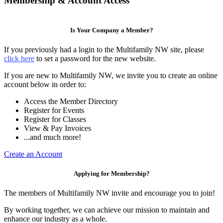
Membership & Account Access
Is Your Company a Member?
If you previously had a login to the Multifamily NW site, please
click here
to set a password for the new website.
If you are new to Multifamily NW, we invite you to create an online
account below in order to:
Access the Member Directory
Register for Events
Register for Classes
View & Pay Invoices
...and much more!
Create an Account
Applying for Membership?
The members of Multifamily NW invite and encourage you to join!
By working together, we can achieve our mission to maintain and
enhance our industry as a whole.