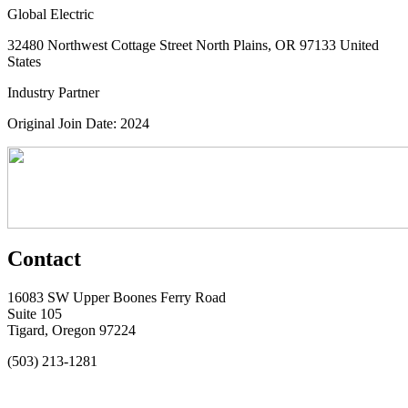
Global Electric
32480 Northwest Cottage Street North Plains, OR 97133 United
States
Industry Partner
Original Join Date: 2024
Contact
16083 SW Upper Boones Ferry Road
Suite 105
Tigard, Oregon 97224
(503) 213-1281