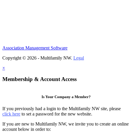
Association Management Software
Copyright © 2026 - Multifamily NW.
Legal
×
Membership & Account Access
Is Your Company a Member?
If you previously had a login to the Multifamily NW site, please
click here
to set a password for the new website.
If you are new to Multifamily NW, we invite you to create an online
account below in order to: