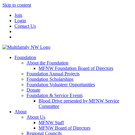
Skip to content
Join
Login
Contact Us
Foundation
About the Foundation
MFNW Foundation Board of Directors
Foundation Annual Projects
Foundation Scholarships
Foundation Volunteer Opportunities
Donate
Foundation & Service Events
Blood Drive presented by MFNW Service
Committee
About
About Us
MFNW Staff
MFNW Board of Directors
Regional Councils