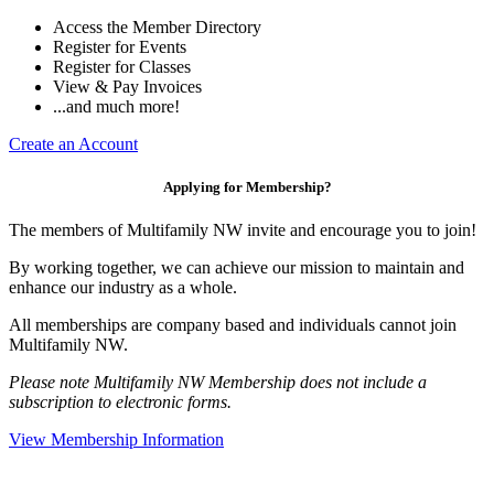
Access the Member Directory
Register for Events
Register for Classes
View & Pay Invoices
...and much more!
Create an Account
Applying for Membership?
The members of Multifamily NW invite and encourage you to join!
By working together, we can achieve our mission to maintain and
enhance our industry as a whole.
All memberships are company based and individuals cannot join
Multifamily NW.
Please note Multifamily NW Membership does not include a
subscription to electronic forms.
View Membership Information