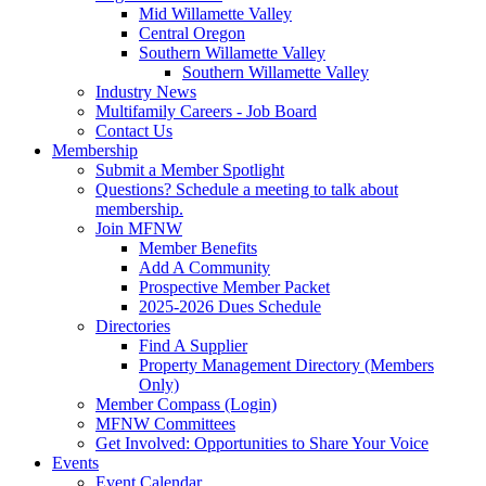
Mid Willamette Valley
Central Oregon
Southern Willamette Valley
Southern Willamette Valley
Industry News
Multifamily Careers - Job Board
Contact Us
Membership
Submit a Member Spotlight
Questions? Schedule a meeting to talk about
membership.
Join MFNW
Member Benefits
Add A Community
Prospective Member Packet
2025-2026 Dues Schedule
Directories
Find A Supplier
Property Management Directory (Members
Only)
Member Compass (Login)
MFNW Committees
Get Involved: Opportunities to Share Your Voice
Events
Event Calendar