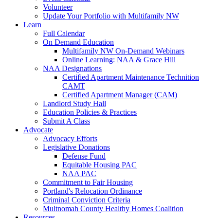
Volunteer
Update Your Portfolio with Multifamily NW
Learn
Full Calendar
On Demand Education
Multifamily NW On-Demand Webinars
Online Learning: NAA & Grace Hill
NAA Designations
Certified Apartment Maintenance Technition
CAMT
Certified Apartment Manager (CAM)
Landlord Study Hall
Education Policies & Practices
Submit A Class
Advocate
Advocacy Efforts
Legislative Donations
Defense Fund
Equitable Housing PAC
NAA PAC
Commitment to Fair Housing
Portland's Relocation Ordinance
Criminal Conviction Criteria
Multnomah County Healthy Homes Coalition
Resources