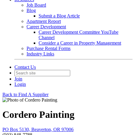
Job Board
Blog
Submit a Blog Article
Apartment Report
Career Development
Career Development Committee YouTube
Channel
Consider a Career in Property Management
Purchase Rental Forms
Industry Links
Contact Us
Join
Login
Back to Find A Supplier
Cordero Painting
PO Box 5130, Beaverton, OR 97006
(503) 848-7788