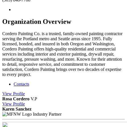
Organization Overview
Cordero Painting Co. is a trusted, family-owned painting contractor
serving the Portland metro and Seattle areas since 1995. Fully
licensed, bonded, and insured in both Oregon and Washington,
Cordero Painting offers high-quality residential and commercial
services including interior and exterior painting, drywall repair,
resurfacing, pressure washing, and more. Known for their attention
to detail, responsive service, and commitment to customer
satisfaction, Cordero Painting brings over two decades of expertise
to every project.
Contacts
View
Profile
Rosa Cordero
V.P
View
Profile
Karen Sanchez
Industry Partner