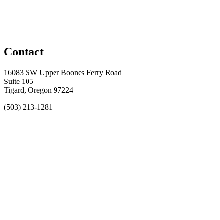
Contact
16083 SW Upper Boones Ferry Road
Suite 105
Tigard, Oregon 97224
(503) 213-1281