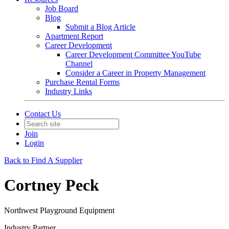
Job Board
Blog
Submit a Blog Article
Apartment Report
Career Development
Career Development Committee YouTube
Channel
Consider a Career in Property Management
Purchase Rental Forms
Industry Links
Contact Us
Join
Login
Back to Find A Supplier
Cortney Peck
Northwest Playground Equipment
Industry Partner