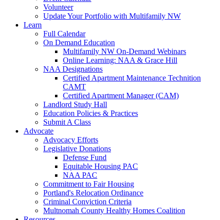
Volunteer
Update Your Portfolio with Multifamily NW
Learn
Full Calendar
On Demand Education
Multifamily NW On-Demand Webinars
Online Learning: NAA & Grace Hill
NAA Designations
Certified Apartment Maintenance Technition
CAMT
Certified Apartment Manager (CAM)
Landlord Study Hall
Education Policies & Practices
Submit A Class
Advocate
Advocacy Efforts
Legislative Donations
Defense Fund
Equitable Housing PAC
NAA PAC
Commitment to Fair Housing
Portland's Relocation Ordinance
Criminal Conviction Criteria
Multnomah County Healthy Homes Coalition
Resources