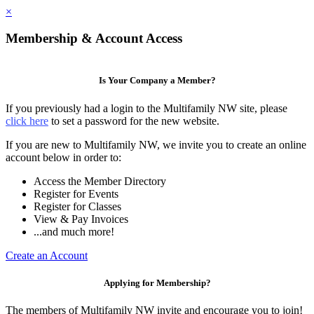
×
Membership & Account Access
Is Your Company a Member?
If you previously had a login to the Multifamily NW site, please
click here
to set a password for the new website.
If you are new to Multifamily NW, we invite you to create an online
account below in order to:
Access the Member Directory
Register for Events
Register for Classes
View & Pay Invoices
...and much more!
Create an Account
Applying for Membership?
The members of Multifamily NW invite and encourage you to join!