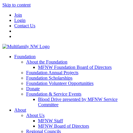
Skip to content
Join
Login
Contact Us
Foundation
About the Foundation
MFNW Foundation Board of Directors
Foundation Annual Projects
Foundation Scholarships
Foundation Volunteer Opportunities
Donate
Foundation & Service Events
Blood Drive presented by MFNW Service
Committee
About
About Us
MFNW Staff
MFNW Board of Directors
Regional Councils