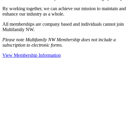
By working together, we can achieve our mission to maintain and
enhance our industry as a whole.
All memberships are company based and individuals cannot join
Multifamily NW.
Please note Multifamily NW Membership does not include a
subscription to electronic forms.
View Membership Information