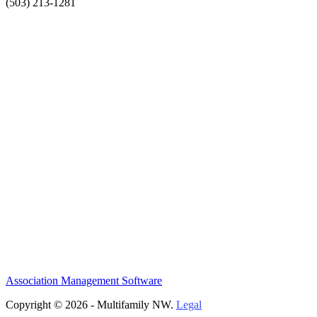
(503) 213-1281
Association Management Software
Copyright © 2026 - Multifamily NW.
Legal