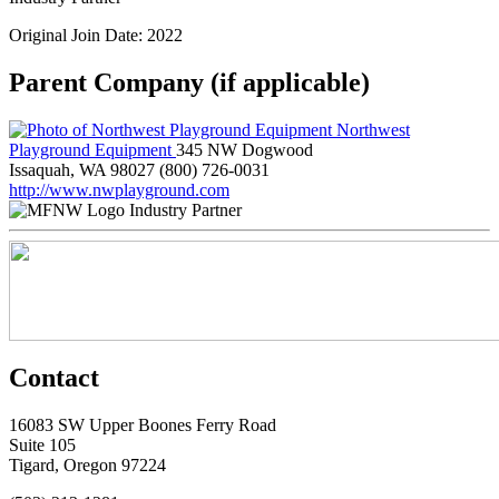
Original Join Date: 2022
Parent Company (if applicable)
Northwest
Playground Equipment
345 NW Dogwood
Issaquah, WA 98027
(800) 726-0031
http://www.nwplayground.com
Industry Partner
Contact
16083 SW Upper Boones Ferry Road
Suite 105
Tigard, Oregon 97224