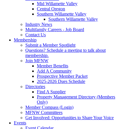
Mid Willamette Valley
Central Oregon
Southern Willamette Valley
Southern Willamette Valley
Industry News
Multifamily Careers - Job Board
Contact Us
Membership
Submit a Member Spotlight
Questions? Schedule a meeting to talk about
membership.
Join MFNW
Member Benefits
Add A Community
Prospective Member Packet
2025-2026 Dues Schedule
Directories
Find A Supplier
Property Management Directory (Members
Only)
Member Compass (Login)
MFNW Committees
Get Involved: Opportunities to Share Your Voice
Events
Event Calendar