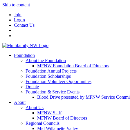
Skip to content
Join
Login
Contact Us
Foundation
About the Foundation
MFNW Foundation Board of Directors
Foundation Annual Projects
Foundation Scholarships
Foundation Volunteer Opportunities
Donate
Foundation & Service Events
Blood Drive presented by MFNW Service Commit
About
About Us
MFNW Staff
MFNW Board of Directors
Regional Councils
Mid Willamette Valley