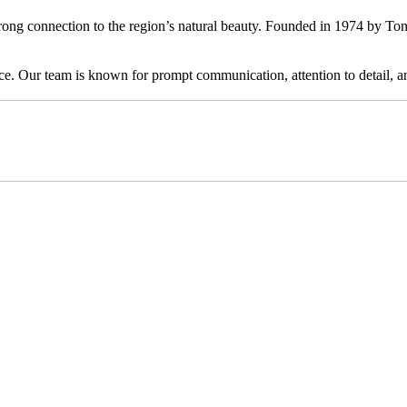
ong connection to the region’s natural beauty. Founded in 1974 by Ton
ervice. Our team is known for prompt communication, attention to detail,