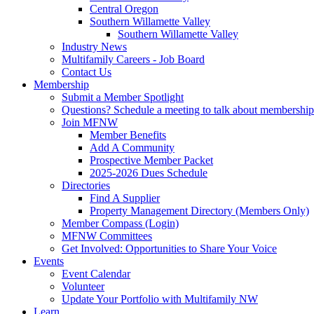
Central Oregon
Southern Willamette Valley
Southern Willamette Valley
Industry News
Multifamily Careers - Job Board
Contact Us
Membership
Submit a Member Spotlight
Questions? Schedule a meeting to talk about membership
Join MFNW
Member Benefits
Add A Community
Prospective Member Packet
2025-2026 Dues Schedule
Directories
Find A Supplier
Property Management Directory (Members Only)
Member Compass (Login)
MFNW Committees
Get Involved: Opportunities to Share Your Voice
Events
Event Calendar
Volunteer
Update Your Portfolio with Multifamily NW
Learn