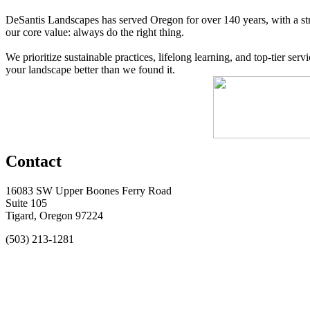
DeSantis Landscapes has served Oregon for over 140 years, with a str
our core value: always do the right thing.
We prioritize sustainable practices, lifelong learning, and top-tier s
your landscape better than we found it.
Contact
16083 SW Upper Boones Ferry Road
Suite 105
Tigard, Oregon 97224
(503) 213-1281