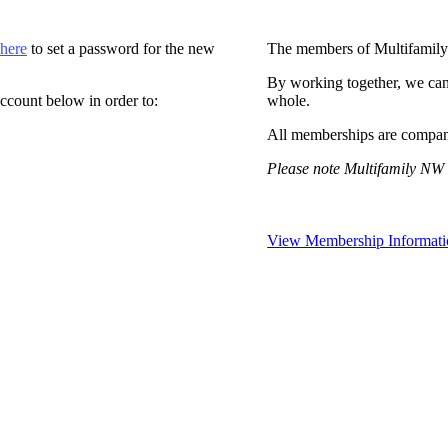
 here
to set a password for the new
The members of Multifamily
By working together, we can
ccount below in order to:
whole.
All memberships are compan
Please note Multifamily NW 
View Membership Informati