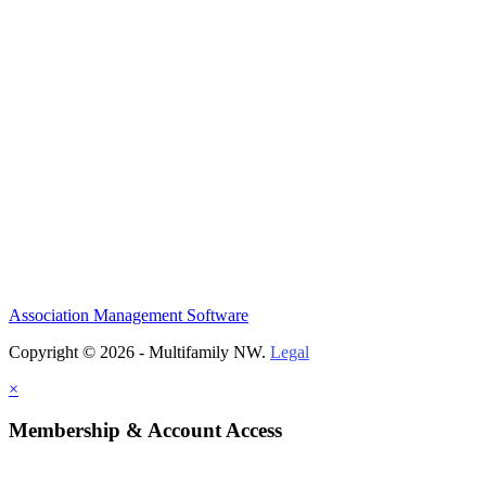
Association Management Software
Copyright © 2026 - Multifamily NW.
Legal
×
Membership & Account Access