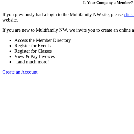
Is Your Company a Member?
If you previously had a login to the Multifamily NW site, please
click
website.
If you are new to Multifamily NW, we invite you to create an online a
Access the Member Directory
Register for Events
Register for Classes
View & Pay Invoices
...and much more!
Create an Account