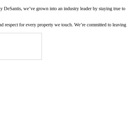
y DeSantis, we’ve grown into an industry leader by staying true to
 and respect for every property we touch. We’re committed to leaving