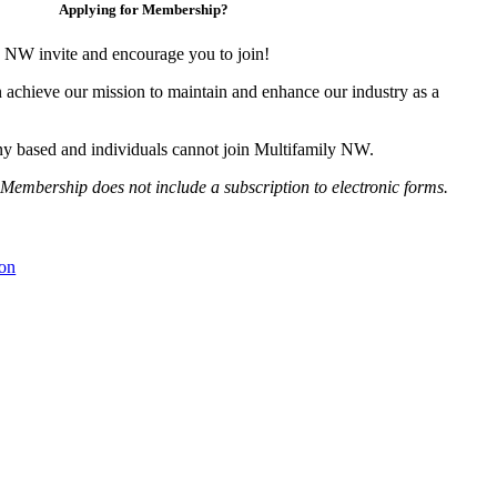
Applying for Membership?
 NW invite and encourage you to join!
 achieve our mission to maintain and enhance our industry as a
y based and individuals cannot join Multifamily NW.
Membership does not include a subscription to electronic forms.
on