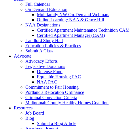
Full Calendar
On Demand Education
Multifamily NW On-Demand Webinars
Online Learning: NAA & Grace Hill
NAA Designations
Certified Apartment Maintenance Technition CA
Certified Apartment Manager (CAM)
Landlord Study Hall
Education Policies & Practices
Submit A Class
Advocate
Advocacy Efforts
Legislative Donations
Defense Fund
Equitable Housing PAC
NAA PAC
Commitment to Fair Housing
Portland's Relocation Ordinance
Criminal Conviction Criteria
Multnomah County Healthy Homes Coalition
Resources
Job Board
Blog
Submit a Blog Article
Apartment Report