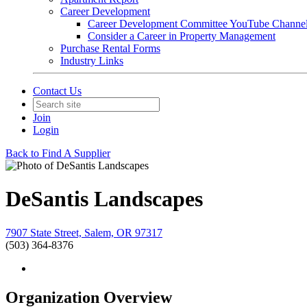
Career Development
Career Development Committee YouTube Channe
Consider a Career in Property Management
Purchase Rental Forms
Industry Links
Contact Us
Join
Login
Back to Find A Supplier
DeSantis Landscapes
7907 State Street, Salem, OR 97317
(503) 364-8376
Organization Overview