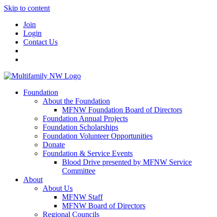
Skip to content
Join
Login
Contact Us
Foundation
About the Foundation
MFNW Foundation Board of Directors
Foundation Annual Projects
Foundation Scholarships
Foundation Volunteer Opportunities
Donate
Foundation & Service Events
Blood Drive presented by MFNW Service
Committee
About
About Us
MFNW Staff
MFNW Board of Directors
Regional Councils