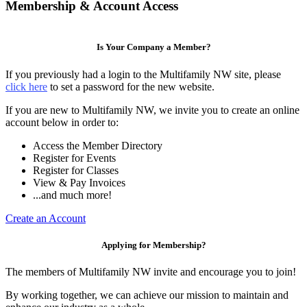
Membership & Account Access
Is Your Company a Member?
If you previously had a login to the Multifamily NW site, please
click here
to set a password for the new website.
If you are new to Multifamily NW, we invite you to create an online
account below in order to:
Access the Member Directory
Register for Events
Register for Classes
View & Pay Invoices
...and much more!
Create an Account
Applying for Membership?
The members of Multifamily NW invite and encourage you to join!
By working together, we can achieve our mission to maintain and