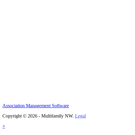
Association Management Software
Copyright © 2026 - Multifamily NW.
Legal
×