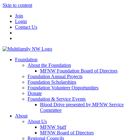
Skip to content
Join
Login
Contact Us
Foundation
About the Foundation
MFNW Foundation Board of Directors
Foundation Annual Projects
Foundation Scholarships
Foundation Volunteer Opportunities
Donate
Foundation & Service Events
Blood Drive presented by MFNW Service
Committee
About
About Us
MFNW Staff
MFNW Board of Directors
Regional Councils