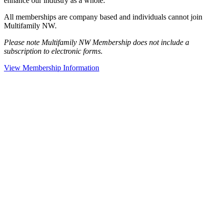
enhance our industry as a whole.
All memberships are company based and individuals cannot join
Multifamily NW.
Please note Multifamily NW Membership does not include a
subscription to electronic forms.
View Membership Information