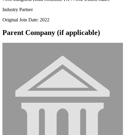
Industry Partner
Original Join Date: 2022
Parent Company (if applicable)