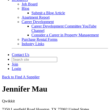
Job Board
Blog
Submit a Blog Article
Apartment Report
Career Development
Career Development Committee YouTube
Channel
Consider a Career in Property Management
Purchase Rental Forms
Industry Links
Contact Us
Join
Login
Back to Find A Supplier
Jennifer Mau
Qwikkit
7350 Langfield Road Houston, TX 77092 United States