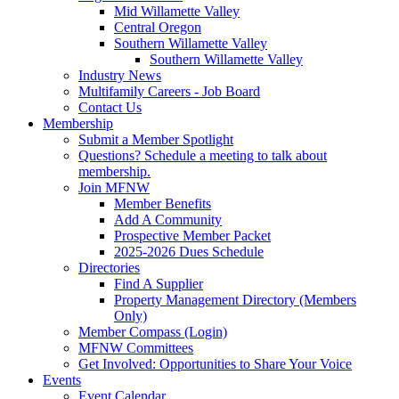
Mid Willamette Valley
Central Oregon
Southern Willamette Valley
Southern Willamette Valley
Industry News
Multifamily Careers - Job Board
Contact Us
Membership
Submit a Member Spotlight
Questions? Schedule a meeting to talk about
membership.
Join MFNW
Member Benefits
Add A Community
Prospective Member Packet
2025-2026 Dues Schedule
Directories
Find A Supplier
Property Management Directory (Members
Only)
Member Compass (Login)
MFNW Committees
Get Involved: Opportunities to Share Your Voice
Events
Event Calendar