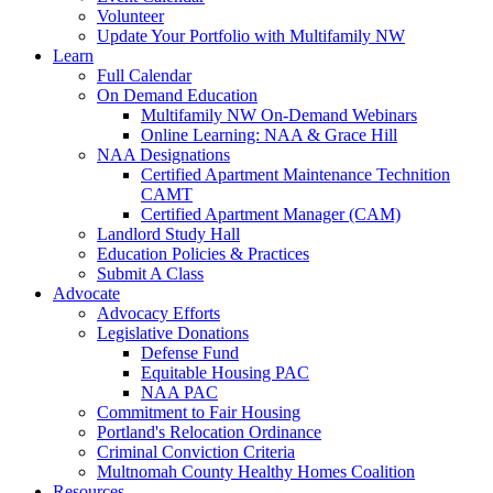
Volunteer
Update Your Portfolio with Multifamily NW
Learn
Full Calendar
On Demand Education
Multifamily NW On-Demand Webinars
Online Learning: NAA & Grace Hill
NAA Designations
Certified Apartment Maintenance Technition
CAMT
Certified Apartment Manager (CAM)
Landlord Study Hall
Education Policies & Practices
Submit A Class
Advocate
Advocacy Efforts
Legislative Donations
Defense Fund
Equitable Housing PAC
NAA PAC
Commitment to Fair Housing
Portland's Relocation Ordinance
Criminal Conviction Criteria
Multnomah County Healthy Homes Coalition
Resources