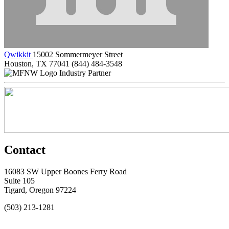
Qwikkit
15002 Sommermeyer Street
Houston, TX 77041
(844) 484-3548
Industry Partner
Contact
16083 SW Upper Boones Ferry Road
Suite 105
Tigard, Oregon 97224
(503) 213-1281