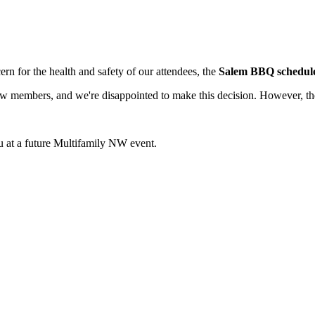
ern for the health and safety of our attendees, the
Salem BBQ scheduled
 members, and we're disappointed to make this decision. However, the 
 at a future Multifamily NW event.