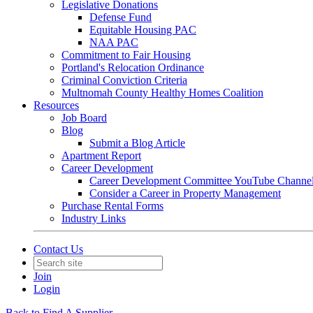
Legislative Donations
Defense Fund
Equitable Housing PAC
NAA PAC
Commitment to Fair Housing
Portland's Relocation Ordinance
Criminal Conviction Criteria
Multnomah County Healthy Homes Coalition
Resources
Job Board
Blog
Submit a Blog Article
Apartment Report
Career Development
Career Development Committee YouTube Channe
Consider a Career in Property Management
Purchase Rental Forms
Industry Links
Contact Us
Join
Login
Back to Find A Supplier