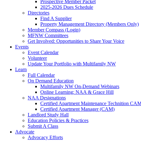
Prospective Member Packet
2025-2026 Dues Schedule
Directories
Find A Supplier
Property Management Directory (Members Only)
Member Compass (Login)
MFNW Committees
Get Involved: Opportunities to Share Your Voice
Events
Event Calendar
Volunteer
Update Your Portfolio with Multifamily NW
Learn
Full Calendar
On Demand Education
Multifamily NW On-Demand Webinars
Online Learning: NAA & Grace Hill
NAA Designations
Certified Apartment Maintenance Technition CA
Certified Apartment Manager (CAM)
Landlord Study Hall
Education Policies & Practices
Submit A Class
Advocate
Advocacy Efforts