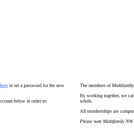
 here
to set a password for the new
The members of Multifamily
By working together, we can
ccount below in order to:
whole.
All memberships are compan
Please note Multifamily NW 