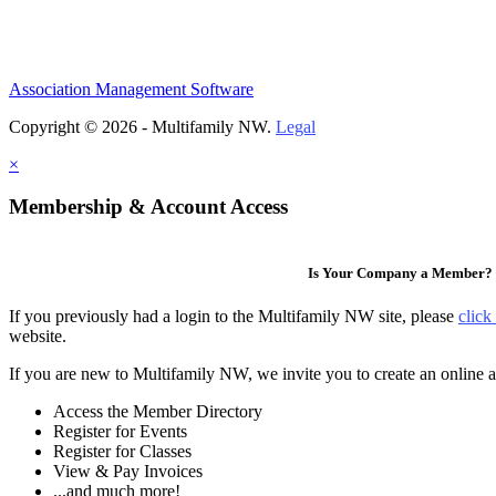
Association Management Software
Copyright © 2026 - Multifamily NW.
Legal
×
Membership & Account Access
Is Your Company a Member?
If you previously had a login to the Multifamily NW site, please
click
website.
If you are new to Multifamily NW, we invite you to create an online a
Access the Member Directory
Register for Events
Register for Classes
View & Pay Invoices
...and much more!