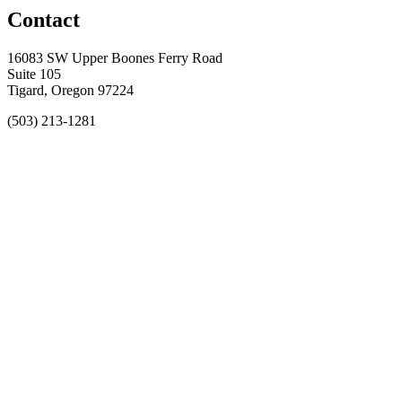
Contact
16083 SW Upper Boones Ferry Road
Suite 105
Tigard, Oregon 97224
(503) 213-1281