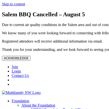
Skip to content
Salem BBQ Cancelled – August 5
Due to current air quality conditions in the Salem area and out of conc
We know many of you were looking forward to connecting with fellow
Registered attendees will receive additional information via email.
Thank you for your understanding, and we look forward to seeing you
ACKNOWLEDGE
Join
Login
Contact Us
Foundation
About the Foundation