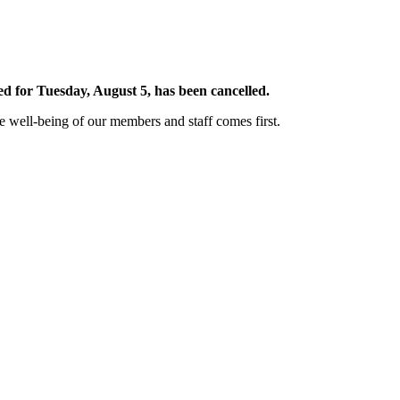
 for Tuesday, August 5, has been cancelled.
well-being of our members and staff comes first.