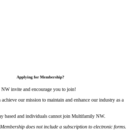
Applying for Membership?
 NW invite and encourage you to join!
 achieve our mission to maintain and enhance our industry as a
y based and individuals cannot join Multifamily NW.
Membership does not include a subscription to electronic forms.