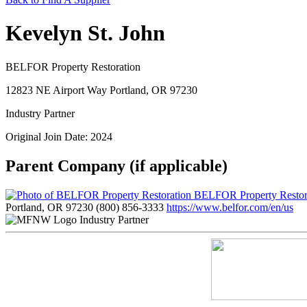
Kevelyn St. John
BELFOR Property Restoration
12823 NE Airport Way Portland, OR 97230
Industry Partner
Original Join Date: 2024
Parent Company (if applicable)
BELFOR Property Restor
Portland, OR 97230
(800) 856-3333
https://www.belfor.com/en/us
Industry Partner