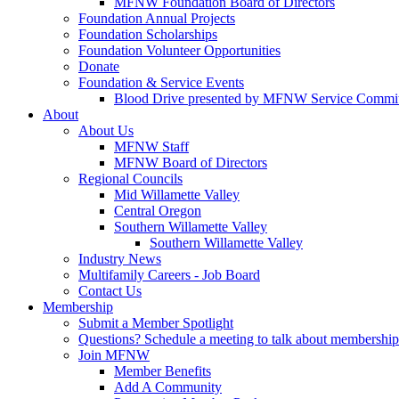
MFNW Foundation Board of Directors
Foundation Annual Projects
Foundation Scholarships
Foundation Volunteer Opportunities
Donate
Foundation & Service Events
Blood Drive presented by MFNW Service Commit
About
About Us
MFNW Staff
MFNW Board of Directors
Regional Councils
Mid Willamette Valley
Central Oregon
Southern Willamette Valley
Southern Willamette Valley
Industry News
Multifamily Careers - Job Board
Contact Us
Membership
Submit a Member Spotlight
Questions? Schedule a meeting to talk about membership
Join MFNW
Member Benefits
Add A Community