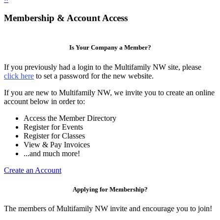
Membership & Account Access
Is Your Company a Member?
If you previously had a login to the Multifamily NW site, please
click here
to set a password for the new website.
If you are new to Multifamily NW, we invite you to create an online
account below in order to:
Access the Member Directory
Register for Events
Register for Classes
View & Pay Invoices
...and much more!
Create an Account
Applying for Membership?
The members of Multifamily NW invite and encourage you to join!