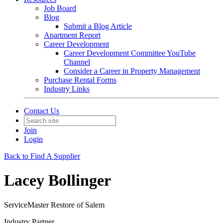
Job Board
Blog
Submit a Blog Article
Apartment Report
Career Development
Career Development Committee YouTube
Channel
Consider a Career in Property Management
Purchase Rental Forms
Industry Links
Contact Us
Join
Login
Back to Find A Supplier
Lacey Bollinger
ServiceMaster Restore of Salem
Industry Partner