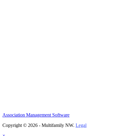
Association Management Software
Copyright © 2026 - Multifamily NW.
Legal
×