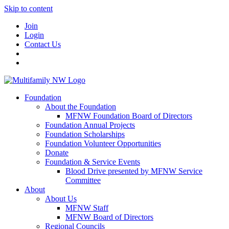
Skip to content
Join
Login
Contact Us
Foundation
About the Foundation
MFNW Foundation Board of Directors
Foundation Annual Projects
Foundation Scholarships
Foundation Volunteer Opportunities
Donate
Foundation & Service Events
Blood Drive presented by MFNW Service
Committee
About
About Us
MFNW Staff
MFNW Board of Directors
Regional Councils