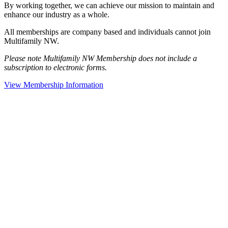
By working together, we can achieve our mission to maintain and
enhance our industry as a whole.
All memberships are company based and individuals cannot join
Multifamily NW.
Please note Multifamily NW Membership does not include a
subscription to electronic forms.
View Membership Information