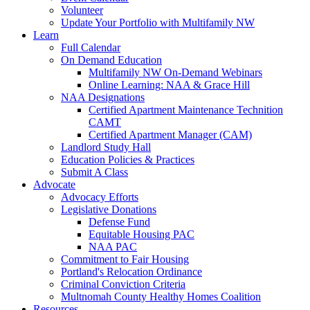
Volunteer
Update Your Portfolio with Multifamily NW
Learn
Full Calendar
On Demand Education
Multifamily NW On-Demand Webinars
Online Learning: NAA & Grace Hill
NAA Designations
Certified Apartment Maintenance Technition
CAMT
Certified Apartment Manager (CAM)
Landlord Study Hall
Education Policies & Practices
Submit A Class
Advocate
Advocacy Efforts
Legislative Donations
Defense Fund
Equitable Housing PAC
NAA PAC
Commitment to Fair Housing
Portland's Relocation Ordinance
Criminal Conviction Criteria
Multnomah County Healthy Homes Coalition
Resources