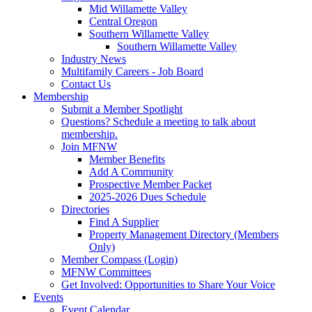
Mid Willamette Valley
Central Oregon
Southern Willamette Valley
Southern Willamette Valley
Industry News
Multifamily Careers - Job Board
Contact Us
Membership
Submit a Member Spotlight
Questions? Schedule a meeting to talk about
membership.
Join MFNW
Member Benefits
Add A Community
Prospective Member Packet
2025-2026 Dues Schedule
Directories
Find A Supplier
Property Management Directory (Members
Only)
Member Compass (Login)
MFNW Committees
Get Involved: Opportunities to Share Your Voice
Events
Event Calendar