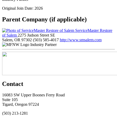
Original Join Date: 2026
Parent Company (if applicable)
ServiceMaster Restore
of Salem
2275 Judson Street SE
Salem, OR 97302
(503) 585-4017
http://www.smsalem.com
Industry Partner
Contact
16083 SW Upper Boones Ferry Road
Suite 105
Tigard, Oregon 97224
(503) 213-1281