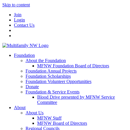
Skip to content
Join
Login
Contact Us
Foundation
About the Foundation
MFNW Foundation Board of Directors
Foundation Annual Projects
Foundation Scholarships
Foundation Volunteer Opportunities
Donate
Foundation & Service Events
Blood Drive presented by MFNW Service
Committee
About
About Us
MFNW Staff
MFNW Board of Directors
Regional Councils