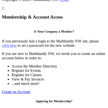
×
Membership & Account Access
Is Your Company a Member?
If you previously had a login to the Multifamily NW site, please
click here
to set a password for the new website.
If you are new to Multifamily NW, we invite you to create an online
account below in order to:
Access the Member Directory
Register for Events
Register for Classes
View & Pay Invoices
...and much more!
Create an Account
Applying for Membership?