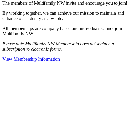
The members of Multifamily NW invite and encourage you to join!
By working together, we can achieve our mission to maintain and
enhance our industry as a whole.
All memberships are company based and individuals cannot join
Multifamily NW.
Please note Multifamily NW Membership does not include a
subscription to electronic forms.
View Membership Information