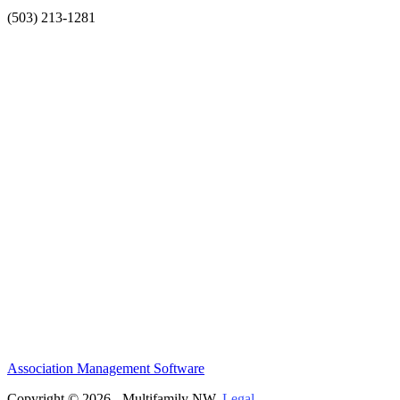
(503) 213-1281
Association Management Software
Copyright © 2026 - Multifamily NW.
Legal