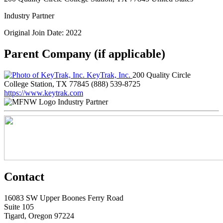
Industry Partner
Original Join Date: 2022
Parent Company (if applicable)
KeyTrak, Inc.
200 Quality Circle
College Station, TX 77845
(888) 539-8725
https://www.keytrak.com
Industry Partner
Contact
16083 SW Upper Boones Ferry Road
Suite 105
Tigard, Oregon 97224