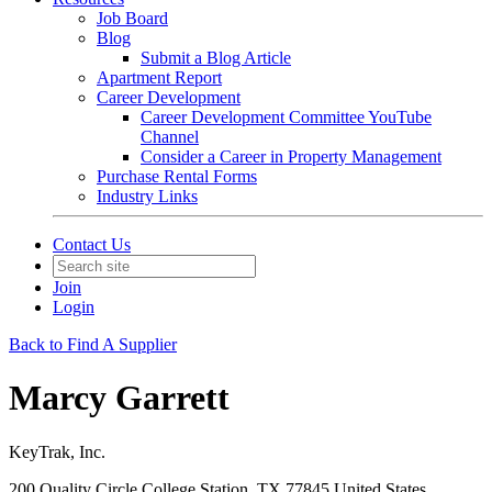
Job Board
Blog
Submit a Blog Article
Apartment Report
Career Development
Career Development Committee YouTube
Channel
Consider a Career in Property Management
Purchase Rental Forms
Industry Links
Contact Us
Join
Login
Back to Find A Supplier
Marcy Garrett
KeyTrak, Inc.
200 Quality Circle College Station, TX 77845 United States