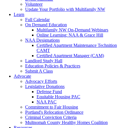
Volunteer
Update Your Portfolio with Multifamily NW
Learn
Full Calendar
On Demand Education
Multifamily NW On-Demand Webinars
Online Learning: NAA & Grace Hill
NAA Designations
Certified Apartment Maintenance Technition
CAMT
Certified Apartment Manager (CAM)
Landlord Study Hall
Education Policies & Practices
Submit A Class
Advocate
Advocacy Efforts
Legislative Donations
Defense Fund
Equitable Housing PAC
NAA PAC
Commitment to Fair Housing
Portland's Relocation Ordinance
Criminal Conviction Criteria
Multnomah County Healthy Homes Coalition
Resources