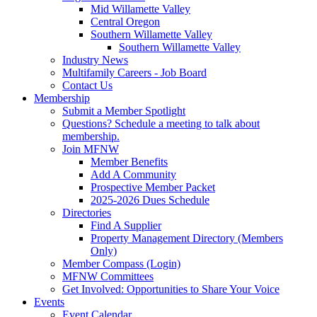
Mid Willamette Valley
Central Oregon
Southern Willamette Valley
Southern Willamette Valley
Industry News
Multifamily Careers - Job Board
Contact Us
Membership
Submit a Member Spotlight
Questions? Schedule a meeting to talk about
membership.
Join MFNW
Member Benefits
Add A Community
Prospective Member Packet
2025-2026 Dues Schedule
Directories
Find A Supplier
Property Management Directory (Members
Only)
Member Compass (Login)
MFNW Committees
Get Involved: Opportunities to Share Your Voice
Events
Event Calendar