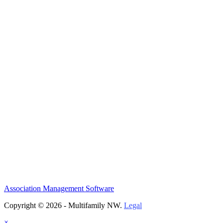
Association Management Software
Copyright © 2026 - Multifamily NW.
Legal
×