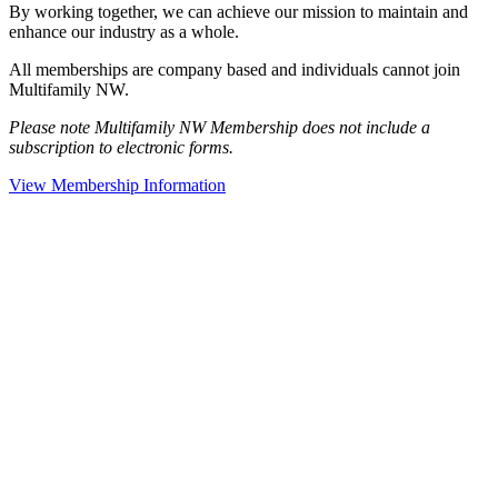
By working together, we can achieve our mission to maintain and
enhance our industry as a whole.
All memberships are company based and individuals cannot join
Multifamily NW.
Please note Multifamily NW Membership does not include a
subscription to electronic forms.
View Membership Information