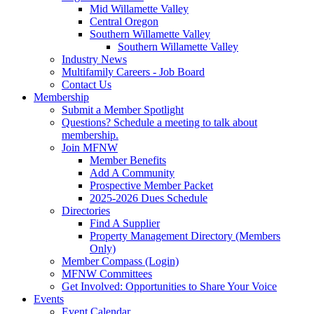
Mid Willamette Valley
Central Oregon
Southern Willamette Valley
Southern Willamette Valley
Industry News
Multifamily Careers - Job Board
Contact Us
Membership
Submit a Member Spotlight
Questions? Schedule a meeting to talk about
membership.
Join MFNW
Member Benefits
Add A Community
Prospective Member Packet
2025-2026 Dues Schedule
Directories
Find A Supplier
Property Management Directory (Members
Only)
Member Compass (Login)
MFNW Committees
Get Involved: Opportunities to Share Your Voice
Events
Event Calendar