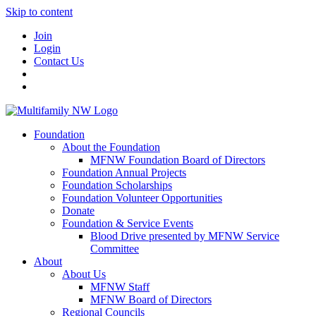
Skip to content
Join
Login
Contact Us
Foundation
About the Foundation
MFNW Foundation Board of Directors
Foundation Annual Projects
Foundation Scholarships
Foundation Volunteer Opportunities
Donate
Foundation & Service Events
Blood Drive presented by MFNW Service
Committee
About
About Us
MFNW Staff
MFNW Board of Directors
Regional Councils