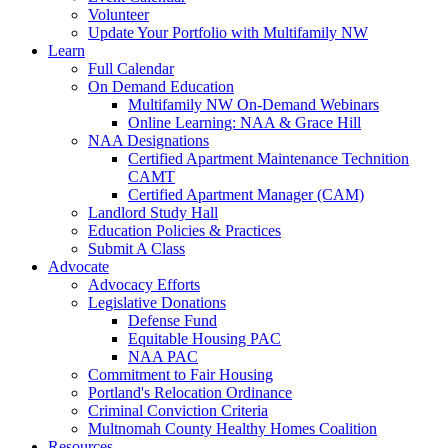
Volunteer
Update Your Portfolio with Multifamily NW
Learn
Full Calendar
On Demand Education
Multifamily NW On-Demand Webinars
Online Learning: NAA & Grace Hill
NAA Designations
Certified Apartment Maintenance Technition
CAMT
Certified Apartment Manager (CAM)
Landlord Study Hall
Education Policies & Practices
Submit A Class
Advocate
Advocacy Efforts
Legislative Donations
Defense Fund
Equitable Housing PAC
NAA PAC
Commitment to Fair Housing
Portland's Relocation Ordinance
Criminal Conviction Criteria
Multnomah County Healthy Homes Coalition
Resources