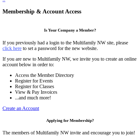
Membership & Account Access
Is Your Company a Member?
If you previously had a login to the Multifamily NW site, please
click here
to set a password for the new website.
If you are new to Multifamily NW, we invite you to create an online
account below in order to:
Access the Member Directory
Register for Events
Register for Classes
View & Pay Invoices
...and much more!
Create an Account
Applying for Membership?
The members of Multifamily NW invite and encourage you to join!