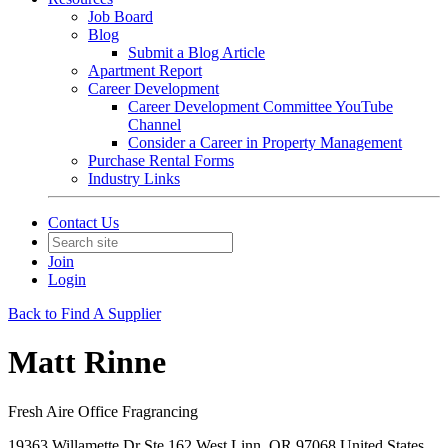
Job Board
Blog
Submit a Blog Article
Apartment Report
Career Development
Career Development Committee YouTube
Channel
Consider a Career in Property Management
Purchase Rental Forms
Industry Links
Contact Us
Join
Login
Back to Find A Supplier
Matt Rinne
Fresh Aire Office Fragrancing
19363 Willamette Dr Ste 162 West Linn, OR 97068 United States