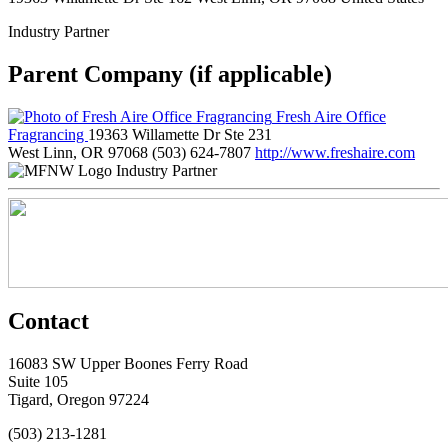
Industry Partner
Parent Company (if applicable)
Fresh Aire Office
Fragrancing
19363 Willamette Dr Ste 231
West Linn, OR 97068
(503) 624-7807
http://www.freshaire.com
Industry Partner
Contact
16083 SW Upper Boones Ferry Road
Suite 105
Tigard, Oregon 97224
(503) 213-1281