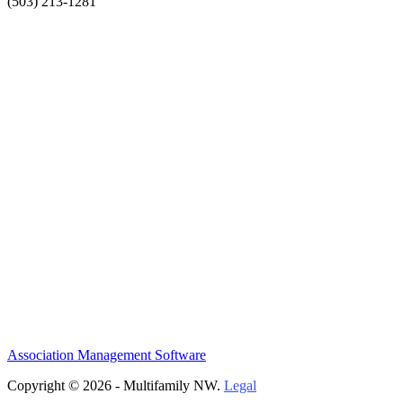
(503) 213-1281
Association Management Software
Copyright © 2026 - Multifamily NW.
Legal