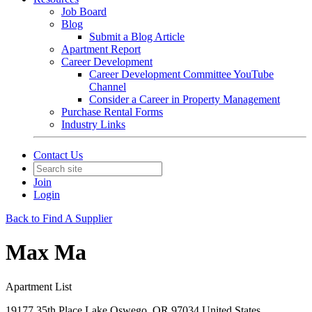
Job Board
Blog
Submit a Blog Article
Apartment Report
Career Development
Career Development Committee YouTube
Channel
Consider a Career in Property Management
Purchase Rental Forms
Industry Links
Contact Us
Join
Login
Back to Find A Supplier
Max Ma
Apartment List
19177 35th Place Lake Oswego, OR 97034 United States