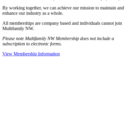
By working together, we can achieve our mission to maintain and
enhance our industry as a whole.
All memberships are company based and individuals cannot join
Multifamily NW.
Please note Multifamily NW Membership does not include a
subscription to electronic forms.
View Membership Information