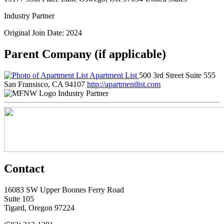
Industry Partner
Original Join Date: 2024
Parent Company (if applicable)
Apartment List
500 3rd Street Suite 555
San Fransisco, CA 94107
http://apartmentlist.com
Industry Partner
Contact
16083 SW Upper Boones Ferry Road
Suite 105
Tigard, Oregon 97224