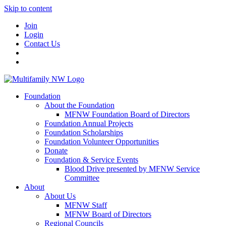
Skip to content
Join
Login
Contact Us
Foundation
About the Foundation
MFNW Foundation Board of Directors
Foundation Annual Projects
Foundation Scholarships
Foundation Volunteer Opportunities
Donate
Foundation & Service Events
Blood Drive presented by MFNW Service
Committee
About
About Us
MFNW Staff
MFNW Board of Directors
Regional Councils