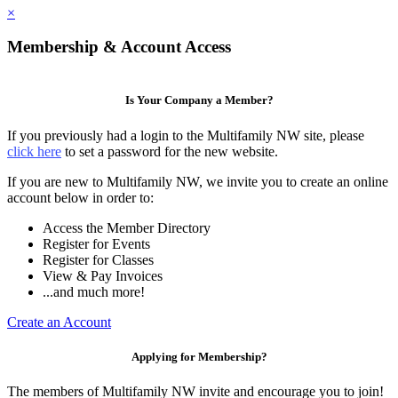
×
Membership & Account Access
Is Your Company a Member?
If you previously had a login to the Multifamily NW site, please
click here
to set a password for the new website.
If you are new to Multifamily NW, we invite you to create an online
account below in order to:
Access the Member Directory
Register for Events
Register for Classes
View & Pay Invoices
...and much more!
Create an Account
Applying for Membership?
The members of Multifamily NW invite and encourage you to join!