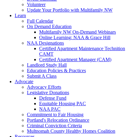
Volunteer
Update Your Portfolio with Multifamily NW
Learn
Full Calendar
On Demand Education
Multifamily NW On-Demand Webinars
Online Learning: NAA & Grace Hill
NAA Designations
Certified Apartment Maintenance Technition
CAMT
Certified Apartment Manager (CAM)
Landlord Study Hall
Education Policies & Practices
Submit A Class
Advocate
Advocacy Efforts
Legislative Donations
Defense Fund
Equitable Housing PAC
NAA PAC
Commitment to Fair Housing
Portland's Relocation Ordinance
Criminal Conviction Criteria
Multnomah County Healthy Homes Coalition
Resources