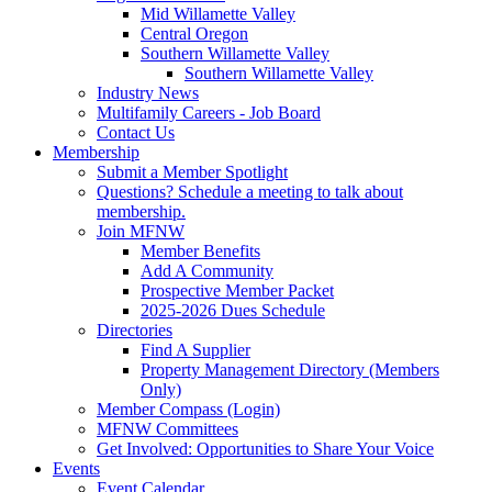
Mid Willamette Valley
Central Oregon
Southern Willamette Valley
Southern Willamette Valley
Industry News
Multifamily Careers - Job Board
Contact Us
Membership
Submit a Member Spotlight
Questions? Schedule a meeting to talk about
membership.
Join MFNW
Member Benefits
Add A Community
Prospective Member Packet
2025-2026 Dues Schedule
Directories
Find A Supplier
Property Management Directory (Members
Only)
Member Compass (Login)
MFNW Committees
Get Involved: Opportunities to Share Your Voice
Events
Event Calendar