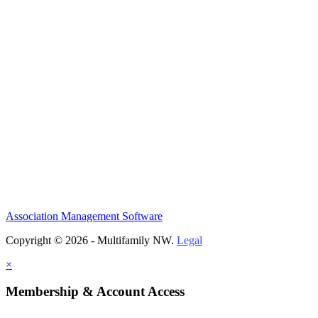
Association Management Software
Copyright © 2026 - Multifamily NW.
Legal
×
Membership & Account Access