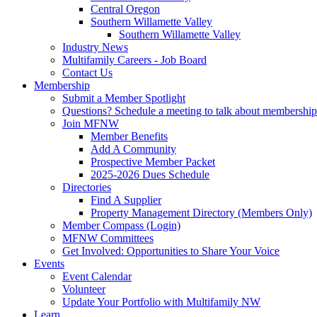
Central Oregon
Southern Willamette Valley
Southern Willamette Valley
Industry News
Multifamily Careers - Job Board
Contact Us
Membership
Submit a Member Spotlight
Questions? Schedule a meeting to talk about membership
Join MFNW
Member Benefits
Add A Community
Prospective Member Packet
2025-2026 Dues Schedule
Directories
Find A Supplier
Property Management Directory (Members Only)
Member Compass (Login)
MFNW Committees
Get Involved: Opportunities to Share Your Voice
Events
Event Calendar
Volunteer
Update Your Portfolio with Multifamily NW
Learn