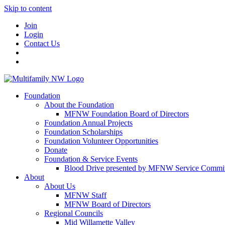
Skip to content
Join
Login
Contact Us
Foundation
About the Foundation
MFNW Foundation Board of Directors
Foundation Annual Projects
Foundation Scholarships
Foundation Volunteer Opportunities
Donate
Foundation & Service Events
Blood Drive presented by MFNW Service Commit
About
About Us
MFNW Staff
MFNW Board of Directors
Regional Councils
Mid Willamette Valley