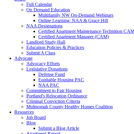
Full Calendar
On Demand Education
Multifamily NW On-Demand Webinars
Online Learning: NAA & Grace Hill
NAA Designations
Certified Apartment Maintenance Technition CA
Certified Apartment Manager (CAM)
Landlord Study Hall
Education Policies & Practices
Submit A Class
Advocate
Advocacy Efforts
Legislative Donations
Defense Fund
Equitable Housing PAC
NAA PAC
Commitment to Fair Housing
Portland's Relocation Ordinance
Criminal Conviction Criteria
Multnomah County Healthy Homes Coalition
Resources
Job Board
Blog
Submit a Blog Article
Apartment Report