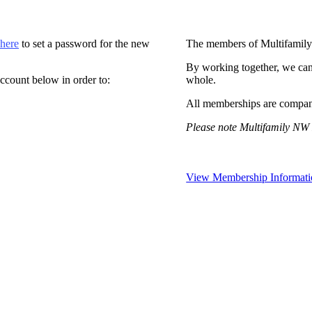
 here
to set a password for the new
The members of Multifamily
By working together, we can
ccount below in order to:
whole.
All memberships are compan
Please note Multifamily NW 
View Membership Informati