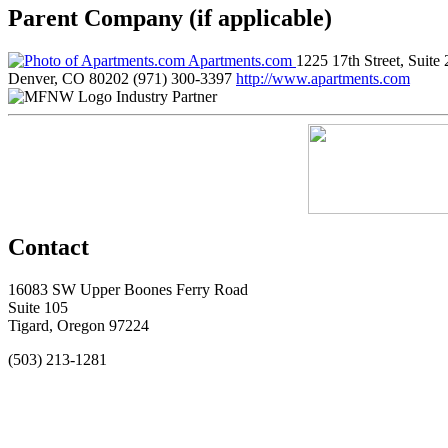
Parent Company (if applicable)
Apartments.com
1225 17th Street, Suite
Denver, CO 80202
(971) 300-3397
http://www.apartments.com
Industry Partner
Contact
16083 SW Upper Boones Ferry Road
Suite 105
Tigard, Oregon 97224
(503) 213-1281