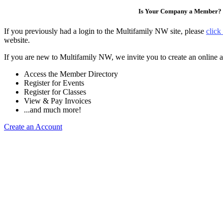
Is Your Company a Member?
If you previously had a login to the Multifamily NW site, please
click
website.
If you are new to Multifamily NW, we invite you to create an online a
Access the Member Directory
Register for Events
Register for Classes
View & Pay Invoices
...and much more!
Create an Account