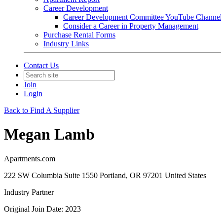
Career Development
Career Development Committee YouTube Channe
Consider a Career in Property Management
Purchase Rental Forms
Industry Links
Contact Us
Join
Login
Back to Find A Supplier
Megan Lamb
Apartments.com
222 SW Columbia Suite 1550 Portland, OR 97201 United States
Industry Partner
Original Join Date: 2023