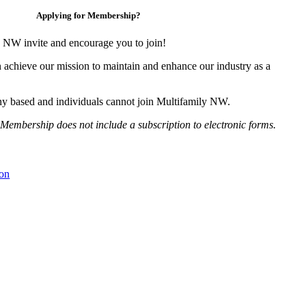
Applying for Membership?
 NW invite and encourage you to join!
 achieve our mission to maintain and enhance our industry as a
y based and individuals cannot join Multifamily NW.
Membership does not include a subscription to electronic forms.
on