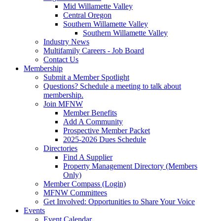
Mid Willamette Valley
Central Oregon
Southern Willamette Valley
Southern Willamette Valley
Industry News
Multifamily Careers - Job Board
Contact Us
Membership
Submit a Member Spotlight
Questions? Schedule a meeting to talk about
membership.
Join MFNW
Member Benefits
Add A Community
Prospective Member Packet
2025-2026 Dues Schedule
Directories
Find A Supplier
Property Management Directory (Members
Only)
Member Compass (Login)
MFNW Committees
Get Involved: Opportunities to Share Your Voice
Events
Event Calendar