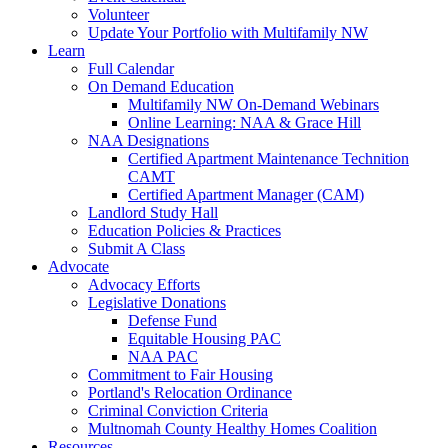
Volunteer
Update Your Portfolio with Multifamily NW
Learn
Full Calendar
On Demand Education
Multifamily NW On-Demand Webinars
Online Learning: NAA & Grace Hill
NAA Designations
Certified Apartment Maintenance Technition
CAMT
Certified Apartment Manager (CAM)
Landlord Study Hall
Education Policies & Practices
Submit A Class
Advocate
Advocacy Efforts
Legislative Donations
Defense Fund
Equitable Housing PAC
NAA PAC
Commitment to Fair Housing
Portland's Relocation Ordinance
Criminal Conviction Criteria
Multnomah County Healthy Homes Coalition
Resources