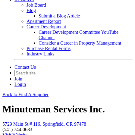
Job Board
Blog
Submit a Blog Article
Apartment Report
Career Development
Career Development Committee YouTube
Channel
Consider a Career in Property Management
Purchase Rental Forms
Industry Links
Contact Us
Join
Login
Back to Find A Supplier
Minuteman Services Inc.
5729 Main St # 116, Springfield, OR 97478
(541) 744-0683
Visit Website