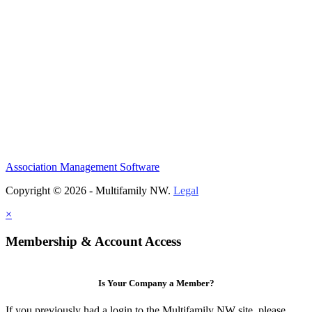
Association Management Software
Copyright © 2026 - Multifamily NW.
Legal
×
Membership & Account Access
Is Your Company a Member?
If you previously had a login to the Multifamily NW site, please