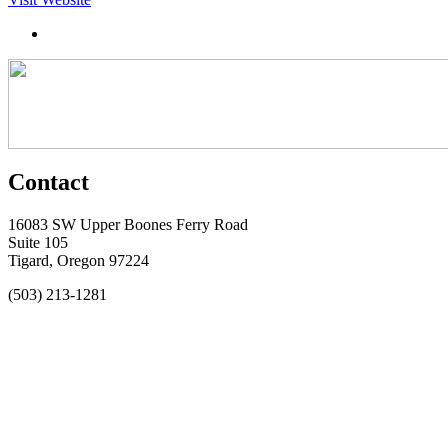
Contact
16083 SW Upper Boones Ferry Road
Suite 105
Tigard, Oregon 97224
(503) 213-1281