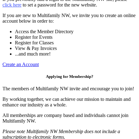
click here
to set a password for the new website.
If you are new to Multifamily NW, we invite you to create an online
account below in order to:
Access the Member Directory
Register for Events
Register for Classes
View & Pay Invoices
...and much more!
Create an Account
Applying for Membership?
The members of Multifamily NW invite and encourage you to join!
By working together, we can achieve our mission to maintain and
enhance our industry as a whole.
All memberships are company based and individuals cannot join
Multifamily NW.
Please note Multifamily NW Membership does not include a
subscription to electronic forms.