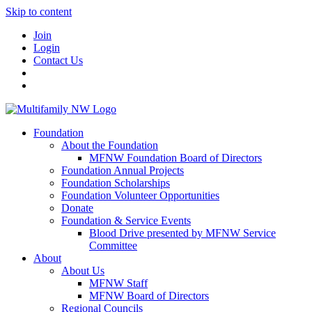
Skip to content
Join
Login
Contact Us
Foundation
About the Foundation
MFNW Foundation Board of Directors
Foundation Annual Projects
Foundation Scholarships
Foundation Volunteer Opportunities
Donate
Foundation & Service Events
Blood Drive presented by MFNW Service
Committee
About
About Us
MFNW Staff
MFNW Board of Directors
Regional Councils