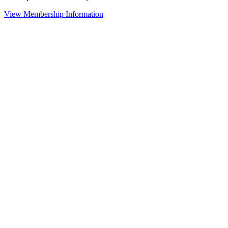
View Membership Information