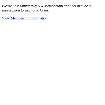
Please note Multifamily NW Membership does not include a
subscription to electronic forms.
View Membership Information