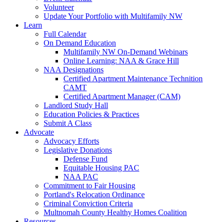
Volunteer
Update Your Portfolio with Multifamily NW
Learn
Full Calendar
On Demand Education
Multifamily NW On-Demand Webinars
Online Learning: NAA & Grace Hill
NAA Designations
Certified Apartment Maintenance Technition
CAMT
Certified Apartment Manager (CAM)
Landlord Study Hall
Education Policies & Practices
Submit A Class
Advocate
Advocacy Efforts
Legislative Donations
Defense Fund
Equitable Housing PAC
NAA PAC
Commitment to Fair Housing
Portland's Relocation Ordinance
Criminal Conviction Criteria
Multnomah County Healthy Homes Coalition
Resources