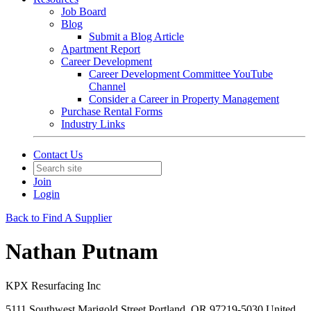
Job Board
Blog
Submit a Blog Article
Apartment Report
Career Development
Career Development Committee YouTube
Channel
Consider a Career in Property Management
Purchase Rental Forms
Industry Links
Contact Us
Join
Login
Back to Find A Supplier
Nathan Putnam
KPX Resurfacing Inc
5111 Southwest Marigold Street Portland, OR 97219-5030 United