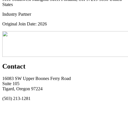
States
Industry Partner
Original Join Date: 2026
Contact
16083 SW Upper Boones Ferry Road
Suite 105
Tigard, Oregon 97224
(503) 213-1281