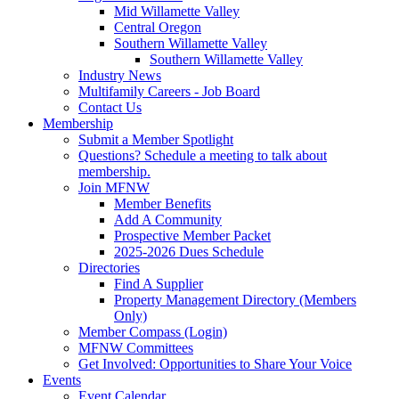
Mid Willamette Valley
Central Oregon
Southern Willamette Valley
Southern Willamette Valley
Industry News
Multifamily Careers - Job Board
Contact Us
Membership
Submit a Member Spotlight
Questions? Schedule a meeting to talk about
membership.
Join MFNW
Member Benefits
Add A Community
Prospective Member Packet
2025-2026 Dues Schedule
Directories
Find A Supplier
Property Management Directory (Members
Only)
Member Compass (Login)
MFNW Committees
Get Involved: Opportunities to Share Your Voice
Events
Event Calendar