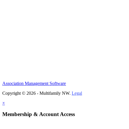
Association Management Software
Copyright © 2026 - Multifamily NW.
Legal
×
Membership & Account Access