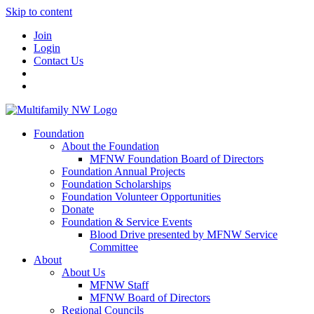
Skip to content
Join
Login
Contact Us
Foundation
About the Foundation
MFNW Foundation Board of Directors
Foundation Annual Projects
Foundation Scholarships
Foundation Volunteer Opportunities
Donate
Foundation & Service Events
Blood Drive presented by MFNW Service
Committee
About
About Us
MFNW Staff
MFNW Board of Directors
Regional Councils