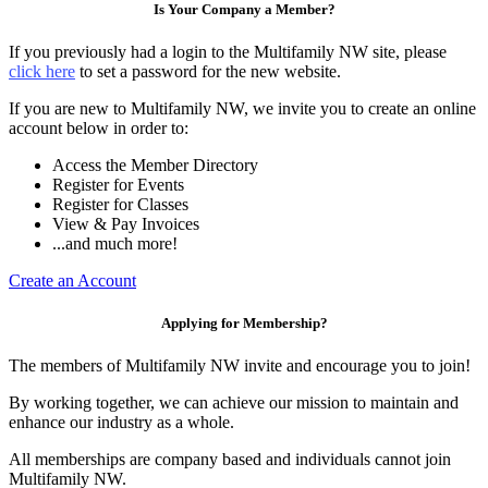
Is Your Company a Member?
If you previously had a login to the Multifamily NW site, please
click here
to set a password for the new website.
If you are new to Multifamily NW, we invite you to create an online
account below in order to:
Access the Member Directory
Register for Events
Register for Classes
View & Pay Invoices
...and much more!
Create an Account
Applying for Membership?
The members of Multifamily NW invite and encourage you to join!
By working together, we can achieve our mission to maintain and
enhance our industry as a whole.
All memberships are company based and individuals cannot join
Multifamily NW.