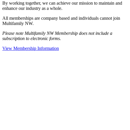
By working together, we can achieve our mission to maintain and
enhance our industry as a whole.
All memberships are company based and individuals cannot join
Multifamily NW.
Please note Multifamily NW Membership does not include a
subscription to electronic forms.
View Membership Information