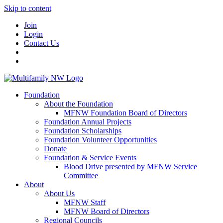
Skip to content
Join
Login
Contact Us
Foundation
About the Foundation
MFNW Foundation Board of Directors
Foundation Annual Projects
Foundation Scholarships
Foundation Volunteer Opportunities
Donate
Foundation & Service Events
Blood Drive presented by MFNW Service
Committee
About
About Us
MFNW Staff
MFNW Board of Directors
Regional Councils