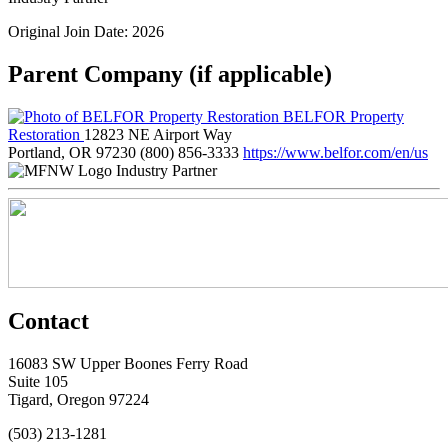
Original Join Date: 2026
Parent Company (if applicable)
BELFOR Property
Restoration
12823 NE Airport Way
Portland, OR 97230
(800) 856-3333
https://www.belfor.com/en/us
Industry Partner
Contact
16083 SW Upper Boones Ferry Road
Suite 105
Tigard, Oregon 97224
(503) 213-1281