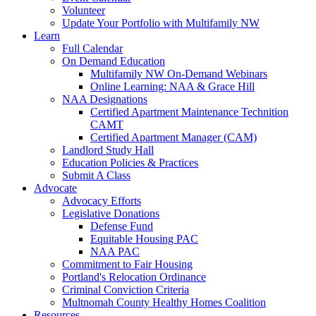
Volunteer
Update Your Portfolio with Multifamily NW
Learn
Full Calendar
On Demand Education
Multifamily NW On-Demand Webinars
Online Learning: NAA & Grace Hill
NAA Designations
Certified Apartment Maintenance Technition
CAMT
Certified Apartment Manager (CAM)
Landlord Study Hall
Education Policies & Practices
Submit A Class
Advocate
Advocacy Efforts
Legislative Donations
Defense Fund
Equitable Housing PAC
NAA PAC
Commitment to Fair Housing
Portland's Relocation Ordinance
Criminal Conviction Criteria
Multnomah County Healthy Homes Coalition
Resources