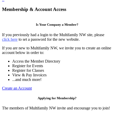
Membership & Account Access
Is Your Company a Member?
If you previously had a login to the Multifamily NW site, please
click here
to set a password for the new website.
If you are new to Multifamily NW, we invite you to create an online
account below in order to:
Access the Member Directory
Register for Events
Register for Classes
View & Pay Invoices
...and much more!
Create an Account
Applying for Membership?
The members of Multifamily NW invite and encourage you to join!