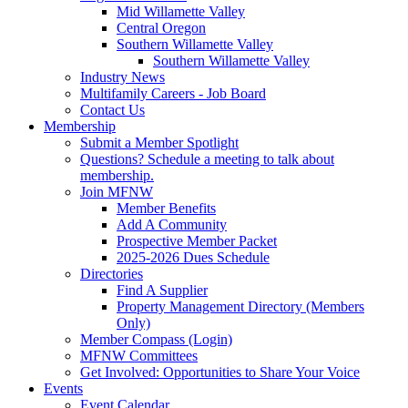
Mid Willamette Valley
Central Oregon
Southern Willamette Valley
Southern Willamette Valley
Industry News
Multifamily Careers - Job Board
Contact Us
Membership
Submit a Member Spotlight
Questions? Schedule a meeting to talk about
membership.
Join MFNW
Member Benefits
Add A Community
Prospective Member Packet
2025-2026 Dues Schedule
Directories
Find A Supplier
Property Management Directory (Members
Only)
Member Compass (Login)
MFNW Committees
Get Involved: Opportunities to Share Your Voice
Events
Event Calendar