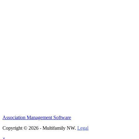
Association Management Software
Copyright © 2026 - Multifamily NW.
Legal
×