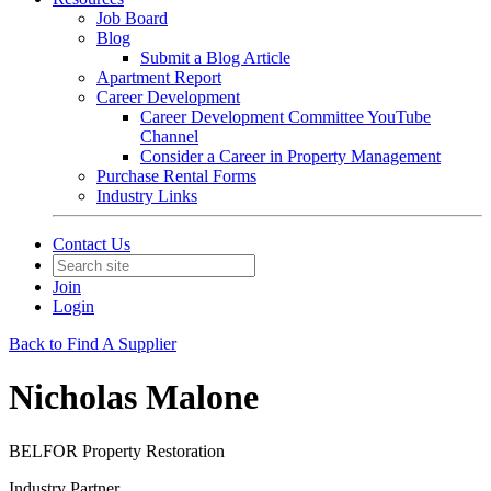
Job Board
Blog
Submit a Blog Article
Apartment Report
Career Development
Career Development Committee YouTube
Channel
Consider a Career in Property Management
Purchase Rental Forms
Industry Links
Contact Us
Join
Login
Back to Find A Supplier
Nicholas Malone
BELFOR Property Restoration
Industry Partner