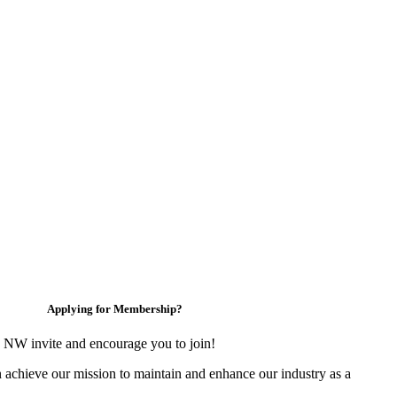
Applying for Membership?
 NW invite and encourage you to join!
 achieve our mission to maintain and enhance our industry as a