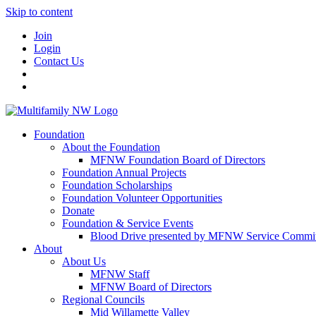
Skip to content
Join
Login
Contact Us
Foundation
About the Foundation
MFNW Foundation Board of Directors
Foundation Annual Projects
Foundation Scholarships
Foundation Volunteer Opportunities
Donate
Foundation & Service Events
Blood Drive presented by MFNW Service Commit
About
About Us
MFNW Staff
MFNW Board of Directors
Regional Councils
Mid Willamette Valley