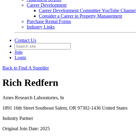
Career Development
Career Development Committee YouTube Channe
Consider a Career in Property Management
Purchase Rental Forms
Industry Links
Contact Us
Join
Login
Back to Find A Supplier
Rich Redfern
Ames Research Laboratories, In
1891 16th Street Southeast Salem, OR 97302-1436 United States
Industry Partner
Original Join Date: 2025