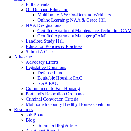
Full Calendar
On Demand Education
Multifamily NW On-Demand Webinars
Online Learning: NAA & Grace Hill
NAA Designations
Certified Apartment Maintenance Technition CA
Certified Apartment Manager (CAM)
Landlord Study Hall
Education Policies & Practices
Submit A Class
Advocate
Advocacy Efforts
Legislative Donations
Defense Fund
Equitable Housing PAC
NAA PAC
Commitment to Fair Housing
Portland's Relocation Ordinance
Criminal Conviction Criteria
Multnomah County Healthy Homes Coalition
Resources
Job Board
Blog
Submit a Blog Article
Apartment Report