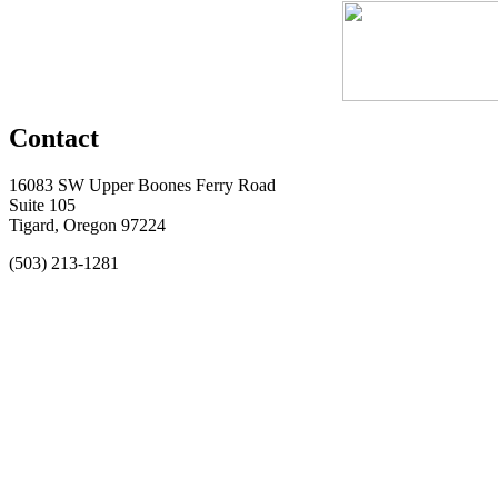
Contact
16083 SW Upper Boones Ferry Road
Suite 105
Tigard, Oregon 97224
(503) 213-1281