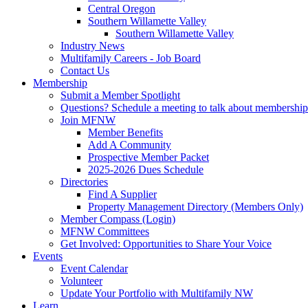
Central Oregon
Southern Willamette Valley
Southern Willamette Valley
Industry News
Multifamily Careers - Job Board
Contact Us
Membership
Submit a Member Spotlight
Questions? Schedule a meeting to talk about membership
Join MFNW
Member Benefits
Add A Community
Prospective Member Packet
2025-2026 Dues Schedule
Directories
Find A Supplier
Property Management Directory (Members Only)
Member Compass (Login)
MFNW Committees
Get Involved: Opportunities to Share Your Voice
Events
Event Calendar
Volunteer
Update Your Portfolio with Multifamily NW
Learn