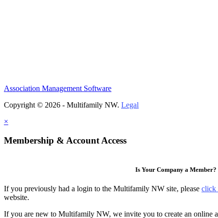
Association Management Software
Copyright © 2026 - Multifamily NW.
Legal
×
Membership & Account Access
Is Your Company a Member?
If you previously had a login to the Multifamily NW site, please
click
website.
If you are new to Multifamily NW, we invite you to create an online a