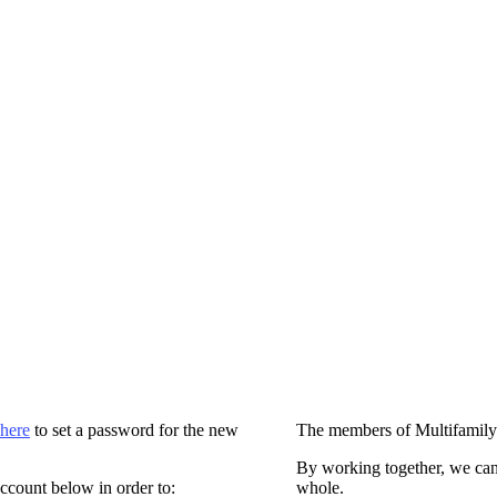
 here
to set a password for the new
The members of Multifamily
By working together, we can
ccount below in order to:
whole.