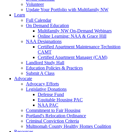
Volunteer
Update Your Portfolio with Multifamily NW
Learn
Full Calendar
On Demand Education
Multifamily NW On-Demand Webinars
Online Learning: NAA & Grace Hill
NAA Designations
Certified Apartment Maintenance Technition
CAMT
Certified Apartment Manager (CAM)
Landlord Study Hall
Education Policies & Practices
Submit A Class
Advocate
Advocacy Efforts
Legislative Donations
Defense Fund
Equitable Housing PAC
NAA PAC
Commitment to Fair Housing
Portland's Relocation Ordinance
Criminal Conviction Criteria
Multnomah County Healthy Homes Coalition
Resources