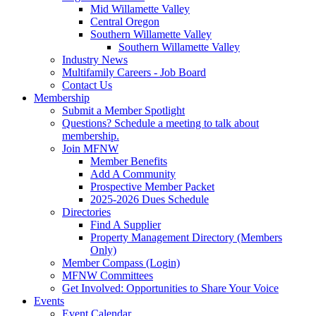
Mid Willamette Valley
Central Oregon
Southern Willamette Valley
Southern Willamette Valley
Industry News
Multifamily Careers - Job Board
Contact Us
Membership
Submit a Member Spotlight
Questions? Schedule a meeting to talk about
membership.
Join MFNW
Member Benefits
Add A Community
Prospective Member Packet
2025-2026 Dues Schedule
Directories
Find A Supplier
Property Management Directory (Members
Only)
Member Compass (Login)
MFNW Committees
Get Involved: Opportunities to Share Your Voice
Events
Event Calendar