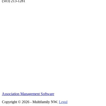
(503) 213-1281
Association Management Software
Copyright © 2026 - Multifamily NW.
Legal