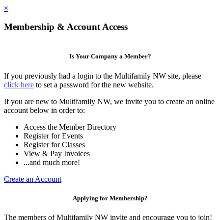
×
Membership & Account Access
Is Your Company a Member?
If you previously had a login to the Multifamily NW site, please
click here
to set a password for the new website.
If you are new to Multifamily NW, we invite you to create an online
account below in order to:
Access the Member Directory
Register for Events
Register for Classes
View & Pay Invoices
...and much more!
Create an Account
Applying for Membership?
The members of Multifamily NW invite and encourage you to join!