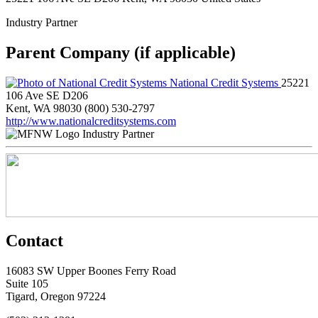
Industry Partner
Parent Company (if applicable)
National Credit Systems
25221
106 Ave SE D206
Kent, WA 98030
(800) 530-2797
http://www.nationalcreditsystems.com
Industry Partner
Contact
16083 SW Upper Boones Ferry Road
Suite 105
Tigard, Oregon 97224