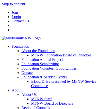
Skip to content
Join
Login
Contact Us
Foundation
About the Foundation
MFNW Foundation Board of Directors
Foundation Annual Projects
Foundation Scholarships
Foundation Volunteer Opportunities
Donate
Foundation & Service Events
Blood Drive presented by MFNW Service
Committee
About
About Us
MFNW Staff
MFNW Board of Directors
Regional Councils