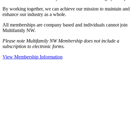
By working together, we can achieve our mission to maintain and
enhance our industry as a whole.
All memberships are company based and individuals cannot join
Multifamily NW.
Please note Multifamily NW Membership does not include a
subscription to electronic forms.
View Membership Information