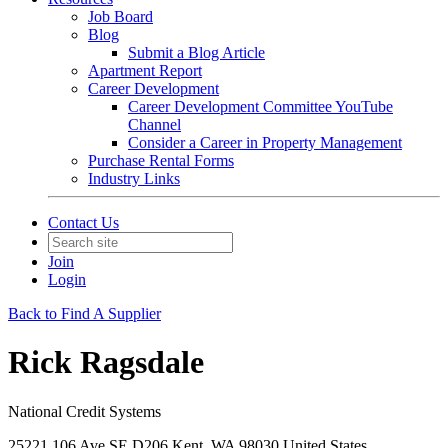
Job Board
Blog
Submit a Blog Article
Apartment Report
Career Development
Career Development Committee YouTube
Channel
Consider a Career in Property Management
Purchase Rental Forms
Industry Links
Contact Us
Join
Login
Back to Find A Supplier
Rick Ragsdale
National Credit Systems
25221 106 Ave SE D206 Kent, WA 98030 United States