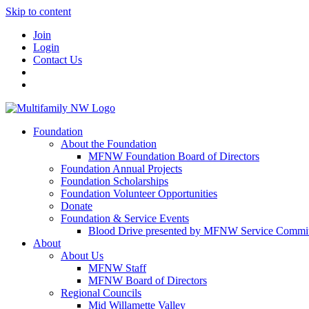
Skip to content
Join
Login
Contact Us
Foundation
About the Foundation
MFNW Foundation Board of Directors
Foundation Annual Projects
Foundation Scholarships
Foundation Volunteer Opportunities
Donate
Foundation & Service Events
Blood Drive presented by MFNW Service Commit
About
About Us
MFNW Staff
MFNW Board of Directors
Regional Councils
Mid Willamette Valley