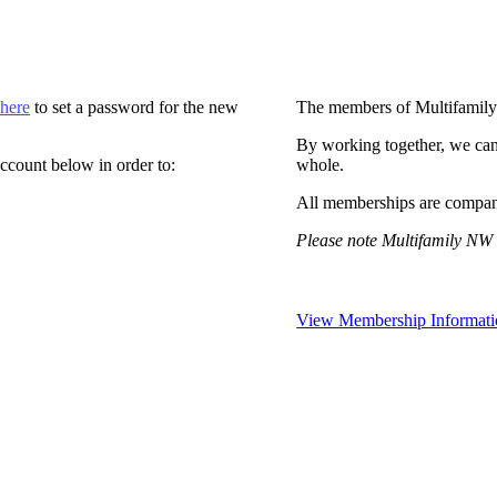
 here
to set a password for the new
The members of Multifamily
By working together, we can
ccount below in order to:
whole.
All memberships are compan
Please note Multifamily NW 
View Membership Informati