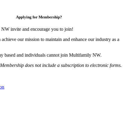
Applying for Membership?
 NW invite and encourage you to join!
 achieve our mission to maintain and enhance our industry as a
y based and individuals cannot join Multifamily NW.
Membership does not include a subscription to electronic forms.
on