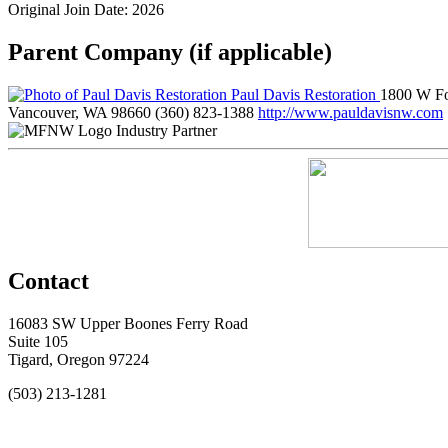
Original Join Date: 2026
Parent Company (if applicable)
Paul Davis Restoration
1800 W Fo
Vancouver, WA 98660
(360) 823-1388
http://www.pauldavisnw.com
Industry Partner
Contact
16083 SW Upper Boones Ferry Road
Suite 105
Tigard, Oregon 97224
(503) 213-1281