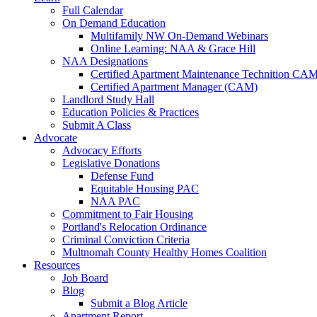
Full Calendar
On Demand Education
Multifamily NW On-Demand Webinars
Online Learning: NAA & Grace Hill
NAA Designations
Certified Apartment Maintenance Technition CA
Certified Apartment Manager (CAM)
Landlord Study Hall
Education Policies & Practices
Submit A Class
Advocate
Advocacy Efforts
Legislative Donations
Defense Fund
Equitable Housing PAC
NAA PAC
Commitment to Fair Housing
Portland's Relocation Ordinance
Criminal Conviction Criteria
Multnomah County Healthy Homes Coalition
Resources
Job Board
Blog
Submit a Blog Article
Apartment Report