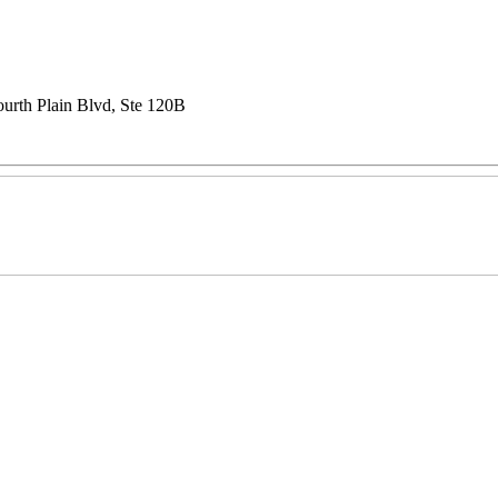
urth Plain Blvd, Ste 120B