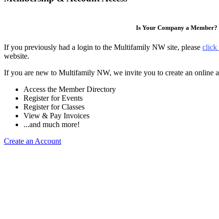
Is Your Company a Member?
If you previously had a login to the Multifamily NW site, please
click
website.
If you are new to Multifamily NW, we invite you to create an online a
Access the Member Directory
Register for Events
Register for Classes
View & Pay Invoices
...and much more!
Create an Account