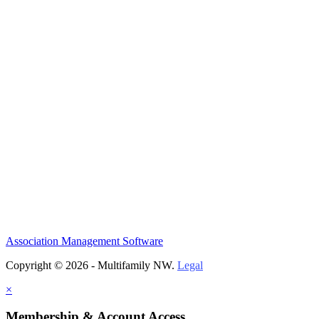
Association Management Software
Copyright © 2026 - Multifamily NW.
Legal
×
Membership & Account Access