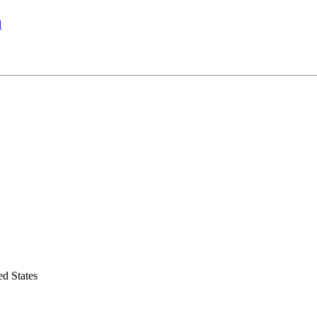
l
d States