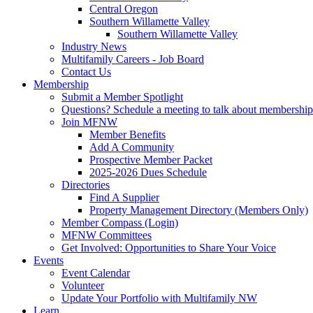
Central Oregon
Southern Willamette Valley
Southern Willamette Valley
Industry News
Multifamily Careers - Job Board
Contact Us
Membership
Submit a Member Spotlight
Questions? Schedule a meeting to talk about membership
Join MFNW
Member Benefits
Add A Community
Prospective Member Packet
2025-2026 Dues Schedule
Directories
Find A Supplier
Property Management Directory (Members Only)
Member Compass (Login)
MFNW Committees
Get Involved: Opportunities to Share Your Voice
Events
Event Calendar
Volunteer
Update Your Portfolio with Multifamily NW
Learn