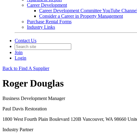
Career Development
Career Development Committee YouTube Channe
Consider a Career in Property Management
Purchase Rental Forms
Industry Links
Contact Us
Join
Login
Back to Find A Supplier
Roger Douglas
Business Development Manager
Paul Davis Restoration
1800 West Fourth Plain Boulevard 120B Vancouver, WA 98660 Unite
Industry Partner