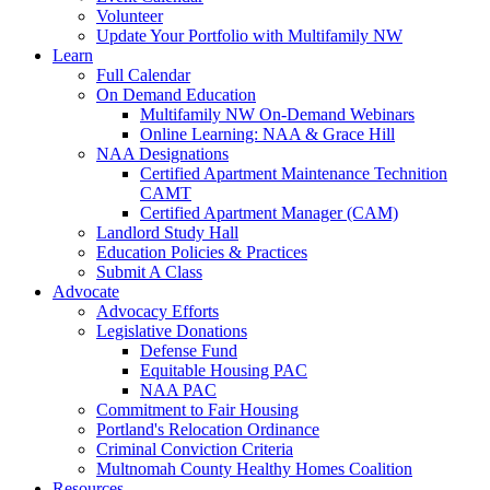
Volunteer
Update Your Portfolio with Multifamily NW
Learn
Full Calendar
On Demand Education
Multifamily NW On-Demand Webinars
Online Learning: NAA & Grace Hill
NAA Designations
Certified Apartment Maintenance Technition
CAMT
Certified Apartment Manager (CAM)
Landlord Study Hall
Education Policies & Practices
Submit A Class
Advocate
Advocacy Efforts
Legislative Donations
Defense Fund
Equitable Housing PAC
NAA PAC
Commitment to Fair Housing
Portland's Relocation Ordinance
Criminal Conviction Criteria
Multnomah County Healthy Homes Coalition
Resources