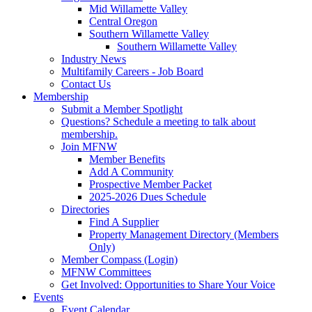
Mid Willamette Valley
Central Oregon
Southern Willamette Valley
Southern Willamette Valley
Industry News
Multifamily Careers - Job Board
Contact Us
Membership
Submit a Member Spotlight
Questions? Schedule a meeting to talk about
membership.
Join MFNW
Member Benefits
Add A Community
Prospective Member Packet
2025-2026 Dues Schedule
Directories
Find A Supplier
Property Management Directory (Members
Only)
Member Compass (Login)
MFNW Committees
Get Involved: Opportunities to Share Your Voice
Events
Event Calendar