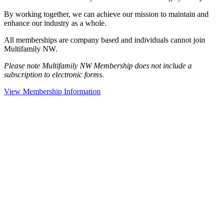
By working together, we can achieve our mission to maintain and
enhance our industry as a whole.
All memberships are company based and individuals cannot join
Multifamily NW.
Please note Multifamily NW Membership does not include a
subscription to electronic forms.
View Membership Information