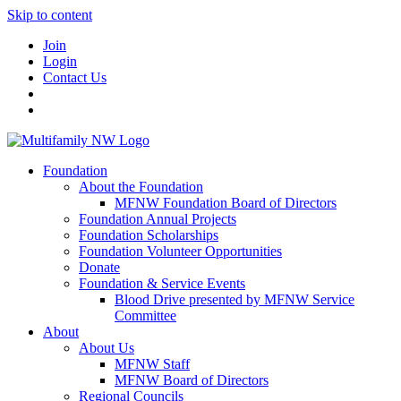
Skip to content
Join
Login
Contact Us
Foundation
About the Foundation
MFNW Foundation Board of Directors
Foundation Annual Projects
Foundation Scholarships
Foundation Volunteer Opportunities
Donate
Foundation & Service Events
Blood Drive presented by MFNW Service
Committee
About
About Us
MFNW Staff
MFNW Board of Directors
Regional Councils