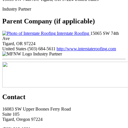
Industry Partner
Parent Company (if applicable)
Interstate Roofing
15065 SW 74th
Ave
Tigard, OR 97224
United States
(503) 684-5611
http://www.interstateroofing.com
Industry Partner
Contact
16083 SW Upper Boones Ferry Road
Suite 105
Tigard, Oregon 97224