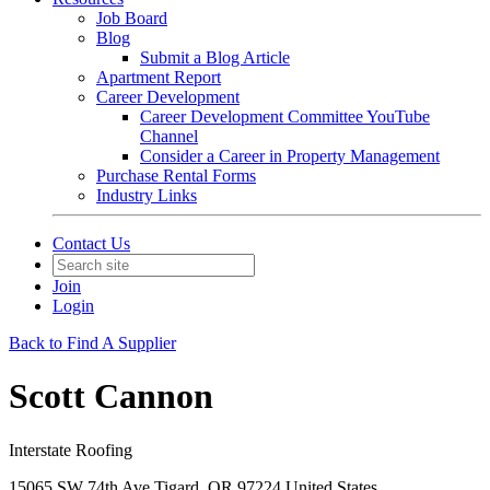
Job Board
Blog
Submit a Blog Article
Apartment Report
Career Development
Career Development Committee YouTube
Channel
Consider a Career in Property Management
Purchase Rental Forms
Industry Links
Contact Us
Join
Login
Back to Find A Supplier
Scott Cannon
Interstate Roofing
15065 SW 74th Ave Tigard, OR 97224 United States