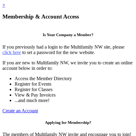
×
Membership & Account Access
Is Your Company a Member?
If you previously had a login to the Multifamily NW site, please
click here
to set a password for the new website.
If you are new to Multifamily NW, we invite you to create an online
account below in order to:
Access the Member Directory
Register for Events
Register for Classes
View & Pay Invoices
...and much more!
Create an Account
Applying for Membership?
The members of Multifamily NW invite and encourage you to join!