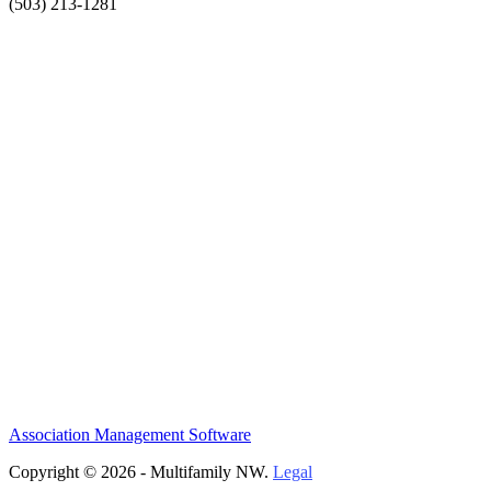
(503) 213-1281
Association Management Software
Copyright © 2026 - Multifamily NW.
Legal