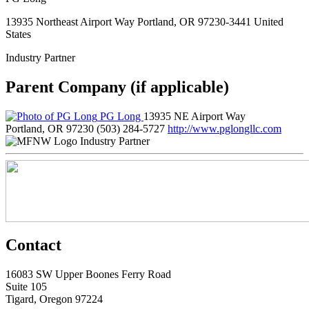
13935 Northeast Airport Way Portland, OR 97230-3441 United
States
Industry Partner
Parent Company (if applicable)
PG Long
13935 NE Airport Way
Portland, OR 97230
(503) 284-5727
http://www.pglongllc.com
Industry Partner
Contact
16083 SW Upper Boones Ferry Road
Suite 105
Tigard, Oregon 97224