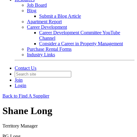
Job Board
Blog
Submit a Blog Article
Apartment Report
Career Development
Career Development Committee YouTube
Channel
Consider a Career in Property Management
Purchase Rental Forms
Industry Links
Contact Us
Join
Login
Back to Find A Supplier
Shane Long
Territory Manager
PG Long