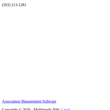
(503) 213-1281
Association Management Software
Copyright © 2026 - Multifamily NW.
Legal