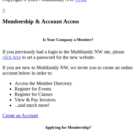
×
Membership & Account Access
Is Your Company a Member?
If you previously had a login to the Multifamily NW site, please
click here
to set a password for the new website.
If you are new to Multifamily NW, we invite you to create an online
account below in order to:
Access the Member Directory
Register for Events
Register for Classes
View & Pay Invoices
...and much more!
Create an Account
Applying for Membership?