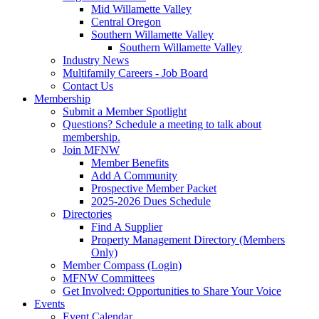
Mid Willamette Valley
Central Oregon
Southern Willamette Valley
Southern Willamette Valley
Industry News
Multifamily Careers - Job Board
Contact Us
Membership
Submit a Member Spotlight
Questions? Schedule a meeting to talk about
membership.
Join MFNW
Member Benefits
Add A Community
Prospective Member Packet
2025-2026 Dues Schedule
Directories
Find A Supplier
Property Management Directory (Members
Only)
Member Compass (Login)
MFNW Committees
Get Involved: Opportunities to Share Your Voice
Events
Event Calendar