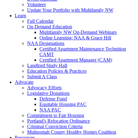
Volunteer
Update Your Portfolio with Multifamily NW
Learn
Full Calendar
On Demand Education
Multifamily NW On-Demand Webinars
Online Learning: NAA & Grace Hill
NAA Designations
Certified Apartment Maintenance Technition
CAMT
Certified Apartment Manager (CAM)
Landlord Study Hall
Education Policies & Practices
Submit A Class
Advocate
Advocacy Efforts
Legislative Donations
Defense Fund
Equitable Housing PAC
NAA PAC
Commitment to Fair Housing
Portland's Relocation Ordinance
Criminal Conviction Criteria
Multnomah County Healthy Homes Coalition
Resources