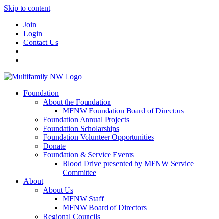
Skip to content
Join
Login
Contact Us
Foundation
About the Foundation
MFNW Foundation Board of Directors
Foundation Annual Projects
Foundation Scholarships
Foundation Volunteer Opportunities
Donate
Foundation & Service Events
Blood Drive presented by MFNW Service
Committee
About
About Us
MFNW Staff
MFNW Board of Directors
Regional Councils