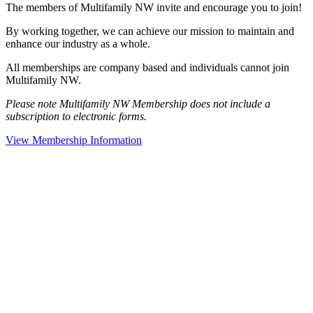
The members of Multifamily NW invite and encourage you to join!
By working together, we can achieve our mission to maintain and
enhance our industry as a whole.
All memberships are company based and individuals cannot join
Multifamily NW.
Please note Multifamily NW Membership does not include a
subscription to electronic forms.
View Membership Information