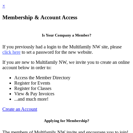
×
Membership & Account Access
Is Your Company a Member?
If you previously had a login to the Multifamily NW site, please
click here
to set a password for the new website.
If you are new to Multifamily NW, we invite you to create an online
account below in order to:
Access the Member Directory
Register for Events
Register for Classes
View & Pay Invoices
...and much more!
Create an Account
Applying for Membership?
The members of Multifamily NW invite and encourage you to join!