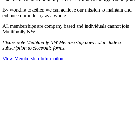
By working together, we can achieve our mission to maintain and
enhance our industry as a whole.
All memberships are company based and individuals cannot join
Multifamily NW.
Please note Multifamily NW Membership does not include a
subscription to electronic forms.
View Membership Information