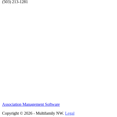
(503) 213-1281
Association Management Software
Copyright © 2026 - Multifamily NW.
Legal