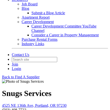
Job Board
Blog
Submit a Blog Article
Apartment Report
Career Development
Career Development Committee YouTube
Channel
Consider a Career in Property Management
Purchase Rental Forms
Industry Links
Contact Us
Join
Login
Back to Find A Supplier
Snugs Services
4525 NE 136th Ave, Portland, OR 97230
(503) 408-7722