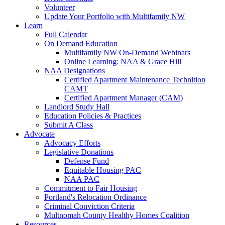
Volunteer
Update Your Portfolio with Multifamily NW
Learn
Full Calendar
On Demand Education
Multifamily NW On-Demand Webinars
Online Learning: NAA & Grace Hill
NAA Designations
Certified Apartment Maintenance Technition
CAMT
Certified Apartment Manager (CAM)
Landlord Study Hall
Education Policies & Practices
Submit A Class
Advocate
Advocacy Efforts
Legislative Donations
Defense Fund
Equitable Housing PAC
NAA PAC
Commitment to Fair Housing
Portland's Relocation Ordinance
Criminal Conviction Criteria
Multnomah County Healthy Homes Coalition
Resources