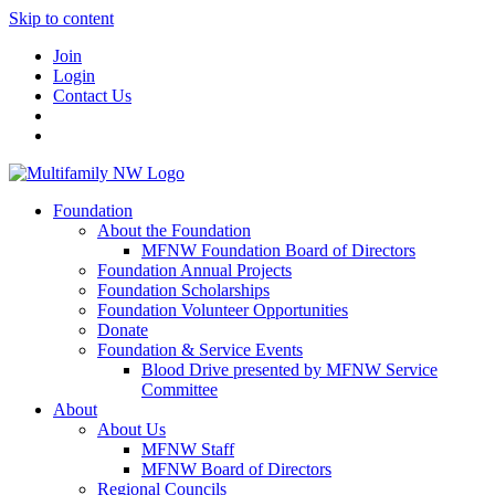
Skip to content
Join
Login
Contact Us
Foundation
About the Foundation
MFNW Foundation Board of Directors
Foundation Annual Projects
Foundation Scholarships
Foundation Volunteer Opportunities
Donate
Foundation & Service Events
Blood Drive presented by MFNW Service
Committee
About
About Us
MFNW Staff
MFNW Board of Directors
Regional Councils