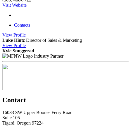
Visit Website
Contacts
View
Profile
Luke Hintz
Director of Sales & Marketing
View
Profile
Kyle Snuggerad
Industry Partner
Contact
16083 SW Upper Boones Ferry Road
Suite 105
Tigard, Oregon 97224