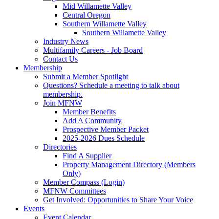
Mid Willamette Valley
Central Oregon
Southern Willamette Valley
Southern Willamette Valley
Industry News
Multifamily Careers - Job Board
Contact Us
Membership
Submit a Member Spotlight
Questions? Schedule a meeting to talk about
membership.
Join MFNW
Member Benefits
Add A Community
Prospective Member Packet
2025-2026 Dues Schedule
Directories
Find A Supplier
Property Management Directory (Members
Only)
Member Compass (Login)
MFNW Committees
Get Involved: Opportunities to Share Your Voice
Events
Event Calendar