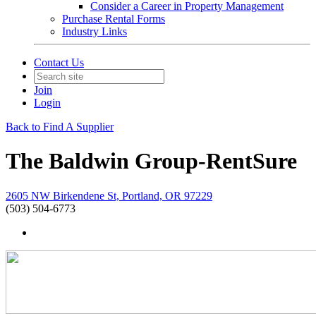
Consider a Career in Property Management
Purchase Rental Forms
Industry Links
Contact Us
Join
Login
Back to Find A Supplier
The Baldwin Group-RentSure
2605 NW Birkendene St, Portland, OR 97229
(503) 504-6773