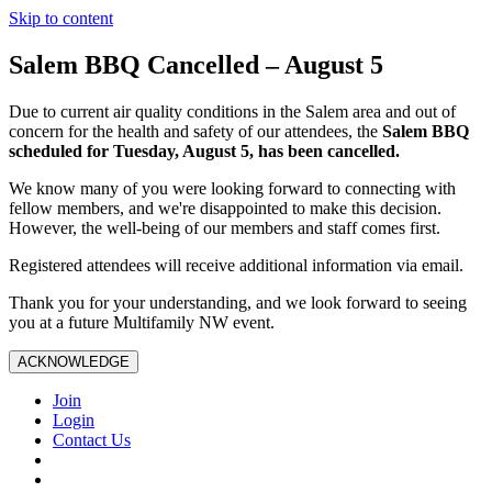
Skip to content
Salem BBQ Cancelled – August 5
Due to current air quality conditions in the Salem area and out of
concern for the health and safety of our attendees, the
Salem BBQ
scheduled for Tuesday, August 5, has been cancelled.
We know many of you were looking forward to connecting with
fellow members, and we're disappointed to make this decision.
However, the well-being of our members and staff comes first.
Registered attendees will receive additional information via email.
Thank you for your understanding, and we look forward to seeing
you at a future Multifamily NW event.
ACKNOWLEDGE
Join
Login
Contact Us