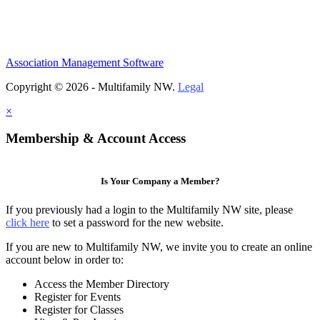
Association Management Software
Copyright © 2026 - Multifamily NW.
Legal
×
Membership & Account Access
Is Your Company a Member?
If you previously had a login to the Multifamily NW site, please
click here
to set a password for the new website.
If you are new to Multifamily NW, we invite you to create an online
account below in order to:
Access the Member Directory
Register for Events
Register for Classes