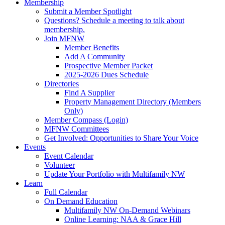
Membership
Submit a Member Spotlight
Questions? Schedule a meeting to talk about
membership.
Join MFNW
Member Benefits
Add A Community
Prospective Member Packet
2025-2026 Dues Schedule
Directories
Find A Supplier
Property Management Directory (Members
Only)
Member Compass (Login)
MFNW Committees
Get Involved: Opportunities to Share Your Voice
Events
Event Calendar
Volunteer
Update Your Portfolio with Multifamily NW
Learn
Full Calendar
On Demand Education
Multifamily NW On-Demand Webinars
Online Learning: NAA & Grace Hill