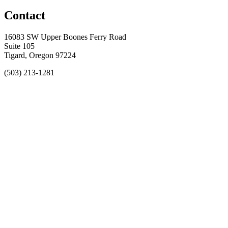
Contact
16083 SW Upper Boones Ferry Road
Suite 105
Tigard, Oregon 97224
(503) 213-1281