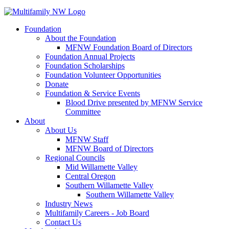
Foundation
About the Foundation
MFNW Foundation Board of Directors
Foundation Annual Projects
Foundation Scholarships
Foundation Volunteer Opportunities
Donate
Foundation & Service Events
Blood Drive presented by MFNW Service
Committee
About
About Us
MFNW Staff
MFNW Board of Directors
Regional Councils
Mid Willamette Valley
Central Oregon
Southern Willamette Valley
Southern Willamette Valley
Industry News
Multifamily Careers - Job Board
Contact Us