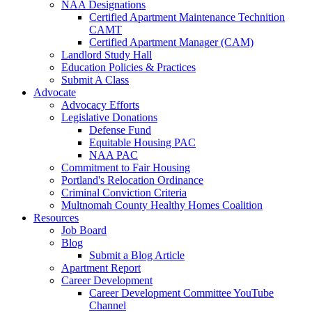
NAA Designations
Certified Apartment Maintenance Technition
CAMT
Certified Apartment Manager (CAM)
Landlord Study Hall
Education Policies & Practices
Submit A Class
Advocate
Advocacy Efforts
Legislative Donations
Defense Fund
Equitable Housing PAC
NAA PAC
Commitment to Fair Housing
Portland's Relocation Ordinance
Criminal Conviction Criteria
Multnomah County Healthy Homes Coalition
Resources
Job Board
Blog
Submit a Blog Article
Apartment Report
Career Development
Career Development Committee YouTube
Channel