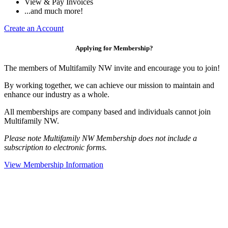
View & Pay Invoices
...and much more!
Create an Account
Applying for Membership?
The members of Multifamily NW invite and encourage you to join!
By working together, we can achieve our mission to maintain and
enhance our industry as a whole.
All memberships are company based and individuals cannot join
Multifamily NW.
Please note Multifamily NW Membership does not include a
subscription to electronic forms.
View Membership Information