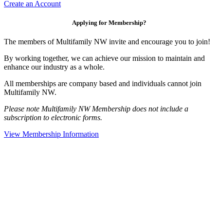
Create an Account
Applying for Membership?
The members of Multifamily NW invite and encourage you to join!
By working together, we can achieve our mission to maintain and
enhance our industry as a whole.
All memberships are company based and individuals cannot join
Multifamily NW.
Please note Multifamily NW Membership does not include a
subscription to electronic forms.
View Membership Information