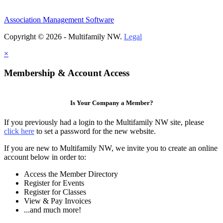
Association Management Software
Copyright © 2026 - Multifamily NW.
Legal
×
Membership & Account Access
Is Your Company a Member?
If you previously had a login to the Multifamily NW site, please
click here
to set a password for the new website.
If you are new to Multifamily NW, we invite you to create an online
account below in order to:
Access the Member Directory
Register for Events
Register for Classes
View & Pay Invoices
...and much more!