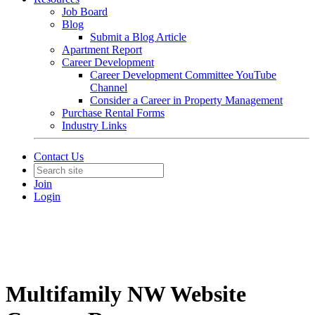
Job Board
Blog
Submit a Blog Article
Apartment Report
Career Development
Career Development Committee YouTube
Channel
Consider a Career in Property Management
Purchase Rental Forms
Industry Links
Contact Us
Join
Login
Multifamily NW Website