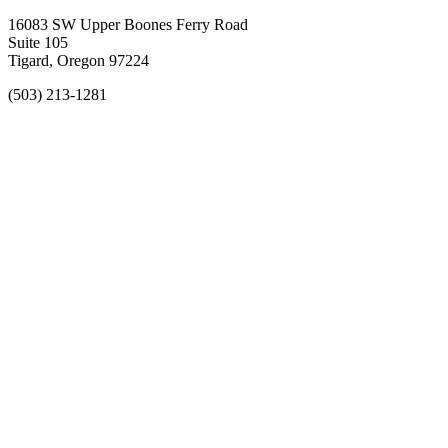
16083 SW Upper Boones Ferry Road
Suite 105
Tigard, Oregon 97224
(503) 213-1281