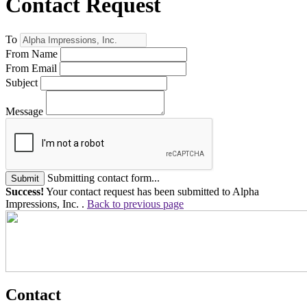
Contact Request
To
From Name
From Email
Subject
Message
Submitting contact form...
Submit
Success!
Your contact request has been submitted to Alpha
Impressions, Inc. .
Back to previous page
Contact