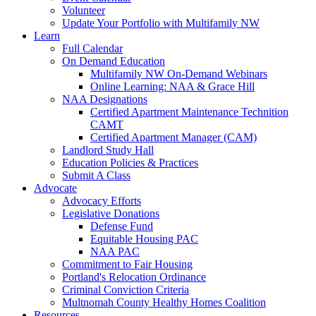
Volunteer
Update Your Portfolio with Multifamily NW
Learn
Full Calendar
On Demand Education
Multifamily NW On-Demand Webinars
Online Learning: NAA & Grace Hill
NAA Designations
Certified Apartment Maintenance Technition
CAMT
Certified Apartment Manager (CAM)
Landlord Study Hall
Education Policies & Practices
Submit A Class
Advocate
Advocacy Efforts
Legislative Donations
Defense Fund
Equitable Housing PAC
NAA PAC
Commitment to Fair Housing
Portland's Relocation Ordinance
Criminal Conviction Criteria
Multnomah County Healthy Homes Coalition
Resources