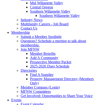
Mid Willamette Valley
Central Oregon
Southern Willamette Valley
Southern Willamette Valley
Industry News
Multifamily Careers - Job Board
Contact Us
Membership
Submit a Member Spotlight
Questions? Schedule a meeting to talk about
membership.
Join MFNW
Member Benefits
Add A Community
Prospective Member Packet
2025-2026 Dues Schedule
Directories
Find A Supplier
Property Management Directory (Members
Only)
Member Compass (Login)
MFNW Committees
Get Involved: Opportunities to Share Your Voice
Events
Event Calendar