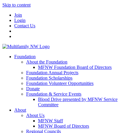
Skip to content
Join
Login
Contact Us
Foundation
About the Foundation
MFNW Foundation Board of Directors
Foundation Annual Projects
Foundation Scholarships
Foundation Volunteer Opportunities
Donate
Foundation & Service Events
Blood Drive presented by MFNW Service
Committee
About
About Us
MFNW Staff
MFNW Board of Directors
Regional Councils