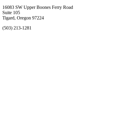
16083 SW Upper Boones Ferry Road
Suite 105
Tigard, Oregon 97224
(503) 213-1281