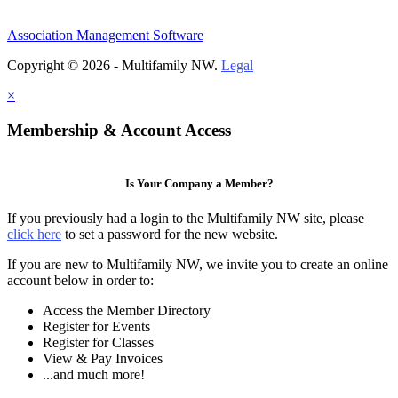
Association Management Software
Copyright © 2026 - Multifamily NW.
Legal
×
Membership & Account Access
Is Your Company a Member?
If you previously had a login to the Multifamily NW site, please
click here
to set a password for the new website.
If you are new to Multifamily NW, we invite you to create an online
account below in order to:
Access the Member Directory
Register for Events
Register for Classes
View & Pay Invoices
...and much more!