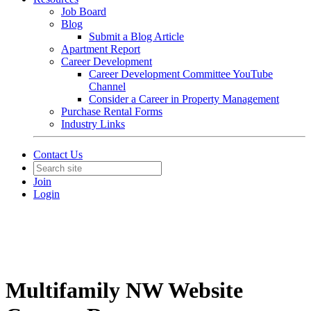
Job Board
Blog
Submit a Blog Article
Apartment Report
Career Development
Career Development Committee YouTube
Channel
Consider a Career in Property Management
Purchase Rental Forms
Industry Links
Contact Us
Join
Login
Multifamily NW Website