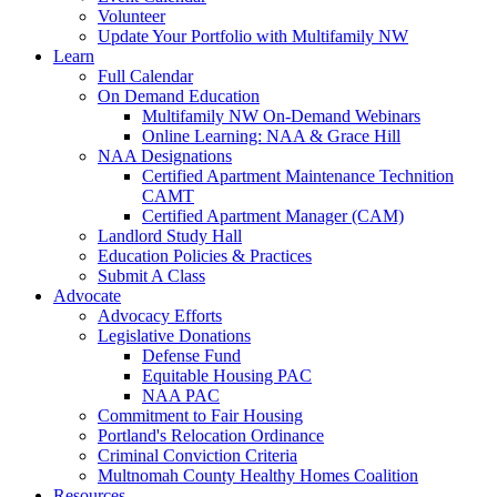
Volunteer
Update Your Portfolio with Multifamily NW
Learn
Full Calendar
On Demand Education
Multifamily NW On-Demand Webinars
Online Learning: NAA & Grace Hill
NAA Designations
Certified Apartment Maintenance Technition
CAMT
Certified Apartment Manager (CAM)
Landlord Study Hall
Education Policies & Practices
Submit A Class
Advocate
Advocacy Efforts
Legislative Donations
Defense Fund
Equitable Housing PAC
NAA PAC
Commitment to Fair Housing
Portland's Relocation Ordinance
Criminal Conviction Criteria
Multnomah County Healthy Homes Coalition
Resources