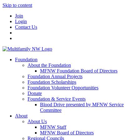
Skip to content
Join
Login
Contact Us
Foundation
About the Foundation
MFNW Foundation Board of Directors
Foundation Annual Projects
Foundation Scholarships
Foundation Volunteer Opportunities
Donate
Foundation & Service Events
Blood Drive presented by MFNW Service
Committee
About
About Us
MFNW Staff
MFNW Board of Directors
Regional Councils