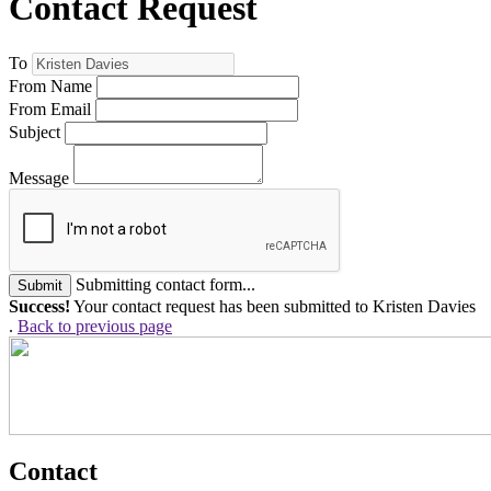
Contact Request
To
From Name
From Email
Subject
Message
Submitting contact form...
Submit
Success!
Your contact request has been submitted to Kristen Davies
.
Back to previous page
Contact