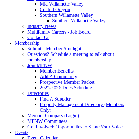
Mid Willamette Valley
Central Oregon
Southern Willamette Valley
Southern Willamette Valley
Industry News
Multifamily Careers - Job Board
Contact Us
Membership
Submit a Member Spotlight
Questions? Schedule a meeting to talk about
membership.
Join MFNW
Member Benefits
Add A Community
Prospective Member Packet
2025-2026 Dues Schedule
Directories
Find A Supplier
Property Management Directory (Members
Only)
Member Compass (Login)
MFNW Committees
Get Involved: Opportunities to Share Your Voice
Events
Event Calendar