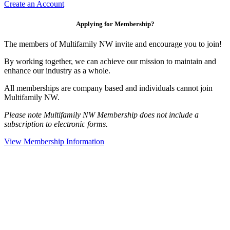
Create an Account
Applying for Membership?
The members of Multifamily NW invite and encourage you to join!
By working together, we can achieve our mission to maintain and
enhance our industry as a whole.
All memberships are company based and individuals cannot join
Multifamily NW.
Please note Multifamily NW Membership does not include a
subscription to electronic forms.
View Membership Information