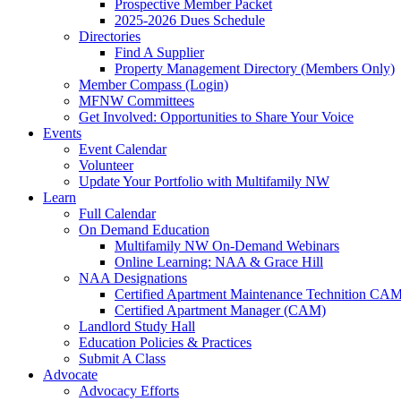
Prospective Member Packet
2025-2026 Dues Schedule
Directories
Find A Supplier
Property Management Directory (Members Only)
Member Compass (Login)
MFNW Committees
Get Involved: Opportunities to Share Your Voice
Events
Event Calendar
Volunteer
Update Your Portfolio with Multifamily NW
Learn
Full Calendar
On Demand Education
Multifamily NW On-Demand Webinars
Online Learning: NAA & Grace Hill
NAA Designations
Certified Apartment Maintenance Technition CA
Certified Apartment Manager (CAM)
Landlord Study Hall
Education Policies & Practices
Submit A Class
Advocate
Advocacy Efforts