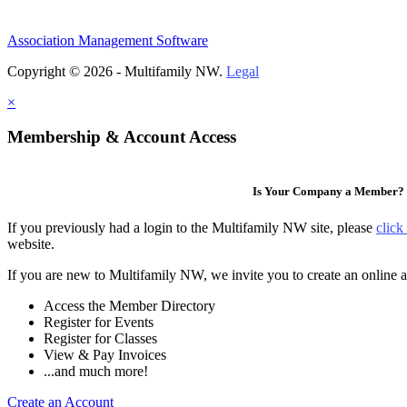
Association Management Software
Copyright © 2026 - Multifamily NW.
Legal
×
Membership & Account Access
Is Your Company a Member?
If you previously had a login to the Multifamily NW site, please
click
website.
If you are new to Multifamily NW, we invite you to create an online a
Access the Member Directory
Register for Events
Register for Classes
View & Pay Invoices
...and much more!
Create an Account