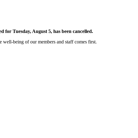
 for Tuesday, August 5, has been cancelled.
well-being of our members and staff comes first.