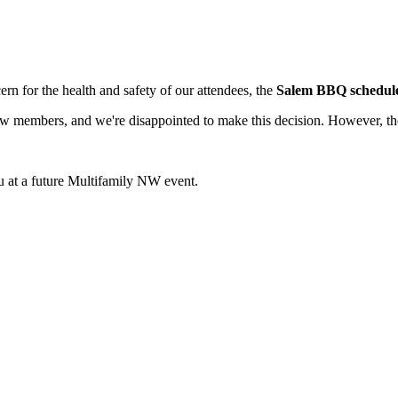
ern for the health and safety of our attendees, the
Salem BBQ scheduled
 members, and we're disappointed to make this decision. However, the 
 at a future Multifamily NW event.