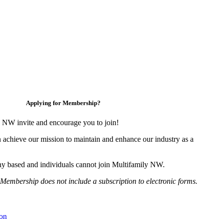
Applying for Membership?
 NW invite and encourage you to join!
 achieve our mission to maintain and enhance our industry as a
y based and individuals cannot join Multifamily NW.
Membership does not include a subscription to electronic forms.
on