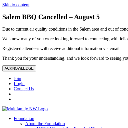
Skip to content
Salem BBQ Cancelled – August 5
Due to current air quality conditions in the Salem area and out of conc
We know many of you were looking forward to connecting with fellow
Registered attendees will receive additional information via email.
Thank you for your understanding, and we look forward to seeing you
ACKNOWLEDGE
Join
Login
Contact Us
Foundation
About the Foundation