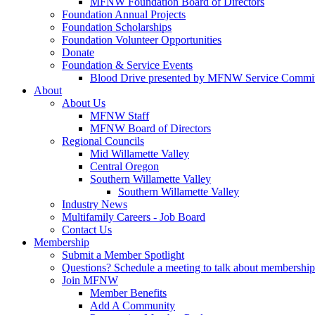
MFNW Foundation Board of Directors
Foundation Annual Projects
Foundation Scholarships
Foundation Volunteer Opportunities
Donate
Foundation & Service Events
Blood Drive presented by MFNW Service Commit
About
About Us
MFNW Staff
MFNW Board of Directors
Regional Councils
Mid Willamette Valley
Central Oregon
Southern Willamette Valley
Southern Willamette Valley
Industry News
Multifamily Careers - Job Board
Contact Us
Membership
Submit a Member Spotlight
Questions? Schedule a meeting to talk about membership
Join MFNW
Member Benefits
Add A Community