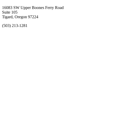
16083 SW Upper Boones Ferry Road
Suite 105
Tigard, Oregon 97224
(503) 213-1281