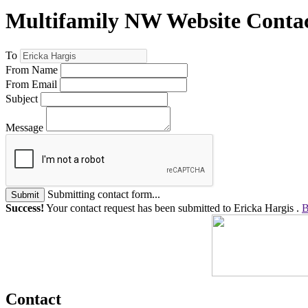
Multifamily NW Website Conta
To
From Name
From Email
Subject
Message
Submitting contact form...
Submit
Success!
Your contact request has been submitted to Ericka Hargis .
B
Contact