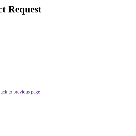
ct Request
ack to previous page