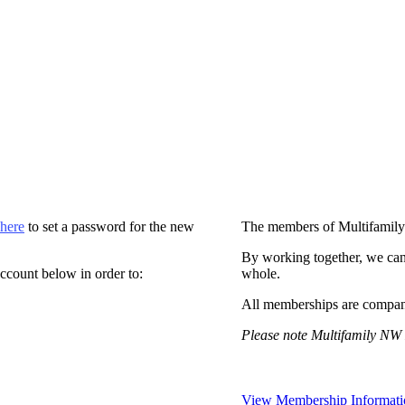
 here
to set a password for the new
The members of Multifamily
By working together, we can
ccount below in order to:
whole.
All memberships are compan
Please note Multifamily NW 
View Membership Informati