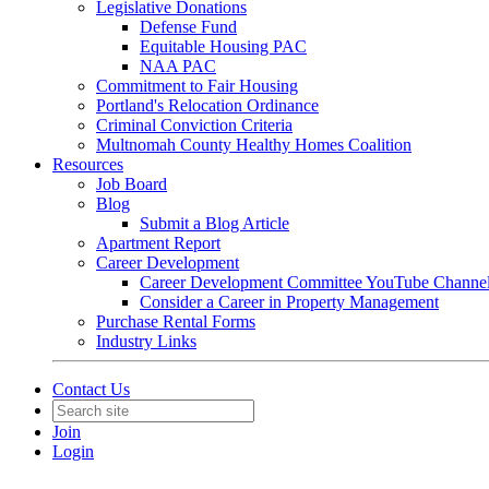
Legislative Donations
Defense Fund
Equitable Housing PAC
NAA PAC
Commitment to Fair Housing
Portland's Relocation Ordinance
Criminal Conviction Criteria
Multnomah County Healthy Homes Coalition
Resources
Job Board
Blog
Submit a Blog Article
Apartment Report
Career Development
Career Development Committee YouTube Channe
Consider a Career in Property Management
Purchase Rental Forms
Industry Links
Contact Us
Join
Login