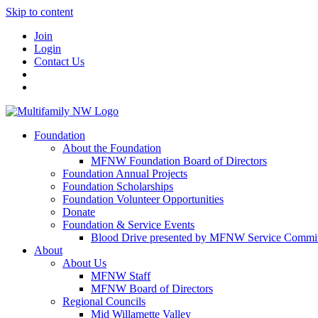
Skip to content
Join
Login
Contact Us
Foundation
About the Foundation
MFNW Foundation Board of Directors
Foundation Annual Projects
Foundation Scholarships
Foundation Volunteer Opportunities
Donate
Foundation & Service Events
Blood Drive presented by MFNW Service Commit
About
About Us
MFNW Staff
MFNW Board of Directors
Regional Councils
Mid Willamette Valley