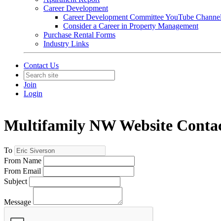
Career Development
Career Development Committee YouTube Channe
Consider a Career in Property Management
Purchase Rental Forms
Industry Links
Contact Us
Join
Login
Multifamily NW Website Conta
To
From Name
From Email
Subject
Message