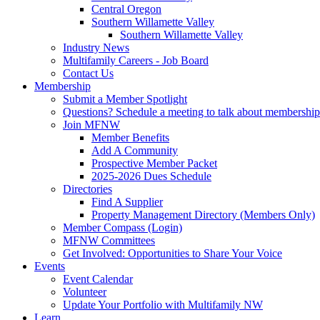
Central Oregon
Southern Willamette Valley
Southern Willamette Valley
Industry News
Multifamily Careers - Job Board
Contact Us
Membership
Submit a Member Spotlight
Questions? Schedule a meeting to talk about membership
Join MFNW
Member Benefits
Add A Community
Prospective Member Packet
2025-2026 Dues Schedule
Directories
Find A Supplier
Property Management Directory (Members Only)
Member Compass (Login)
MFNW Committees
Get Involved: Opportunities to Share Your Voice
Events
Event Calendar
Volunteer
Update Your Portfolio with Multifamily NW
Learn