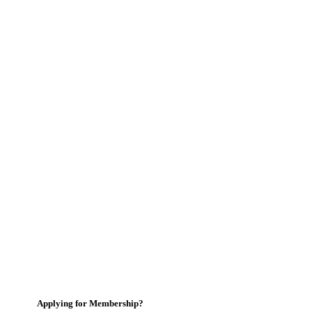
Applying for Membership?