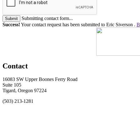
Submitting contact form...
Submit
Success!
Your contact request has been submitted to Eric Siverson .
B
Contact
16083 SW Upper Boones Ferry Road
Suite 105
Tigard, Oregon 97224
(503) 213-1281