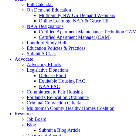
Full Calendar
On Demand Education
Multifamily NW On-Demand Webinars
Online Learning: NAA & Grace Hill
NAA Designations
Certified Apartment Maintenance Technition CA
Certified Apartment Manager (CAM)
Landlord Study Hall
Education Policies & Practices
Submit A Class
Advocate
Advocacy Efforts
Legislative Donations
Defense Fund
Equitable Housing PAC
NAA PAC
Commitment to Fair Housing
Portland's Relocation Ordinance
Criminal Conviction Criteria
Multnomah County Healthy Homes Coalition
Resources
Job Board
Blog
Submit a Blog Article
Apartment Report