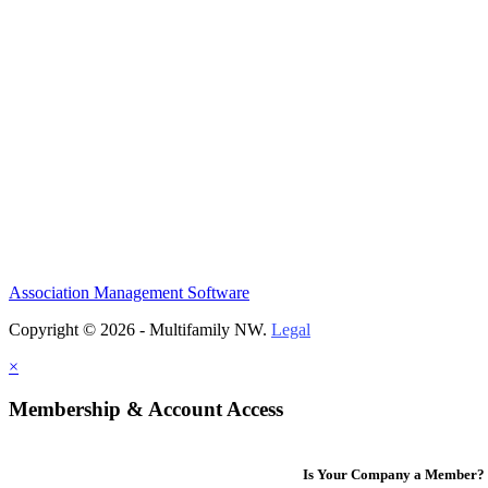
Association Management Software
Copyright © 2026 - Multifamily NW.
Legal
×
Membership & Account Access
Is Your Company a Member?