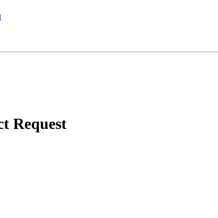
l
ct Request