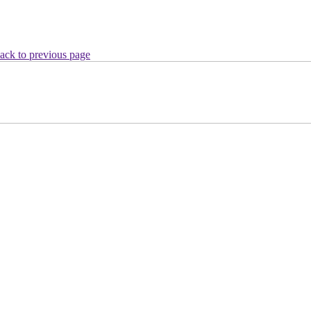
ack to previous page