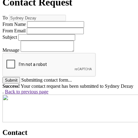
Contact Request
To
From Name
From Email
Subject
Message
Submitting contact form...
Submit
Success!
Your contact request has been submitted to Sydney Dezay
.
Back to previous page
Contact