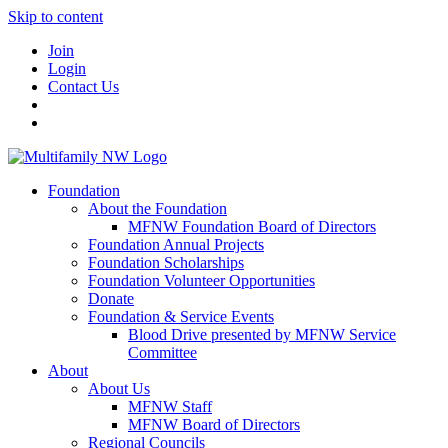
Skip to content
Join
Login
Contact Us
Foundation
About the Foundation
MFNW Foundation Board of Directors
Foundation Annual Projects
Foundation Scholarships
Foundation Volunteer Opportunities
Donate
Foundation & Service Events
Blood Drive presented by MFNW Service
Committee
About
About Us
MFNW Staff
MFNW Board of Directors
Regional Councils