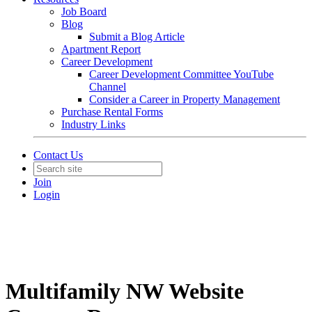
Job Board
Blog
Submit a Blog Article
Apartment Report
Career Development
Career Development Committee YouTube
Channel
Consider a Career in Property Management
Purchase Rental Forms
Industry Links
Contact Us
Join
Login
Multifamily NW Website