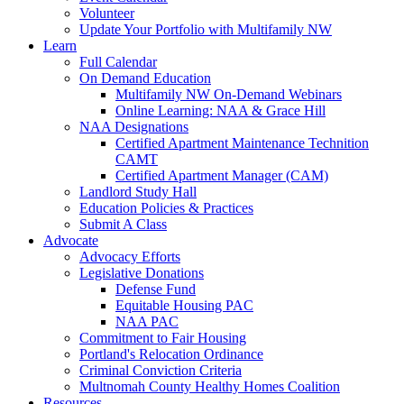
Volunteer
Update Your Portfolio with Multifamily NW
Learn
Full Calendar
On Demand Education
Multifamily NW On-Demand Webinars
Online Learning: NAA & Grace Hill
NAA Designations
Certified Apartment Maintenance Technition
CAMT
Certified Apartment Manager (CAM)
Landlord Study Hall
Education Policies & Practices
Submit A Class
Advocate
Advocacy Efforts
Legislative Donations
Defense Fund
Equitable Housing PAC
NAA PAC
Commitment to Fair Housing
Portland's Relocation Ordinance
Criminal Conviction Criteria
Multnomah County Healthy Homes Coalition
Resources