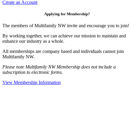
Create an Account
Applying for Membership?
The members of Multifamily NW invite and encourage you to join!
By working together, we can achieve our mission to maintain and
enhance our industry as a whole.
All memberships are company based and individuals cannot join
Multifamily NW.
Please note Multifamily NW Membership does not include a
subscription to electronic forms.
View Membership Information