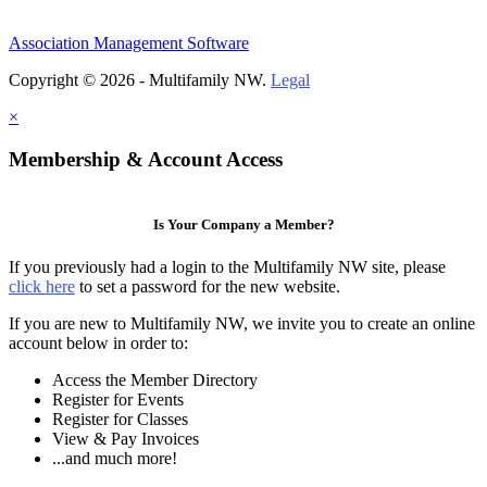
Association Management Software
Copyright © 2026 - Multifamily NW.
Legal
×
Membership & Account Access
Is Your Company a Member?
If you previously had a login to the Multifamily NW site, please
click here
to set a password for the new website.
If you are new to Multifamily NW, we invite you to create an online
account below in order to:
Access the Member Directory
Register for Events
Register for Classes
View & Pay Invoices
...and much more!