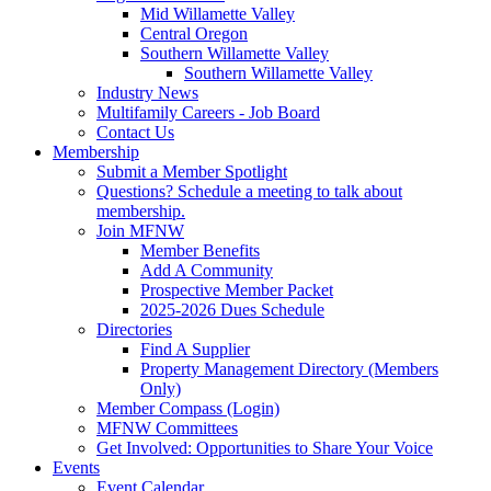
Mid Willamette Valley
Central Oregon
Southern Willamette Valley
Southern Willamette Valley
Industry News
Multifamily Careers - Job Board
Contact Us
Membership
Submit a Member Spotlight
Questions? Schedule a meeting to talk about
membership.
Join MFNW
Member Benefits
Add A Community
Prospective Member Packet
2025-2026 Dues Schedule
Directories
Find A Supplier
Property Management Directory (Members
Only)
Member Compass (Login)
MFNW Committees
Get Involved: Opportunities to Share Your Voice
Events
Event Calendar