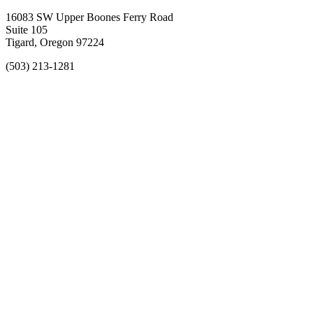
16083 SW Upper Boones Ferry Road
Suite 105
Tigard, Oregon 97224
(503) 213-1281