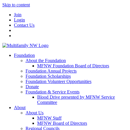
Skip to content
Join
Login
Contact Us
Foundation
About the Foundation
MFNW Foundation Board of Directors
Foundation Annual Projects
Foundation Scholarships
Foundation Volunteer Opportunities
Donate
Foundation & Service Events
Blood Drive presented by MFNW Service
Committee
About
About Us
MFNW Staff
MFNW Board of Directors
Regional Councils