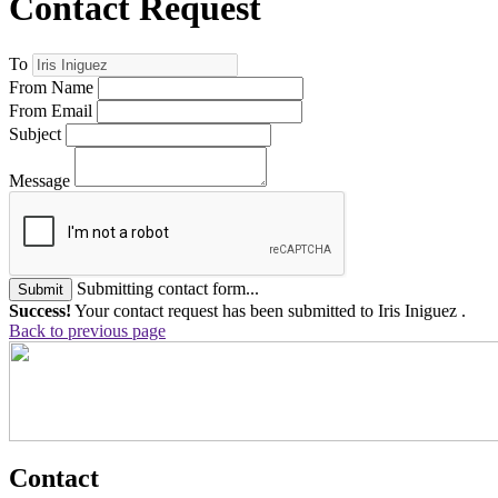
Contact Request
To
From Name
From Email
Subject
Message
Submitting contact form...
Submit
Success!
Your contact request has been submitted to Iris Iniguez .
Back to previous page
Contact