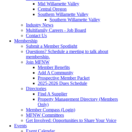
Mid Willamette Valley
Central Oregon
Southern Willamette Valley
Southern Willamette Valley
Industry News
Multifamily Careers - Job Board
Contact Us
Membership
Submit a Member Spotlight
Questions? Schedule a meeting to talk about
membership.
Join MFNW
Member Benefits
Add A Community
Prospective Member Packet
2025-2026 Dues Schedule
Directories
Find A Supplier
Property Management Directory (Members
Only)
Member Compass (Login)
MFNW Committees
Get Involved: Opportunities to Share Your Voice
Events
Event Calendar