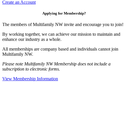
Create an Account
Applying for Membership?
The members of Multifamily NW invite and encourage you to join!
By working together, we can achieve our mission to maintain and
enhance our industry as a whole.
All memberships are company based and individuals cannot join
Multifamily NW.
Please note Multifamily NW Membership does not include a
subscription to electronic forms.
View Membership Information