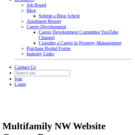
Job Board
Blog
Submit a Blog Article
Apartment Report
Career Development
Career Development Committee YouTube
Channel
Consider a Career in Property Management
Purchase Rental Forms
Industry Links
Contact Us
Join
Login
Multifamily NW Website