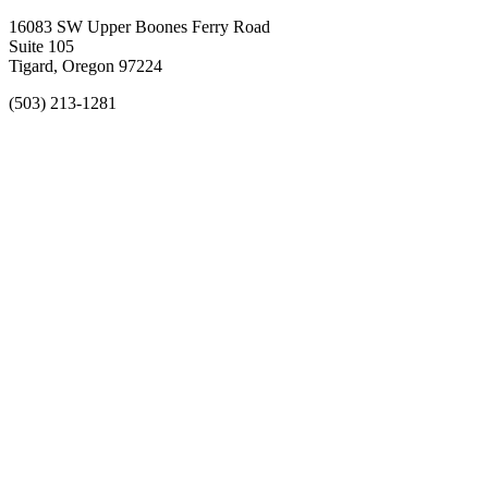
16083 SW Upper Boones Ferry Road
Suite 105
Tigard, Oregon 97224
(503) 213-1281