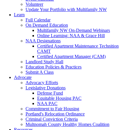
Volunteer
Update Your Portfolio with Multifamily NW
Learn
Full Calendar
On Demand Education
Multifamily NW On-Demand Webinars
Online Learning: NAA & Grace Hill
NAA Designations
Certified Apartment Maintenance Technition
CAMT
Certified Apartment Manager (CAM)
Landlord Study Hall
Education Policies & Practices
Submit A Class
Advocate
Advocacy Efforts
Legislative Donations
Defense Fund
Equitable Housing PAC
NAA PAC
Commitment to Fair Housing
Portland's Relocation Ordinance
Criminal Conviction Criteria
Multnomah County Healthy Homes Coalition
Resources