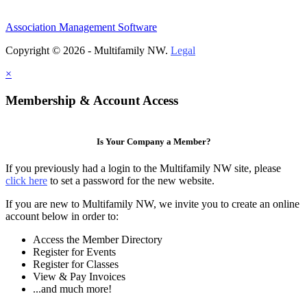
Association Management Software
Copyright © 2026 - Multifamily NW.
Legal
×
Membership & Account Access
Is Your Company a Member?
If you previously had a login to the Multifamily NW site, please
click here
to set a password for the new website.
If you are new to Multifamily NW, we invite you to create an online
account below in order to:
Access the Member Directory
Register for Events
Register for Classes
View & Pay Invoices
...and much more!