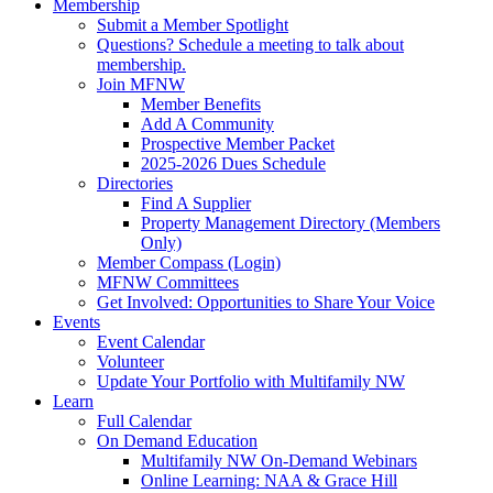
Membership
Submit a Member Spotlight
Questions? Schedule a meeting to talk about
membership.
Join MFNW
Member Benefits
Add A Community
Prospective Member Packet
2025-2026 Dues Schedule
Directories
Find A Supplier
Property Management Directory (Members
Only)
Member Compass (Login)
MFNW Committees
Get Involved: Opportunities to Share Your Voice
Events
Event Calendar
Volunteer
Update Your Portfolio with Multifamily NW
Learn
Full Calendar
On Demand Education
Multifamily NW On-Demand Webinars
Online Learning: NAA & Grace Hill