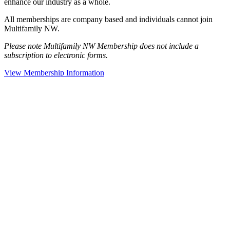
enhance our industry as a whole.
All memberships are company based and individuals cannot join
Multifamily NW.
Please note Multifamily NW Membership does not include a
subscription to electronic forms.
View Membership Information