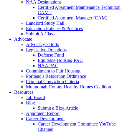
NAA Designations
Certified Apartment Maintenance Technition
CAMT
Certified Apartment Manager (CAM)
Landlord Study Hall
Education Policies & Practices
Submit A Class
Advocate
Advocacy Efforts
Legislative Donations
Defense Fund
Equitable Housing PAC
NAA PAC
Commitment to Fair Housing
Portland's Relocation Ordinance
Criminal Conviction Criteria
Multnomah County Healthy Homes Coalition
Resources
Job Board
Blog
Submit a Blog Article
Apartment Report
Career Development
Career Development Committee YouTube
Channel