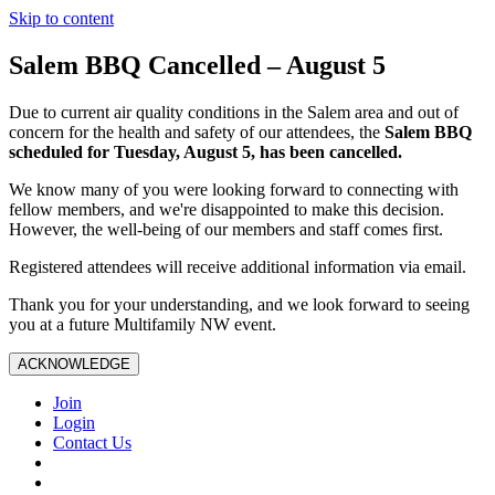
Skip to content
Salem BBQ Cancelled – August 5
Due to current air quality conditions in the Salem area and out of
concern for the health and safety of our attendees, the
Salem BBQ
scheduled for Tuesday, August 5, has been cancelled.
We know many of you were looking forward to connecting with
fellow members, and we're disappointed to make this decision.
However, the well-being of our members and staff comes first.
Registered attendees will receive additional information via email.
Thank you for your understanding, and we look forward to seeing
you at a future Multifamily NW event.
ACKNOWLEDGE
Join
Login
Contact Us