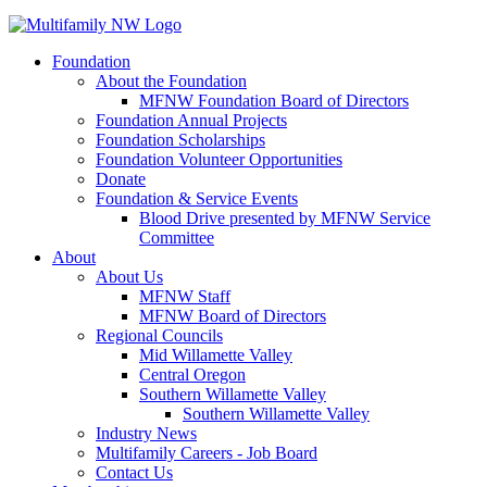
Foundation
About the Foundation
MFNW Foundation Board of Directors
Foundation Annual Projects
Foundation Scholarships
Foundation Volunteer Opportunities
Donate
Foundation & Service Events
Blood Drive presented by MFNW Service
Committee
About
About Us
MFNW Staff
MFNW Board of Directors
Regional Councils
Mid Willamette Valley
Central Oregon
Southern Willamette Valley
Southern Willamette Valley
Industry News
Multifamily Careers - Job Board
Contact Us