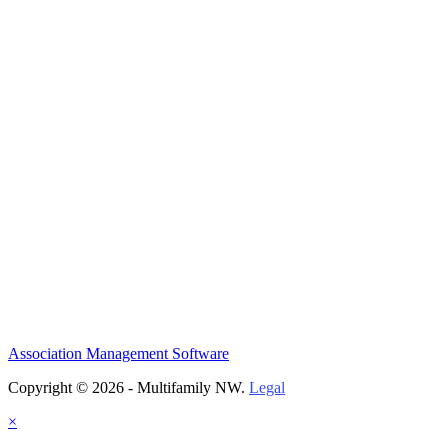
Association Management Software
Copyright © 2026 - Multifamily NW.
Legal
×