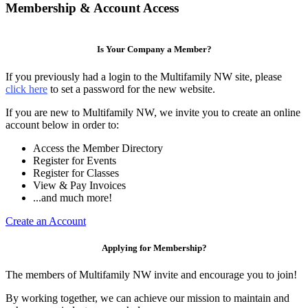
Membership & Account Access
Is Your Company a Member?
If you previously had a login to the Multifamily NW site, please
click here
to set a password for the new website.
If you are new to Multifamily NW, we invite you to create an online
account below in order to:
Access the Member Directory
Register for Events
Register for Classes
View & Pay Invoices
...and much more!
Create an Account
Applying for Membership?
The members of Multifamily NW invite and encourage you to join!
By working together, we can achieve our mission to maintain and