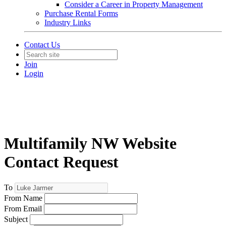
Consider a Career in Property Management
Purchase Rental Forms
Industry Links
Contact Us
Join
Login
Multifamily NW Website
Contact Request
To
From Name
From Email
Subject