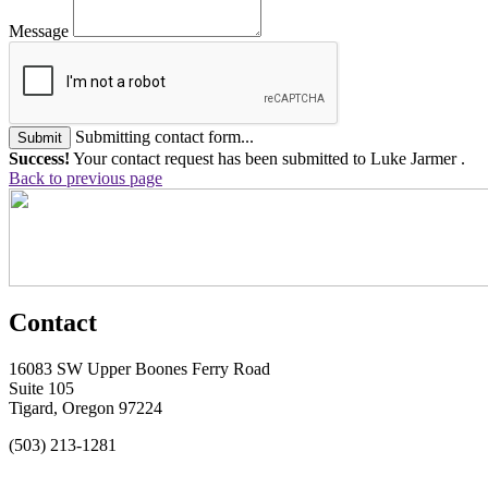
Message
Submitting contact form...
Submit
Success!
Your contact request has been submitted to Luke Jarmer .
Back to previous page
Contact
16083 SW Upper Boones Ferry Road
Suite 105
Tigard, Oregon 97224
(503) 213-1281