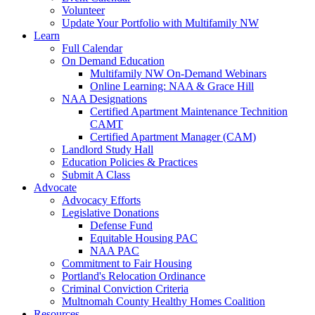
Volunteer
Update Your Portfolio with Multifamily NW
Learn
Full Calendar
On Demand Education
Multifamily NW On-Demand Webinars
Online Learning: NAA & Grace Hill
NAA Designations
Certified Apartment Maintenance Technition
CAMT
Certified Apartment Manager (CAM)
Landlord Study Hall
Education Policies & Practices
Submit A Class
Advocate
Advocacy Efforts
Legislative Donations
Defense Fund
Equitable Housing PAC
NAA PAC
Commitment to Fair Housing
Portland's Relocation Ordinance
Criminal Conviction Criteria
Multnomah County Healthy Homes Coalition
Resources