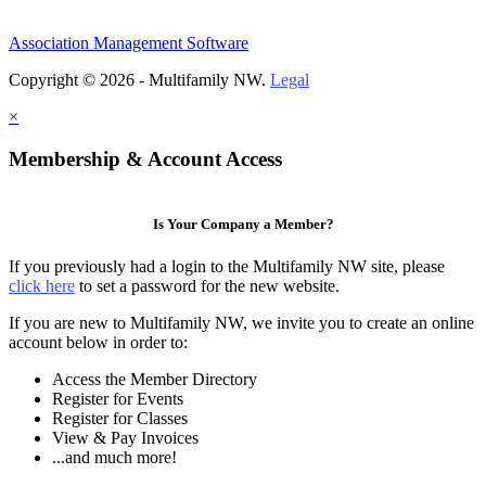
Association Management Software
Copyright © 2026 - Multifamily NW.
Legal
×
Membership & Account Access
Is Your Company a Member?
If you previously had a login to the Multifamily NW site, please
click here
to set a password for the new website.
If you are new to Multifamily NW, we invite you to create an online
account below in order to:
Access the Member Directory
Register for Events
Register for Classes
View & Pay Invoices
...and much more!