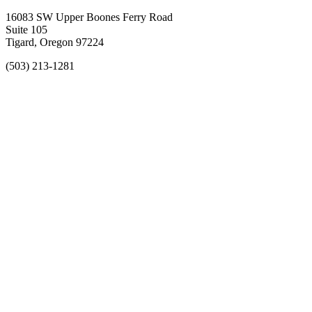
16083 SW Upper Boones Ferry Road
Suite 105
Tigard, Oregon 97224
(503) 213-1281