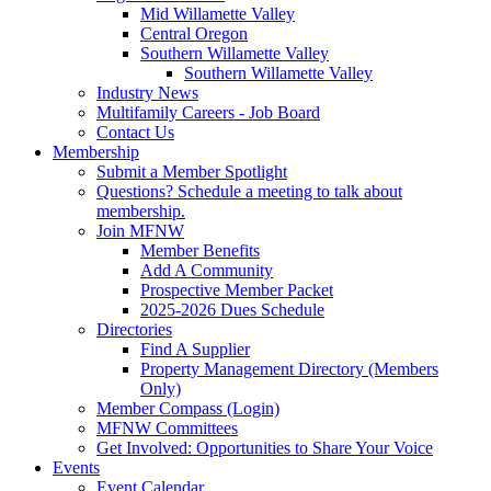
Mid Willamette Valley
Central Oregon
Southern Willamette Valley
Southern Willamette Valley
Industry News
Multifamily Careers - Job Board
Contact Us
Membership
Submit a Member Spotlight
Questions? Schedule a meeting to talk about
membership.
Join MFNW
Member Benefits
Add A Community
Prospective Member Packet
2025-2026 Dues Schedule
Directories
Find A Supplier
Property Management Directory (Members
Only)
Member Compass (Login)
MFNW Committees
Get Involved: Opportunities to Share Your Voice
Events
Event Calendar