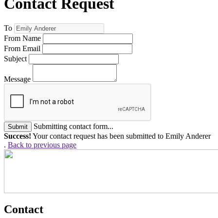
Contact Request
To
From Name
From Email
Subject
Message
Submitting contact form...
Submit
Success!
Your contact request has been submitted to Emily Anderer
.
Back to previous page
Contact