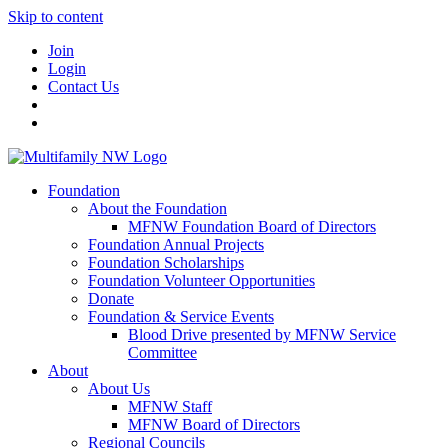
Skip to content
Join
Login
Contact Us
Foundation
About the Foundation
MFNW Foundation Board of Directors
Foundation Annual Projects
Foundation Scholarships
Foundation Volunteer Opportunities
Donate
Foundation & Service Events
Blood Drive presented by MFNW Service
Committee
About
About Us
MFNW Staff
MFNW Board of Directors
Regional Councils