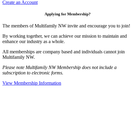
Create an Account
Applying for Membership?
The members of Multifamily NW invite and encourage you to join!
By working together, we can achieve our mission to maintain and
enhance our industry as a whole.
All memberships are company based and individuals cannot join
Multifamily NW.
Please note Multifamily NW Membership does not include a
subscription to electronic forms.
View Membership Information