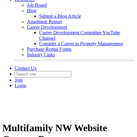
Job Board
Blog
Submit a Blog Article
Apartment Report
Career Development
Career Development Committee YouTube
Channel
Consider a Career in Property Management
Purchase Rental Forms
Industry Links
Contact Us
Join
Login
Multifamily NW Website