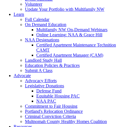
Volunteer
Update Your Portfolio with Multifamily NW
Learn
Full Calendar
On Demand Education
Multifamily NW On-Demand Webinars
Online Learning: NAA & Grace Hill
NAA Designations
Certified Apartment Maintenance Technition
CAMT
Certified Apartment Manager (CAM)
Landlord Study Hall
Education Policies & Practices
Submit A Class
Advocate
Advocacy Efforts
Legislative Donations
Defense Fund
Equitable Housing PAC
NAA PAC
Commitment to Fair Housing
Portland's Relocation Ordinance
Criminal Conviction Criteria
Multnomah County Healthy Homes Coalition
Resources