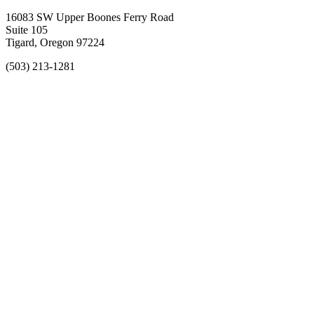
16083 SW Upper Boones Ferry Road
Suite 105
Tigard, Oregon 97224
(503) 213-1281