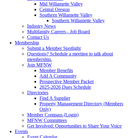
Mid Willamette Valley
Central Oregon
Southern Willamette Valley
Southern Willamette Valley
Industry News
Multifamily Careers - Job Board
Contact Us
Membership
Submit a Member Spotlight
Questions? Schedule a meeting to talk about
membership.
Join MFNW
Member Benefits
Add A Community
Prospective Member Packet
2025-2026 Dues Schedule
Directories
Find A Supplier
Property Management Directory (Members
Only)
Member Compass (Login)
MFNW Committees
Get Involved: Opportunities to Share Your Voice
Events
Event Calendar