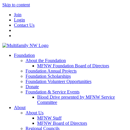
Skip to content
Join
Login
Contact Us
Foundation
About the Foundation
MFNW Foundation Board of Directors
Foundation Annual Projects
Foundation Scholarships
Foundation Volunteer Opportunities
Donate
Foundation & Service Events
Blood Drive presented by MFNW Service
Committee
About
About Us
MFNW Staff
MFNW Board of Directors
Regional Councils