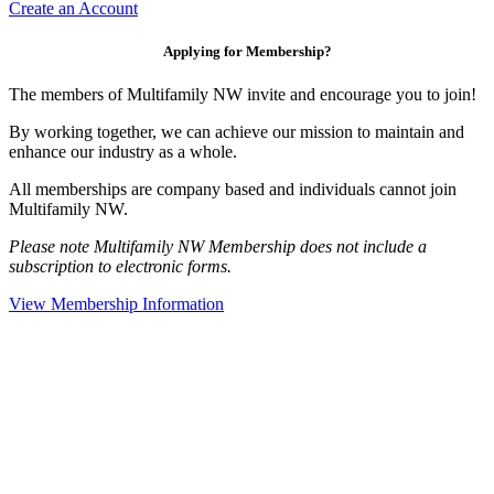
Create an Account
Applying for Membership?
The members of Multifamily NW invite and encourage you to join!
By working together, we can achieve our mission to maintain and
enhance our industry as a whole.
All memberships are company based and individuals cannot join
Multifamily NW.
Please note Multifamily NW Membership does not include a
subscription to electronic forms.
View Membership Information