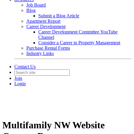
Job Board
Blog
Submit a Blog Article
Apartment Report
Career Development
Career Development Committee YouTube
Channel
Consider a Career in Property Management
Purchase Rental Forms
Industry Links
Contact Us
Join
Login
Multifamily NW Website