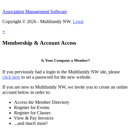
Association Management Software
Copyright © 2026 - Multifamily NW.
Legal
×
Membership & Account Access
Is Your Company a Member?
If you previously had a login to the Multifamily NW site, please
click here
to set a password for the new website.
If you are new to Multifamily NW, we invite you to create an online
account below in order to:
Access the Member Directory
Register for Events
Register for Classes
View & Pay Invoices
...and much more!