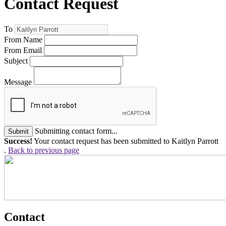
Contact Request
To
From Name
From Email
Subject
Message
Submitting contact form...
Submit
Success!
Your contact request has been submitted to Kaitlyn Parrott
.
Back to previous page
Contact