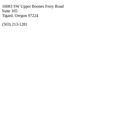
16083 SW Upper Boones Ferry Road
Suite 105
Tigard, Oregon 97224
(503) 213-1281