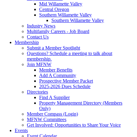
Mid Willamette Valley
Central Oregon
Southern Willamette Valley
Southern Willamette Valley
Industry News
Multifamily Careers - Job Board
Contact Us
Membership
Submit a Member Spotlight
Questions? Schedule a meeting to talk about
membership.
Join MFNW
Member Benefits
Add A Community
Prospective Member Packet
2025-2026 Dues Schedule
Directories
Find A Supplier
Property Management Directory (Members
Only)
Member Compass (Login)
MFNW Committees
Get Involved: Opportunities to Share Your Voice
Events
Event Calendar