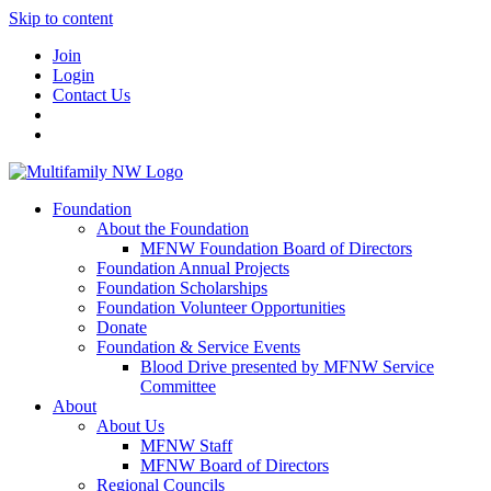
Skip to content
Join
Login
Contact Us
Foundation
About the Foundation
MFNW Foundation Board of Directors
Foundation Annual Projects
Foundation Scholarships
Foundation Volunteer Opportunities
Donate
Foundation & Service Events
Blood Drive presented by MFNW Service
Committee
About
About Us
MFNW Staff
MFNW Board of Directors
Regional Councils