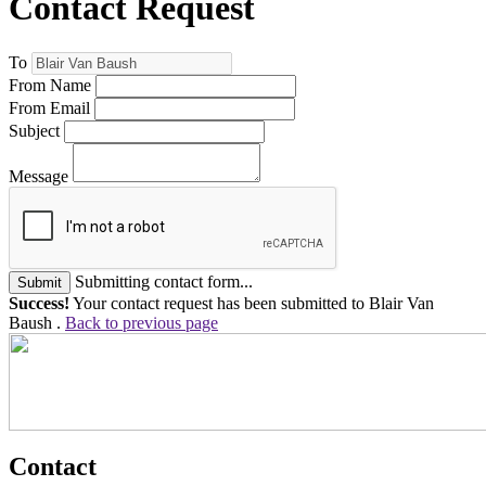
Contact Request
To
From Name
From Email
Subject
Message
Submitting contact form...
Submit
Success!
Your contact request has been submitted to Blair Van
Baush .
Back to previous page
Contact