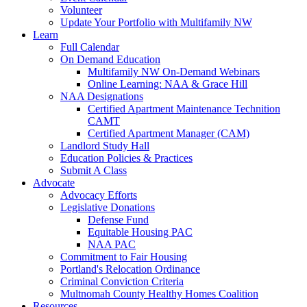
Volunteer
Update Your Portfolio with Multifamily NW
Learn
Full Calendar
On Demand Education
Multifamily NW On-Demand Webinars
Online Learning: NAA & Grace Hill
NAA Designations
Certified Apartment Maintenance Technition
CAMT
Certified Apartment Manager (CAM)
Landlord Study Hall
Education Policies & Practices
Submit A Class
Advocate
Advocacy Efforts
Legislative Donations
Defense Fund
Equitable Housing PAC
NAA PAC
Commitment to Fair Housing
Portland's Relocation Ordinance
Criminal Conviction Criteria
Multnomah County Healthy Homes Coalition
Resources