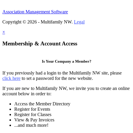
Association Management Software
Copyright © 2026 - Multifamily NW.
Legal
×
Membership & Account Access
Is Your Company a Member?
If you previously had a login to the Multifamily NW site, please
click here
to set a password for the new website.
If you are new to Multifamily NW, we invite you to create an online
account below in order to:
Access the Member Directory
Register for Events
Register for Classes
View & Pay Invoices
...and much more!