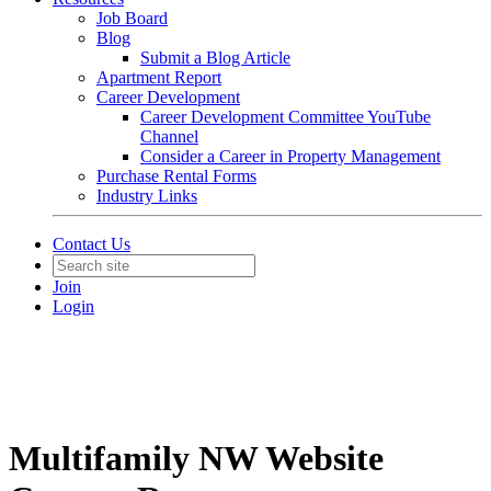
Job Board
Blog
Submit a Blog Article
Apartment Report
Career Development
Career Development Committee YouTube
Channel
Consider a Career in Property Management
Purchase Rental Forms
Industry Links
Contact Us
Join
Login
Multifamily NW Website