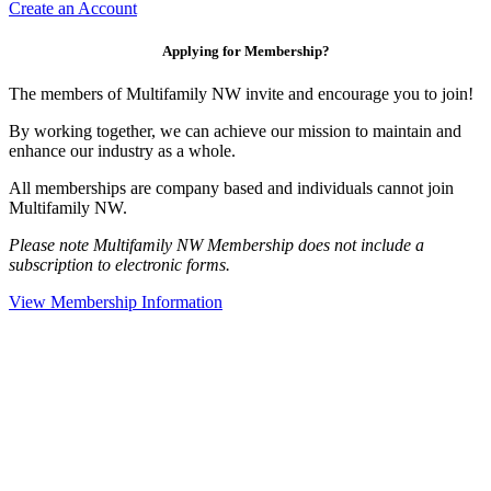
Create an Account
Applying for Membership?
The members of Multifamily NW invite and encourage you to join!
By working together, we can achieve our mission to maintain and
enhance our industry as a whole.
All memberships are company based and individuals cannot join
Multifamily NW.
Please note Multifamily NW Membership does not include a
subscription to electronic forms.
View Membership Information