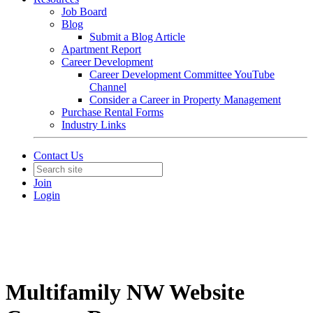
Job Board
Blog
Submit a Blog Article
Apartment Report
Career Development
Career Development Committee YouTube
Channel
Consider a Career in Property Management
Purchase Rental Forms
Industry Links
Contact Us
Join
Login
Multifamily NW Website