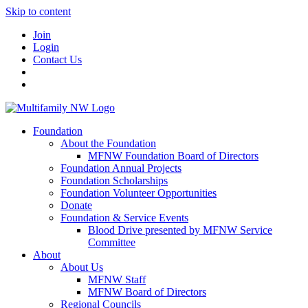
Skip to content
Join
Login
Contact Us
Foundation
About the Foundation
MFNW Foundation Board of Directors
Foundation Annual Projects
Foundation Scholarships
Foundation Volunteer Opportunities
Donate
Foundation & Service Events
Blood Drive presented by MFNW Service
Committee
About
About Us
MFNW Staff
MFNW Board of Directors
Regional Councils