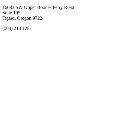
16083 SW Upper Boones Ferry Road
Suite 105
Tigard, Oregon 97224
(503) 213-1281