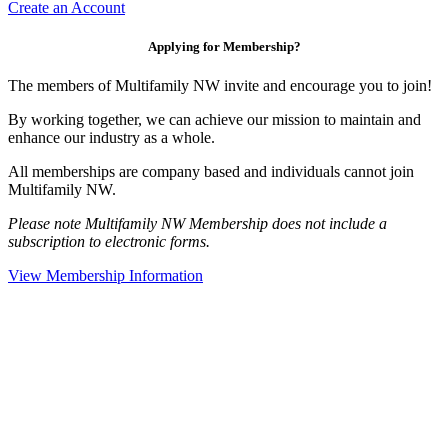
Create an Account
Applying for Membership?
The members of Multifamily NW invite and encourage you to join!
By working together, we can achieve our mission to maintain and
enhance our industry as a whole.
All memberships are company based and individuals cannot join
Multifamily NW.
Please note Multifamily NW Membership does not include a
subscription to electronic forms.
View Membership Information