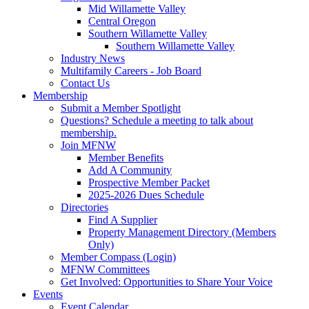
Mid Willamette Valley
Central Oregon
Southern Willamette Valley
Southern Willamette Valley
Industry News
Multifamily Careers - Job Board
Contact Us
Membership
Submit a Member Spotlight
Questions? Schedule a meeting to talk about
membership.
Join MFNW
Member Benefits
Add A Community
Prospective Member Packet
2025-2026 Dues Schedule
Directories
Find A Supplier
Property Management Directory (Members
Only)
Member Compass (Login)
MFNW Committees
Get Involved: Opportunities to Share Your Voice
Events
Event Calendar