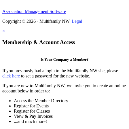
Association Management Software
Copyright © 2026 - Multifamily NW.
Legal
×
Membership & Account Access
Is Your Company a Member?
If you previously had a login to the Multifamily NW site, please
click here
to set a password for the new website.
If you are new to Multifamily NW, we invite you to create an online
account below in order to:
Access the Member Directory
Register for Events
Register for Classes
View & Pay Invoices
...and much more!