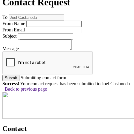
Contact Request
To
From Name
From Email
Subject
Message
Submitting contact form...
Submit
Success!
Your contact request has been submitted to Joel Castaneda
.
Back to previous page
Contact