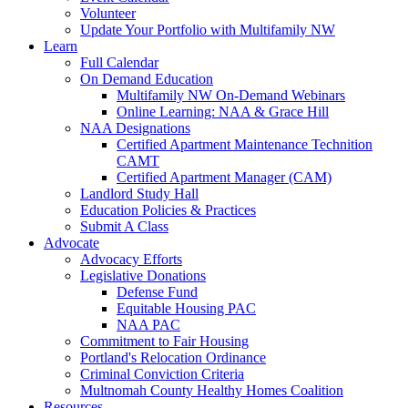
Volunteer
Update Your Portfolio with Multifamily NW
Learn
Full Calendar
On Demand Education
Multifamily NW On-Demand Webinars
Online Learning: NAA & Grace Hill
NAA Designations
Certified Apartment Maintenance Technition
CAMT
Certified Apartment Manager (CAM)
Landlord Study Hall
Education Policies & Practices
Submit A Class
Advocate
Advocacy Efforts
Legislative Donations
Defense Fund
Equitable Housing PAC
NAA PAC
Commitment to Fair Housing
Portland's Relocation Ordinance
Criminal Conviction Criteria
Multnomah County Healthy Homes Coalition
Resources