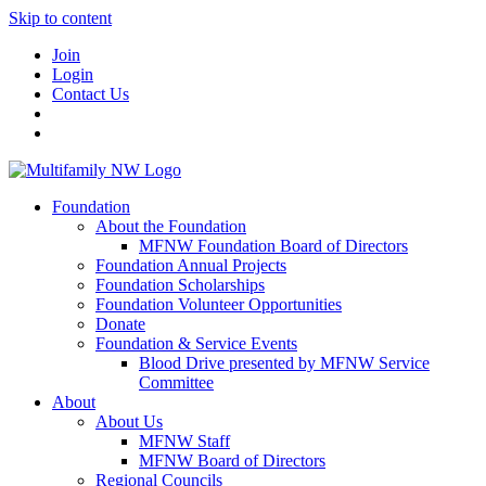
Skip to content
Join
Login
Contact Us
Foundation
About the Foundation
MFNW Foundation Board of Directors
Foundation Annual Projects
Foundation Scholarships
Foundation Volunteer Opportunities
Donate
Foundation & Service Events
Blood Drive presented by MFNW Service
Committee
About
About Us
MFNW Staff
MFNW Board of Directors
Regional Councils