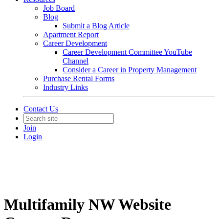
Job Board
Blog
Submit a Blog Article
Apartment Report
Career Development
Career Development Committee YouTube
Channel
Consider a Career in Property Management
Purchase Rental Forms
Industry Links
Contact Us
Join
Login
Multifamily NW Website