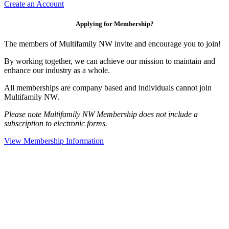
Create an Account
Applying for Membership?
The members of Multifamily NW invite and encourage you to join!
By working together, we can achieve our mission to maintain and
enhance our industry as a whole.
All memberships are company based and individuals cannot join
Multifamily NW.
Please note Multifamily NW Membership does not include a
subscription to electronic forms.
View Membership Information