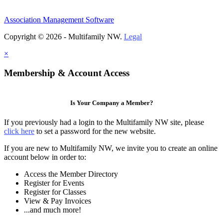
Association Management Software
Copyright © 2026 - Multifamily NW.
Legal
×
Membership & Account Access
Is Your Company a Member?
If you previously had a login to the Multifamily NW site, please
click here
to set a password for the new website.
If you are new to Multifamily NW, we invite you to create an online
account below in order to:
Access the Member Directory
Register for Events
Register for Classes
View & Pay Invoices
...and much more!