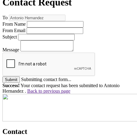
Contact Request
To
From Name
From Email
Subject
Message
Submitting contact form...
Submit
Success!
Your contact request has been submitted to Antonio
Hernandez .
Back to previous page
Contact