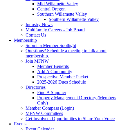
Mid Willamette Valley
Central Oregon
Southern Willamette Valley
Southern Willamette Valley
Industry News
Multifamily Careers - Job Board
Contact Us
Membership
Submit a Member Spotlight
Questions? Schedule a meeting to talk about
membership.
Join MFNW
Member Benefits
Add A Community
Prospective Member Packet
2025-2026 Dues Schedule
Directories
Find A Supplier
Property Management Directory (Members
Only)
Member Compass (Login)
MFNW Committees
Get Involved: Opportunities to Share Your Voice
Events
Event Calendar