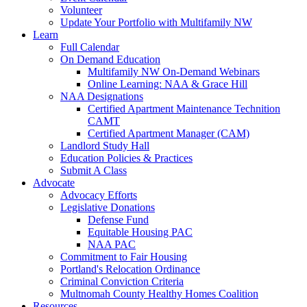
Volunteer
Update Your Portfolio with Multifamily NW
Learn
Full Calendar
On Demand Education
Multifamily NW On-Demand Webinars
Online Learning: NAA & Grace Hill
NAA Designations
Certified Apartment Maintenance Technition
CAMT
Certified Apartment Manager (CAM)
Landlord Study Hall
Education Policies & Practices
Submit A Class
Advocate
Advocacy Efforts
Legislative Donations
Defense Fund
Equitable Housing PAC
NAA PAC
Commitment to Fair Housing
Portland's Relocation Ordinance
Criminal Conviction Criteria
Multnomah County Healthy Homes Coalition
Resources