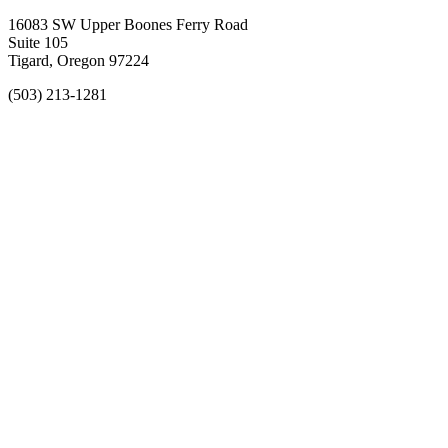
16083 SW Upper Boones Ferry Road
Suite 105
Tigard, Oregon 97224
(503) 213-1281