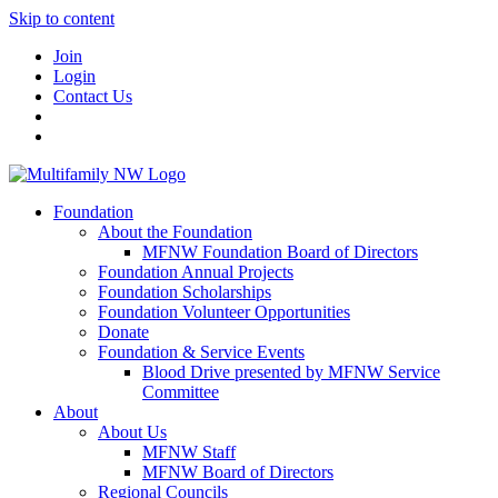
Skip to content
Join
Login
Contact Us
Foundation
About the Foundation
MFNW Foundation Board of Directors
Foundation Annual Projects
Foundation Scholarships
Foundation Volunteer Opportunities
Donate
Foundation & Service Events
Blood Drive presented by MFNW Service
Committee
About
About Us
MFNW Staff
MFNW Board of Directors
Regional Councils