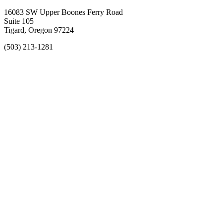
16083 SW Upper Boones Ferry Road
Suite 105
Tigard, Oregon 97224
(503) 213-1281