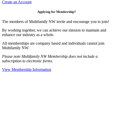
Create an Account
Applying for Membership?
The members of Multifamily NW invite and encourage you to join!
By working together, we can achieve our mission to maintain and
enhance our industry as a whole.
All memberships are company based and individuals cannot join
Multifamily NW.
Please note Multifamily NW Membership does not include a
subscription to electronic forms.
View Membership Information