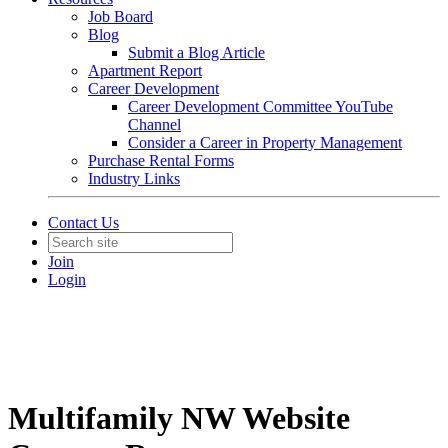
Job Board
Blog
Submit a Blog Article
Apartment Report
Career Development
Career Development Committee YouTube
Channel
Consider a Career in Property Management
Purchase Rental Forms
Industry Links
Contact Us
Join
Login
Multifamily NW Website