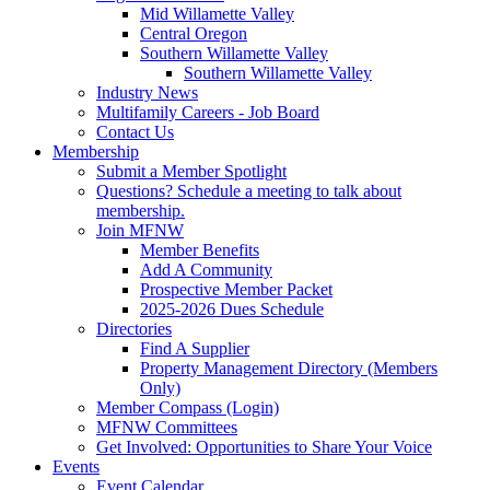
Mid Willamette Valley
Central Oregon
Southern Willamette Valley
Southern Willamette Valley
Industry News
Multifamily Careers - Job Board
Contact Us
Membership
Submit a Member Spotlight
Questions? Schedule a meeting to talk about
membership.
Join MFNW
Member Benefits
Add A Community
Prospective Member Packet
2025-2026 Dues Schedule
Directories
Find A Supplier
Property Management Directory (Members
Only)
Member Compass (Login)
MFNW Committees
Get Involved: Opportunities to Share Your Voice
Events
Event Calendar