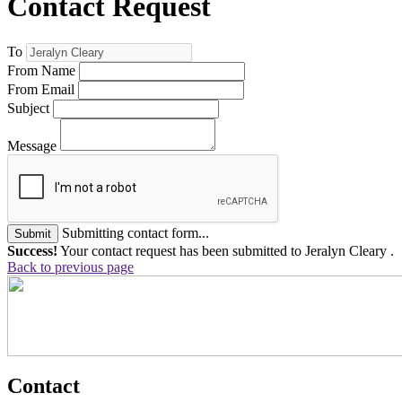
Contact Request
To
From Name
From Email
Subject
Message
Submitting contact form...
Submit
Success!
Your contact request has been submitted to Jeralyn Cleary .
Back to previous page
Contact