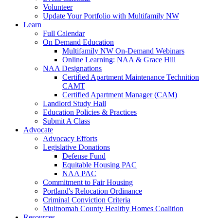
Volunteer
Update Your Portfolio with Multifamily NW
Learn
Full Calendar
On Demand Education
Multifamily NW On-Demand Webinars
Online Learning: NAA & Grace Hill
NAA Designations
Certified Apartment Maintenance Technition
CAMT
Certified Apartment Manager (CAM)
Landlord Study Hall
Education Policies & Practices
Submit A Class
Advocate
Advocacy Efforts
Legislative Donations
Defense Fund
Equitable Housing PAC
NAA PAC
Commitment to Fair Housing
Portland's Relocation Ordinance
Criminal Conviction Criteria
Multnomah County Healthy Homes Coalition
Resources