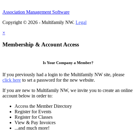
Association Management Software
Copyright © 2026 - Multifamily NW.
Legal
×
Membership & Account Access
Is Your Company a Member?
If you previously had a login to the Multifamily NW site, please
click here
to set a password for the new website.
If you are new to Multifamily NW, we invite you to create an online
account below in order to:
Access the Member Directory
Register for Events
Register for Classes
View & Pay Invoices
...and much more!