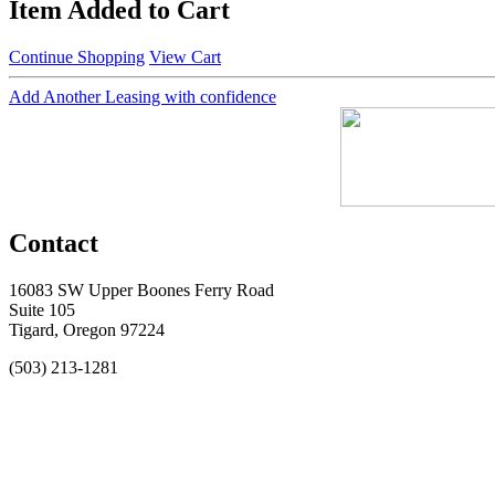
Item Added to Cart
Continue Shopping
View Cart
Add Another Leasing with confidence
Contact
16083 SW Upper Boones Ferry Road
Suite 105
Tigard, Oregon 97224
(503) 213-1281