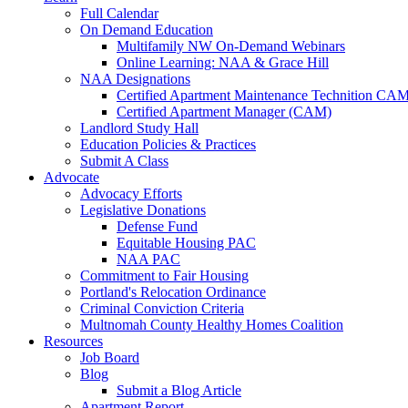
Full Calendar
On Demand Education
Multifamily NW On-Demand Webinars
Online Learning: NAA & Grace Hill
NAA Designations
Certified Apartment Maintenance Technition CA
Certified Apartment Manager (CAM)
Landlord Study Hall
Education Policies & Practices
Submit A Class
Advocate
Advocacy Efforts
Legislative Donations
Defense Fund
Equitable Housing PAC
NAA PAC
Commitment to Fair Housing
Portland's Relocation Ordinance
Criminal Conviction Criteria
Multnomah County Healthy Homes Coalition
Resources
Job Board
Blog
Submit a Blog Article
Apartment Report