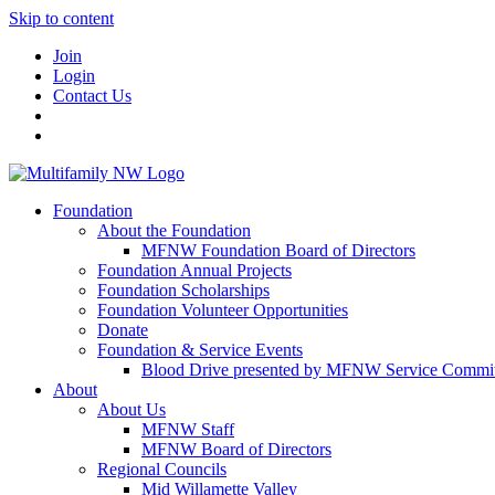
Skip to content
Join
Login
Contact Us
Foundation
About the Foundation
MFNW Foundation Board of Directors
Foundation Annual Projects
Foundation Scholarships
Foundation Volunteer Opportunities
Donate
Foundation & Service Events
Blood Drive presented by MFNW Service Commit
About
About Us
MFNW Staff
MFNW Board of Directors
Regional Councils
Mid Willamette Valley