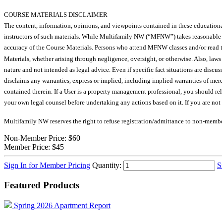
COURSE MATERIALS DISCLAIMER
The content, information, opinions, and viewpoints contained in these educational 
instructors of such materials. While Multifamily NW (“MFNW”) takes reasonab
accuracy of the Course Materials. Persons who attend MFNW classes and/or read th
Materials, whether arising through negligence, oversight, or otherwise. Also, law
nature and not intended as legal advice. Even if specific fact situations are discu
disclaims any warranties, express or implied, including implied warranties of merc
contained therein. If a User is a property management professional, you should r
your own legal counsel before undertaking any actions based on it. If you are no
Multifamily NW reserves the right to refuse registration/admittance to non-membe
Non-Member Price:
$60
Member Price:
$45
Sign In for Member Pricing
Quantity:
S
Featured Products
Spring 2026 Apartment Report