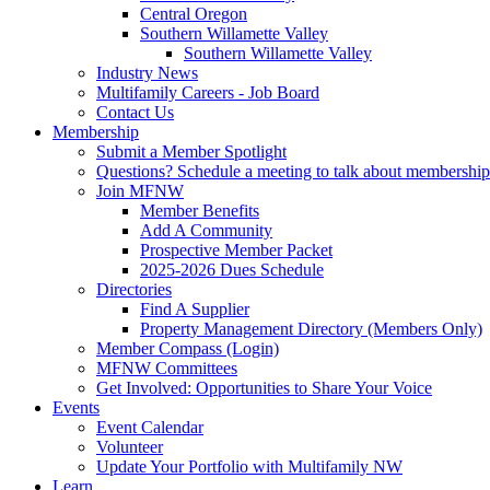
Central Oregon
Southern Willamette Valley
Southern Willamette Valley
Industry News
Multifamily Careers - Job Board
Contact Us
Membership
Submit a Member Spotlight
Questions? Schedule a meeting to talk about membership
Join MFNW
Member Benefits
Add A Community
Prospective Member Packet
2025-2026 Dues Schedule
Directories
Find A Supplier
Property Management Directory (Members Only)
Member Compass (Login)
MFNW Committees
Get Involved: Opportunities to Share Your Voice
Events
Event Calendar
Volunteer
Update Your Portfolio with Multifamily NW
Learn