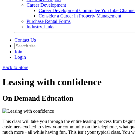
Career Development
Career Development Committee YouTube Channe
Consider a Career in Property Management
Purchase Rental Forms
Industry Links
Contact Us
Join
Login
Back to Store
Leasing with confidence
On Demand Education
This class will take you through the entire leasing process from beginni
customers excited to view your community on the telephone, what quest
much more - all while having fun. This isn’t your typical class. You w