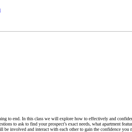
l
ng to end. In this class we will explore how to effectively and confidentl
ions to ask to find your prospect’s exact needs, what apartment featur
ill be involved and interact with each other to gain the confidence you 