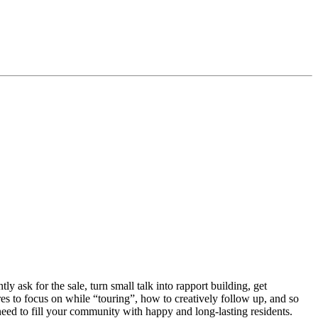
y ask for the sale, turn small talk into rapport building, get
es to focus on while “touring”, how to creatively follow up, and so
need to fill your community with happy and long-lasting residents.