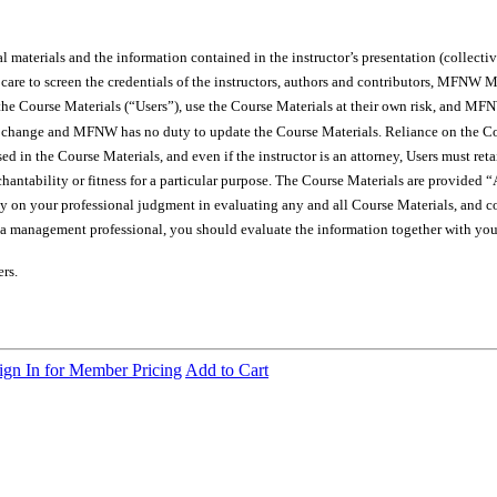
materials and the information contained in the instructor’s presentation (collectiv
le care to screen the credentials of the instructors, authors and contributor
e Course Materials (“Users”), use the Course Materials at their own risk, and MFNW 
s change and MFNW has no duty to update the Course Materials. Reliance on the Cour
ssed in the Course Materials, and even if the instructor is an attorney, Users must re
hantability or fitness for a particular purpose. The Course Materials are provided “A
ely on your professional judgment in evaluating any and all Course Materials, and c
t a management professional, you should evaluate the information together with your
rs.
ign In for Member Pricing
Add to Cart