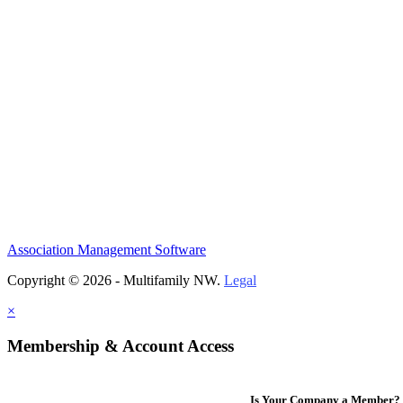
Association Management Software
Copyright © 2026 - Multifamily NW.
Legal
×
Membership & Account Access
Is Your Company a Member?