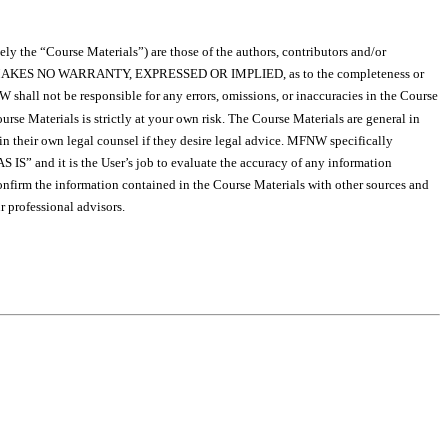
ely the “Course Materials”) are those of the authors, contributors and/or
s, MFNW MAKES NO WARRANTY, EXPRESSED OR IMPLIED, as to the completeness or
shall not be responsible for any errors, omissions, or inaccuracies in the Course
se Materials is strictly at your own risk. The Course Materials are general in
tain their own legal counsel if they desire legal advice. MFNW specifically
S IS” and it is the User’s job to evaluate the accuracy of any information
onfirm the information contained in the Course Materials with other sources and
 professional advisors.