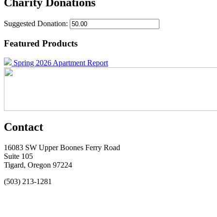
Charity Donations
Suggested Donation:
Featured Products
Spring 2026 Apartment Report
Contact
16083 SW Upper Boones Ferry Road
Suite 105
Tigard, Oregon 97224
(503) 213-1281