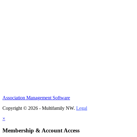
Association Management Software
Copyright © 2026 - Multifamily NW.
Legal
×
Membership & Account Access