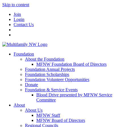
Skip to content
Join
Login
Contact Us
Foundation
About the Foundation
MFNW Foundation Board of Directors
Foundation Annual Projects
Foundation Scholarships
Foundation Volunteer Opportunities
Donate
Foundation & Service Events
Blood Drive presented by MFNW Service
Committee
About
About Us
MFNW Staff
MFNW Board of Directors
Regional Councils