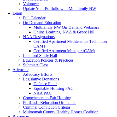
Volunteer
Update Your Portfolio with Multifamily NW
Learn
Full Calendar
On Demand Education
Multifamily NW On-Demand Webinars
Online Learning: NAA & Grace Hill
NAA Designations
Certified Apartment Maintenance Technition
CAMT
Certified Apartment Manager (CAM)
Landlord Study Hall
Education Policies & Practices
Submit A Class
Advocate
Advocacy Efforts
Legislative Donations
Defense Fund
Equitable Housing PAC
NAA PAC
Commitment to Fair Housing
Portland's Relocation Ordinance
Criminal Conviction Criteria
Multnomah County Healthy Homes Coalition
Resources