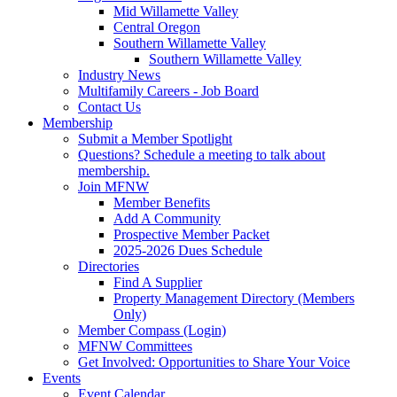
Mid Willamette Valley
Central Oregon
Southern Willamette Valley
Southern Willamette Valley
Industry News
Multifamily Careers - Job Board
Contact Us
Membership
Submit a Member Spotlight
Questions? Schedule a meeting to talk about
membership.
Join MFNW
Member Benefits
Add A Community
Prospective Member Packet
2025-2026 Dues Schedule
Directories
Find A Supplier
Property Management Directory (Members
Only)
Member Compass (Login)
MFNW Committees
Get Involved: Opportunities to Share Your Voice
Events
Event Calendar