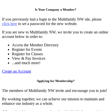
Is Your Company a Member?
If you previously had a login to the Multifamily NW site, please
click here
to set a password for the new website.
If you are new to Multifamily NW, we invite you to create an online
account below in order to:
Access the Member Directory
Register for Events
Register for Classes
View & Pay Invoices
...and much more!
Create an Account
Applying for Membership?
The members of Multifamily NW invite and encourage you to join!
By working together, we can achieve our mission to maintain and
enhance our industry as a whole.