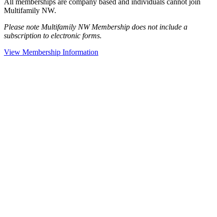
All memberships are company based and individuals cannot join
Multifamily NW.
Please note Multifamily NW Membership does not include a
subscription to electronic forms.
View Membership Information