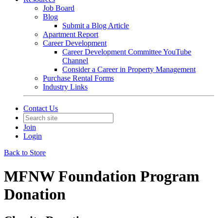
Job Board
Blog
Submit a Blog Article
Apartment Report
Career Development
Career Development Committee YouTube
Channel
Consider a Career in Property Management
Purchase Rental Forms
Industry Links
Contact Us
Join
Login
Back to Store
MFNW Foundation Program
Donation