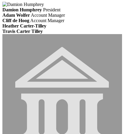
Damion Humphrey
President
Adam Wolfer
Account Manager
Cliff de Hoog
Account Manager
Heather Carter-Tilley
Travis Carter Tilley