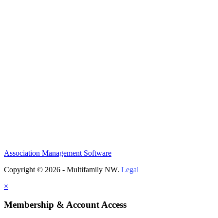
Association Management Software
Copyright © 2026 - Multifamily NW.
Legal
×
Membership & Account Access