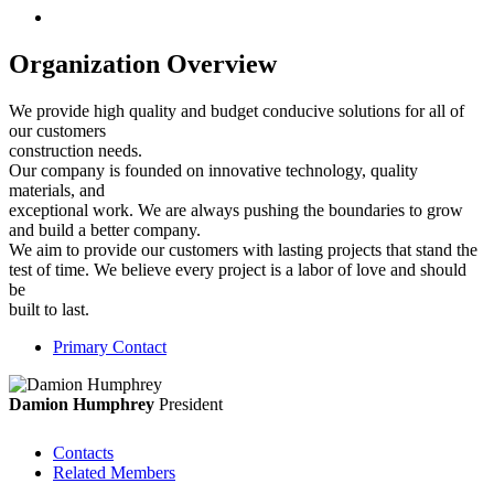
Organization Overview
We provide high quality and budget conducive solutions for all of
our customers
construction needs.
Our company is founded on innovative technology, quality
materials, and
exceptional work. We are always pushing the boundaries to grow
and build a better company.
We aim to provide our customers with lasting projects that stand the
test of time. We believe every project is a labor of love and should
be
built to last.
Primary Contact
Damion Humphrey
President
Contacts
Related Members