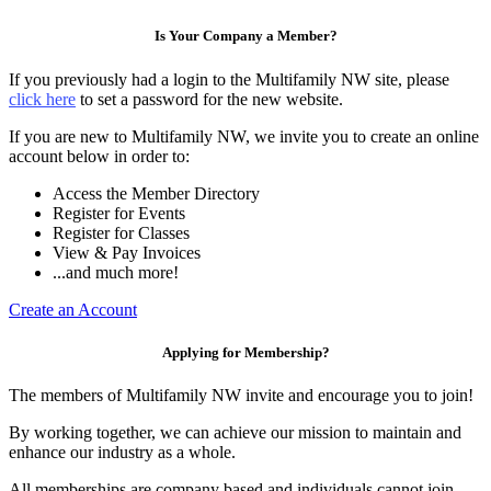
Is Your Company a Member?
If you previously had a login to the Multifamily NW site, please
click here
to set a password for the new website.
If you are new to Multifamily NW, we invite you to create an online
account below in order to:
Access the Member Directory
Register for Events
Register for Classes
View & Pay Invoices
...and much more!
Create an Account
Applying for Membership?
The members of Multifamily NW invite and encourage you to join!
By working together, we can achieve our mission to maintain and
enhance our industry as a whole.
All memberships are company based and individuals cannot join