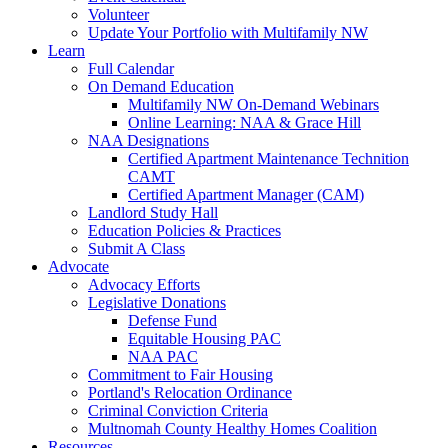
Volunteer
Update Your Portfolio with Multifamily NW
Learn
Full Calendar
On Demand Education
Multifamily NW On-Demand Webinars
Online Learning: NAA & Grace Hill
NAA Designations
Certified Apartment Maintenance Technition
CAMT
Certified Apartment Manager (CAM)
Landlord Study Hall
Education Policies & Practices
Submit A Class
Advocate
Advocacy Efforts
Legislative Donations
Defense Fund
Equitable Housing PAC
NAA PAC
Commitment to Fair Housing
Portland's Relocation Ordinance
Criminal Conviction Criteria
Multnomah County Healthy Homes Coalition
Resources