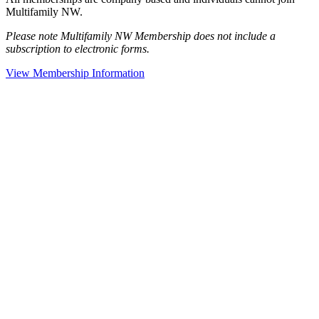
Multifamily NW.
Please note Multifamily NW Membership does not include a
subscription to electronic forms.
View Membership Information