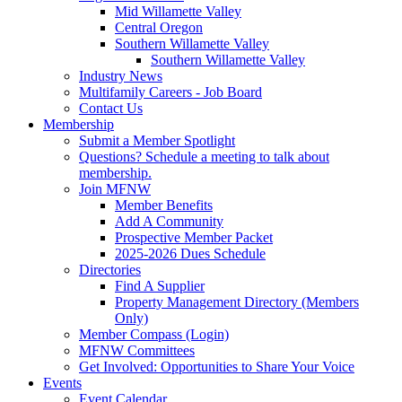
Mid Willamette Valley
Central Oregon
Southern Willamette Valley
Southern Willamette Valley
Industry News
Multifamily Careers - Job Board
Contact Us
Membership
Submit a Member Spotlight
Questions? Schedule a meeting to talk about
membership.
Join MFNW
Member Benefits
Add A Community
Prospective Member Packet
2025-2026 Dues Schedule
Directories
Find A Supplier
Property Management Directory (Members
Only)
Member Compass (Login)
MFNW Committees
Get Involved: Opportunities to Share Your Voice
Events
Event Calendar