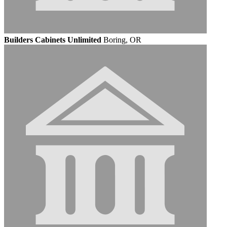
Builders Cabinets Unlimited
Boring, OR