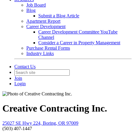
Job Board
Blog
Submit a Blog Article
Apartment Report
Career Development
Career Development Committee YouTube
Channel
Consider a Career in Property Management
Purchase Rental Forms
Industry Links
Contact Us
Join
Login
Creative Contracting Inc.
25027 SE Hwy 224, Boring, OR 97009
(503) 407-1447