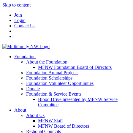
Skip to content
Join
Login
Contact Us
Foundation
About the Foundation
MFNW Foundation Board of Directors
Foundation Annual Projects
Foundation Scholarships
Foundation Volunteer Opportunities
Donate
Foundation & Service Events
Blood Drive presented by MFNW Service
Committee
About
About Us
MFNW Staff
MFNW Board of Directors
Regional Councils