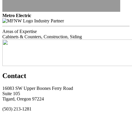
Metro Electric
Industry Partner
Areas of Expertise
Cabinets & Counters, Construction, Siding
Contact
16083 SW Upper Boones Ferry Road
Suite 105
Tigard, Oregon 97224
(503) 213-1281